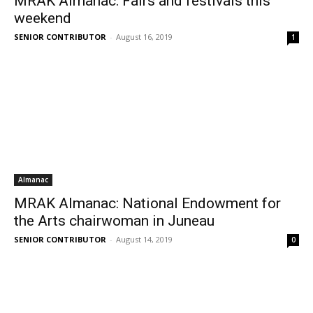
MRAK Almanac: Fairs and festivals this
weekend
SENIOR CONTRIBUTOR
-
August 16, 2019
1
Almanac
MRAK Almanac: National Endowment for
the Arts chairwoman in Juneau
SENIOR CONTRIBUTOR
-
August 14, 2019
0