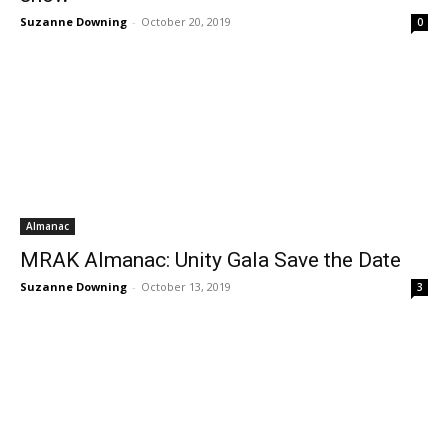
Suzanne Downing
-
October 20, 2019
0
Almanac
MRAK Almanac: Unity Gala Save the Date
Suzanne Downing
-
October 13, 2019
3