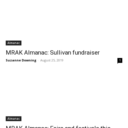
Almanac
MRAK Almanac: Sullivan fundraiser
Suzanne Downing
-
August 25, 2019
1
Almanac