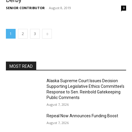
Derby
SENIOR CONTRIBUTOR
-
August 8, 2019
0
1
2
3
MOST READ
Alaska Supreme Court Issues Decision
Supporting Legislative Ethics Committee’s
Response to Sen. Reinbold Gatekeeping
Public Comments
August 7, 2026
Repeal Now Announces Funding Boost
August 7, 2026