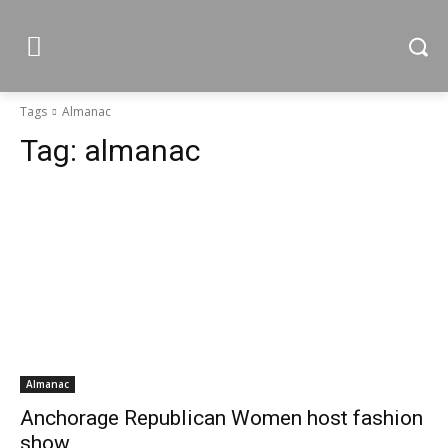
Tags
Almanac
Tag:
almanac
Almanac
Anchorage Republican Women host fashion
show