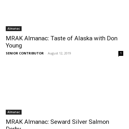
Almanac
MRAK Almanac: Taste of Alaska with Don
Young
SENIOR CONTRIBUTOR
-
August 12, 2019
1
Almanac
MRAK Almanac: Seward Silver Salmon