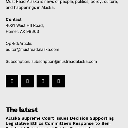
Must Read Alaska is news of people, politics, policy, culture,
and happenings in Alaska.
Contact
4021 West Hill Road,
Homer, AK 99603
Op-Ed/Article:
editor@mustreadalaska.com
Subscription:
subscription@mustreadalaska.com
The latest
Alaska Supreme Court Issues Decision Supporting
Legislative Ethics Committee’s Response to Sen.