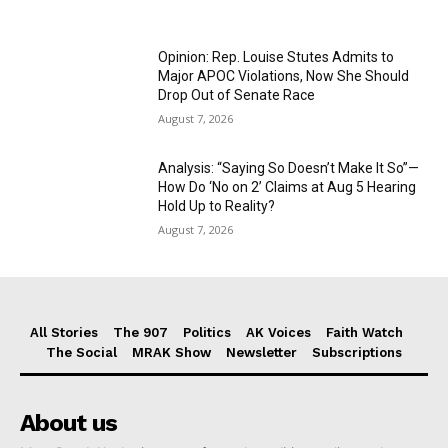
Opinion: Rep. Louise Stutes Admits to
Major APOC Violations, Now She Should
Drop Out of Senate Race
August 7, 2026
Analysis: “Saying So Doesn’t Make It So”—
How Do ‘No on 2’ Claims at Aug 5 Hearing
Hold Up to Reality?
August 7, 2026
All Stories
The 907
Politics
AK Voices
Faith Watch
The Social
MRAK Show
Newsletter
Subscriptions
About us