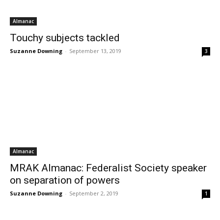
Almanac
Touchy subjects tackled
Suzanne Downing
-
September 13, 2019
3
Almanac
MRAK Almanac: Federalist Society speaker
on separation of powers
Suzanne Downing
-
September 2, 2019
1