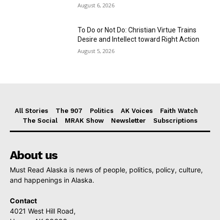
August 6, 2026
To Do or Not Do: Christian Virtue Trains
Desire and Intellect toward Right Action
August 5, 2026
All Stories
The 907
Politics
AK Voices
Faith Watch
The Social
MRAK Show
Newsletter
Subscriptions
About us
Must Read Alaska is news of people, politics, policy, culture,
and happenings in Alaska.
Contact
4021 West Hill Road,