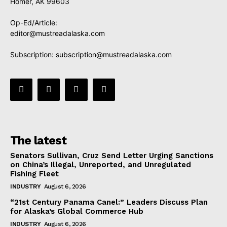
Homer, AK 99603
Op-Ed/Article:
editor@mustreadalaska.com
Subscription:
subscription@mustreadalaska.com
The latest
Senators Sullivan, Cruz Send Letter Urging Sanctions
on China’s Illegal, Unreported, and Unregulated
Fishing Fleet
INDUSTRY
August 6, 2026
“21st Century Panama Canel:” Leaders Discuss Plan
for Alaska’s Global Commerce Hub
INDUSTRY
August 6, 2026