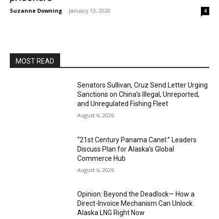
Suzanne Downing
-
January 13, 2020
4
MOST READ
Senators Sullivan, Cruz Send Letter Urging
Sanctions on China’s Illegal, Unreported,
and Unregulated Fishing Fleet
August 6, 2026
“21st Century Panama Canel:” Leaders
Discuss Plan for Alaska’s Global
Commerce Hub
August 6, 2026
Opinion: Beyond the Deadlock— How a
Direct-Invoice Mechanism Can Unlock
Alaska LNG Right Now