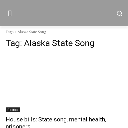
Tags
Alaska State Song
Tag:
Alaska State Song
Politics
House bills: State song, mental health,
prisoners