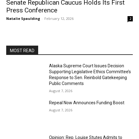
Senate Republican Caucus Holds Its First
Press Conference
Natalie Spaulding
-
February 12, 2026
2
MOST READ
Alaska Supreme Court Issues Decision
Supporting Legislative Ethics Committee’s
Response to Sen. Reinbold Gatekeeping
Public Comments
August 7, 2026
Repeal Now Announces Funding Boost
August 7, 2026
Opinion: Rep. Louise Stutes Admits to