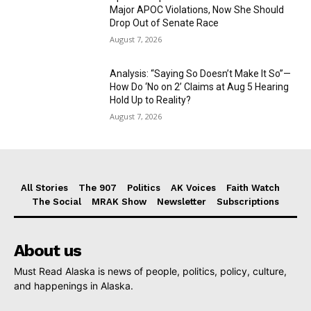
Major APOC Violations, Now She Should
Drop Out of Senate Race
August 7, 2026
Analysis: “Saying So Doesn’t Make It So”—
How Do ‘No on 2’ Claims at Aug 5 Hearing
Hold Up to Reality?
August 7, 2026
All Stories
The 907
Politics
AK Voices
Faith Watch
The Social
MRAK Show
Newsletter
Subscriptions
About us
Must Read Alaska is news of people, politics, policy, culture,
and happenings in Alaska.