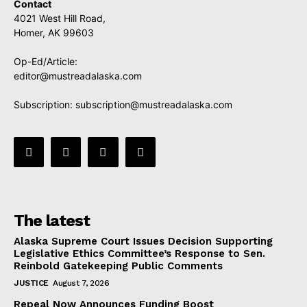
Contact
4021 West Hill Road,
Homer, AK 99603
Op-Ed/Article:
editor@mustreadalaska.com
Subscription:
subscription@mustreadalaska.com
The latest
Alaska Supreme Court Issues Decision Supporting
Legislative Ethics Committee’s Response to Sen.
Reinbold Gatekeeping Public Comments
JUSTICE
August 7, 2026
Repeal Now Announces Funding Boost