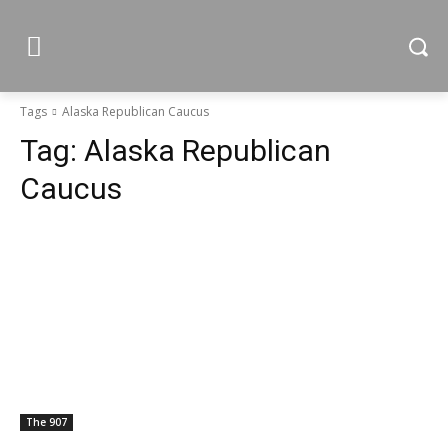
Tags
Alaska Republican Caucus
Tag:
Alaska Republican
Caucus
The 907