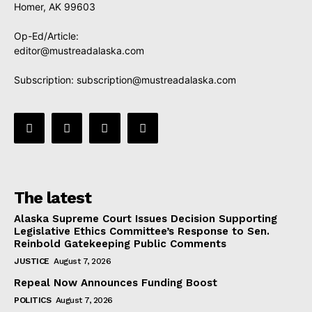
Homer, AK 99603
Op-Ed/Article:
editor@mustreadalaska.com
Subscription:
subscription@mustreadalaska.com
The latest
Alaska Supreme Court Issues Decision Supporting
Legislative Ethics Committee’s Response to Sen.
Reinbold Gatekeeping Public Comments
JUSTICE
August 7, 2026
Repeal Now Announces Funding Boost
POLITICS
August 7, 2026