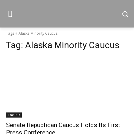
Tags
Alaska Minority Caucus
Tag:
Alaska Minority Caucus
The 907
Senate Republican Caucus Holds Its First
Press Conference