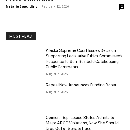
Natalie Spaulding
-
February 12, 2026
2
MOST READ
Alaska Supreme Court Issues Decision
Supporting Legislative Ethics Committee’s
Response to Sen. Reinbold Gatekeeping
Public Comments
August 7, 2026
Repeal Now Announces Funding Boost
August 7, 2026
Opinion: Rep. Louise Stutes Admits to
Major APOC Violations, Now She Should
Drop Out of Senate Race