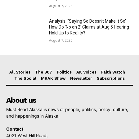
August 7, 2026
Analysis: “Saying So Doesn’t Make It So”—
How Do ‘No on 2’ Claims at Aug 5 Hearing
Hold Up to Reality?
August 7, 2026
All Stories
The 907
Politics
AK Voices
Faith Watch
The Social
MRAK Show
Newsletter
Subscriptions
About us
Must Read Alaska is news of people, politics, policy, culture,
and happenings in Alaska.
Contact
4021 West Hill Road,