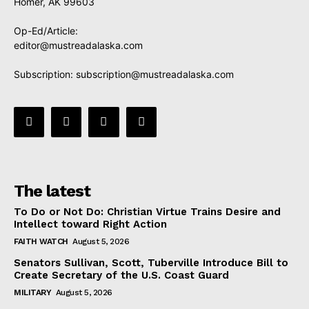
Homer, AK 99603
Op-Ed/Article:
editor@mustreadalaska.com
Subscription:
subscription@mustreadalaska.com
The latest
To Do or Not Do: Christian Virtue Trains Desire and
Intellect toward Right Action
FAITH WATCH
August 5, 2026
Senators Sullivan, Scott, Tuberville Introduce Bill to
Create Secretary of the U.S. Coast Guard
MILITARY
August 5, 2026