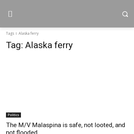
Tags
Alaska ferry
Tag:
Alaska ferry
Politics
The M/V Malaspina is safe, not looted, and
not flooded