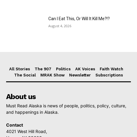
Can I Eat This, Or Will It Kill Me?!?
August 4, 2026
All Stories
The 907
Politics
AK Voices
Faith Watch
The Social
MRAK Show
Newsletter
Subscriptions
About us
Must Read Alaska is news of people, politics, policy, culture,
and happenings in Alaska.
Contact
4021 West Hill Road,