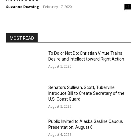
Suzanne Downing
-
February 17, 2020
11
MOST READ
To Do or Not Do: Christian Virtue Trains
Desire and Intellect toward Right Action
August 5, 2026
Senators Sullivan, Scott, Tuberville
Introduce Bill to Create Secretary of the
U.S. Coast Guard
August 5, 2026
Public Invited to Alaska Gasline Caucus
Presentation, August 6
August 4, 2026