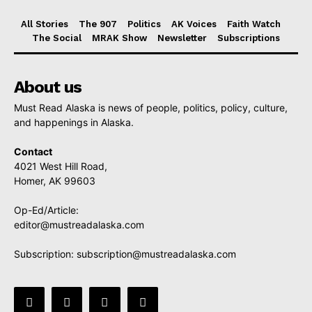
All Stories
The 907
Politics
AK Voices
Faith Watch
The Social
MRAK Show
Newsletter
Subscriptions
About us
Must Read Alaska is news of people, politics, policy, culture,
and happenings in Alaska.
Contact
4021 West Hill Road,
Homer, AK 99603
Op-Ed/Article:
editor@mustreadalaska.com
Subscription:
subscription@mustreadalaska.com