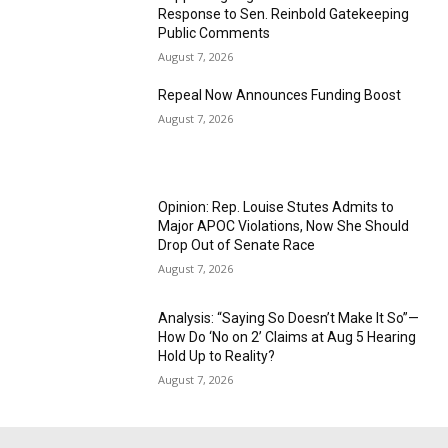
Response to Sen. Reinbold Gatekeeping
Public Comments
August 7, 2026
Repeal Now Announces Funding Boost
August 7, 2026
Opinion: Rep. Louise Stutes Admits to
Major APOC Violations, Now She Should
Drop Out of Senate Race
August 7, 2026
Analysis: “Saying So Doesn’t Make It So”—
How Do ‘No on 2’ Claims at Aug 5 Hearing
Hold Up to Reality?
August 7, 2026