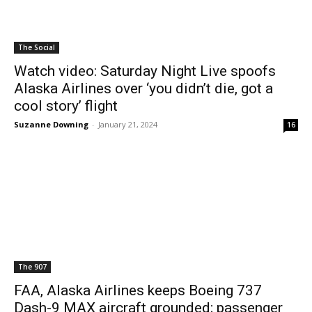
The Social
Watch video: Saturday Night Live spoofs
Alaska Airlines over ‘you didn’t die, got a
cool story’ flight
Suzanne Downing
-
January 21, 2024
16
The 907
FAA, Alaska Airlines keeps Boeing 737
Dash-9 MAX aircraft grounded; passenger