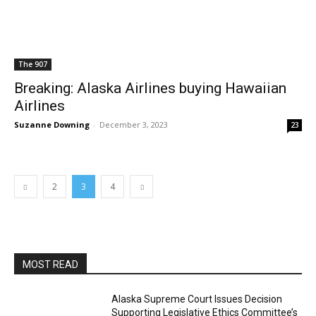
The 907
Breaking: Alaska Airlines buying Hawaiian
Airlines
Suzanne Downing
-
December 3, 2023
23
2
3
4
MOST READ
Alaska Supreme Court Issues Decision
Supporting Legislative Ethics Committee’s