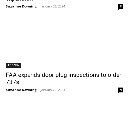
Suzanne Downing
-
January 26, 2024
8
The 907
FAA expands door plug inspections to older
737s
Suzanne Downing
-
January 22, 2024
9