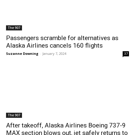
The 907
Passengers scramble for alternatives as
Alaska Airlines cancels 160 flights
Suzanne Downing
-
January 7, 2024
37
The 907
After takeoff, Alaska Airlines Boeing 737-9
MAX section blows out, jet safely returns to