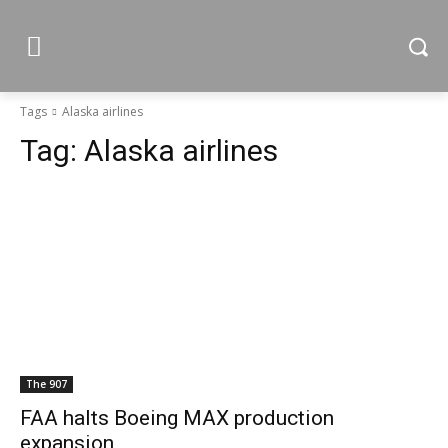
Tags
Alaska airlines
Tag:
Alaska airlines
The 907
FAA halts Boeing MAX production
expansion