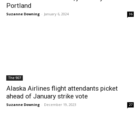
Portland
Suzanne Downing
-
January 6, 2024
36
The 907
Alaska Airlines flight attendants picket
ahead of January strike vote
Suzanne Downing
-
December 19, 2023
27