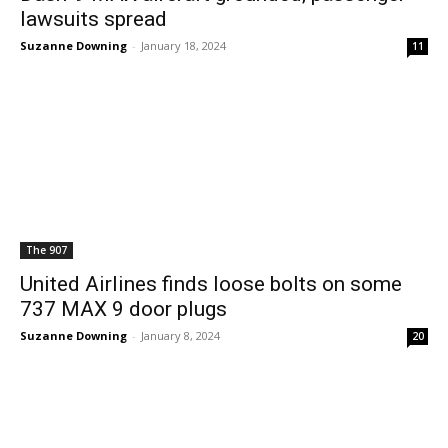
lawsuits spread
Suzanne Downing
-
January 18, 2024
11
The 907
United Airlines finds loose bolts on some
737 MAX 9 door plugs
Suzanne Downing
-
January 8, 2024
20