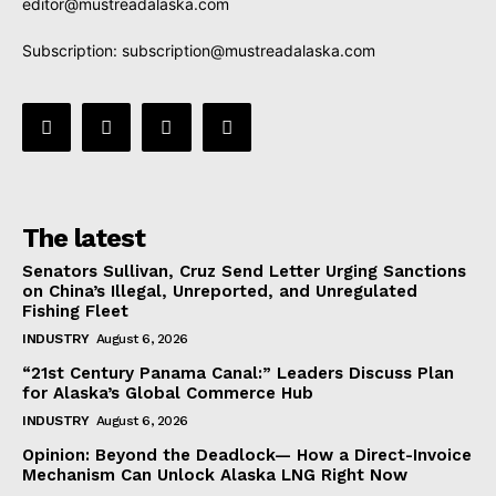
editor@mustreadalaska.com
Subscription:
subscription@mustreadalaska.com
The latest
Senators Sullivan, Cruz Send Letter Urging Sanctions
on China’s Illegal, Unreported, and Unregulated
Fishing Fleet
INDUSTRY
August 6, 2026
“21st Century Panama Canal:” Leaders Discuss Plan
for Alaska’s Global Commerce Hub
INDUSTRY
August 6, 2026
Opinion: Beyond the Deadlock— How a Direct-Invoice
Mechanism Can Unlock Alaska LNG Right Now