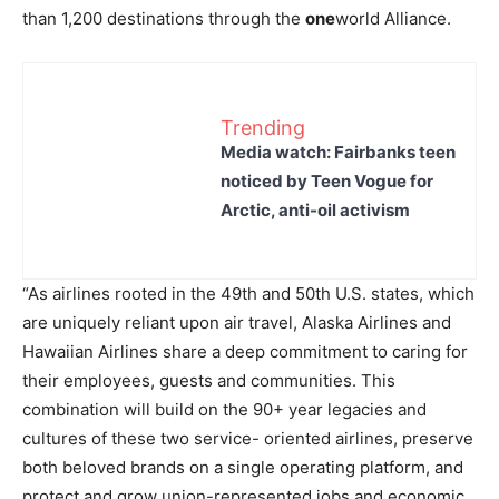
than 1,200 destinations through the
one
world Alliance.
Trending
Media watch: Fairbanks teen
noticed by Teen Vogue for
Arctic, anti-oil activism
“As airlines rooted in the 49th and 50th U.S. states, which
are uniquely reliant upon air travel, Alaska Airlines and
Hawaiian Airlines share a deep commitment to caring for
their employees, guests and communities. This
combination will build on the 90+ year legacies and
cultures of these two service- oriented airlines, preserve
both beloved brands on a single operating platform, and
protect and grow union-represented jobs and economic