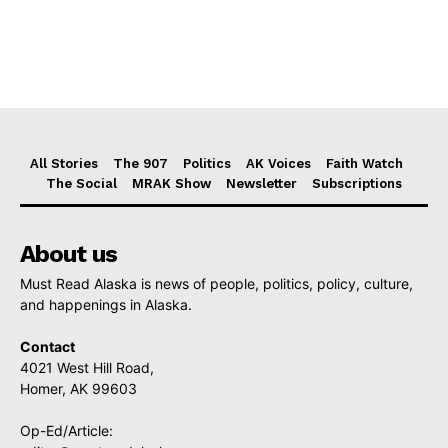
All Stories
The 907
Politics
AK Voices
Faith Watch
The Social
MRAK Show
Newsletter
Subscriptions
About us
Must Read Alaska is news of people, politics, policy, culture,
and happenings in Alaska.
Contact
4021 West Hill Road,
Homer, AK 99603
Op-Ed/Article: