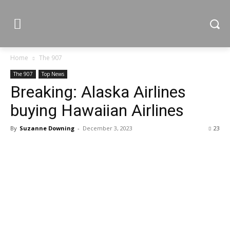
Home
The 907
The 907
Top News
Breaking: Alaska Airlines
buying Hawaiian Airlines
By
Suzanne Downing
-
December 3, 2023
23