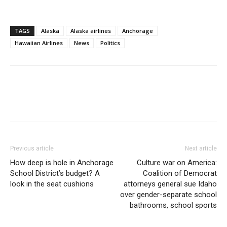
TAGS
Alaska
Alaska airlines
Anchorage
Hawaiian Airlines
News
Politics
Previous article
Next article
How deep is hole in Anchorage
Culture war on America:
School District’s budget? A
Coalition of Democrat
look in the seat cushions
attorneys general sue Idaho
over gender-separate school
bathrooms, school sports