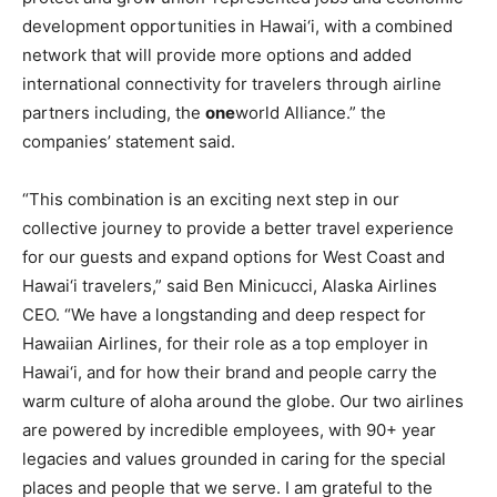
development opportunities in Hawai‘i, with a combined
network that will provide more options and added
international connectivity for travelers through airline
partners including, the
one
world Alliance.” the
companies’ statement said.
“This combination is an exciting next step in our
collective journey to provide a better travel experience
for our guests and expand options for West Coast and
Hawai‘i travelers,” said Ben Minicucci, Alaska Airlines
CEO. “We have a longstanding and deep respect for
Hawaiian Airlines, for their role as a top employer in
Hawai‘i, and for how their brand and people carry the
warm culture of aloha around the globe. Our two airlines
are powered by incredible employees, with 90+ year
legacies and values grounded in caring for the special
places and people that we serve. I am grateful to the