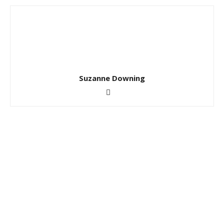
Suzanne Downing