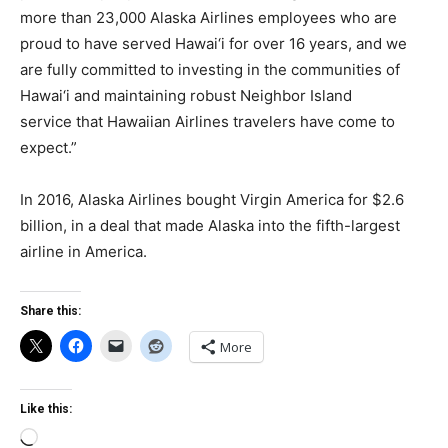
more than 23,000 Alaska Airlines employees who are
proud to have served Hawai‘i for over 16 years, and we
are fully committed to investing in the communities of
Hawai‘i and maintaining robust Neighbor Island
service that Hawaiian Airlines travelers have come to
expect.”
In 2016, Alaska Airlines bought Virgin America for $2.6
billion, in a deal that made Alaska into the fifth-largest
airline in America.
Share this:
More
Like this:
Loading…