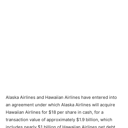
Alaska Airlines and Hawaiian Airlines have entered into
an agreement under which Alaska Airlines will acquire
Hawaiian Airlines for $18 per share in cash, for a
transaction value of approximately $1.9 billion, which
includes nearly $1 billion of Hawaiian Airlines net debt.