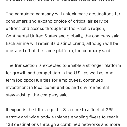
The combined company will unlock more destinations for
consumers and expand choice of critical air service
options and access throughout the Pacific region,
Continental United States and globally, the company said.
Each airline will retain its distinct brand, although will be
operated off of the same platform, the company said.
The transaction is expected to enable a stronger platform
for growth and competition in the U.S., as well as long-
term job opportunities for employees, continued
investment in local communities and environmental
stewardship, the company said.
It expands the fifth largest U.S. airline to a fleet of 365
narrow and wide body airplanes enabling flyers to reach
138 destinations through a combined networks and more