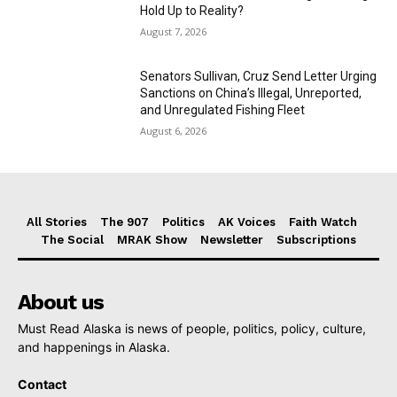
Hold Up to Reality?
August 7, 2026
Senators Sullivan, Cruz Send Letter Urging
Sanctions on China’s Illegal, Unreported,
and Unregulated Fishing Fleet
August 6, 2026
All Stories
The 907
Politics
AK Voices
Faith Watch
The Social
MRAK Show
Newsletter
Subscriptions
About us
Must Read Alaska is news of people, politics, policy, culture,
and happenings in Alaska.
Contact