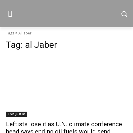
Tags
Al Jaber
Tag:
al Jaber
This Just In
Leftists lose it as U.N. climate conference
head says ending oil fuels would send