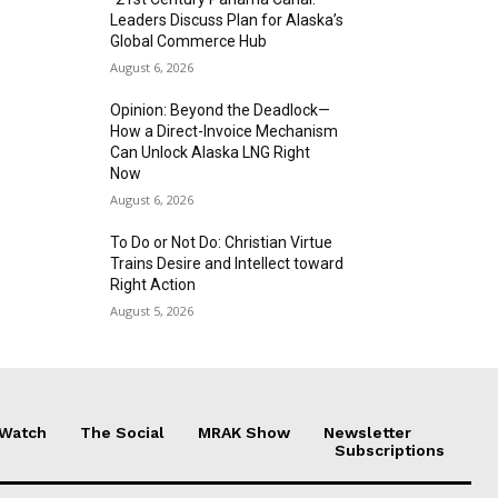
Leaders Discuss Plan for Alaska’s
Global Commerce Hub
August 6, 2026
Opinion: Beyond the Deadlock—
How a Direct-Invoice Mechanism
Can Unlock Alaska LNG Right
Now
August 6, 2026
To Do or Not Do: Christian Virtue
Trains Desire and Intellect toward
Right Action
August 5, 2026
 Watch
The Social
MRAK Show
Newsletter
Subscriptions