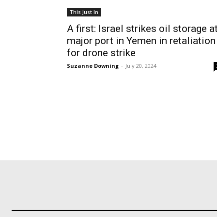
This Just In
A first: Israel strikes oil storage a
major port in Yemen in retaliation
for drone strike
Suzanne Downing
-
July 20, 2024