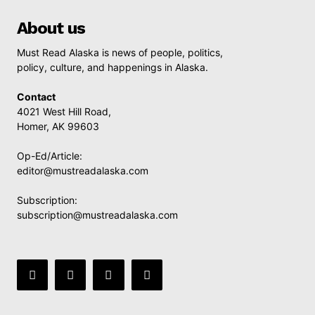
About us
Must Read Alaska is news of people, politics,
policy, culture, and happenings in Alaska.
Contact
4021 West Hill Road,
Homer, AK 99603
Op-Ed/Article:
editor@mustreadalaska.com
Subscription:
subscription@mustreadalaska.com