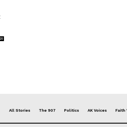
t
20
All Stories
The 907
Politics
AK Voices
Faith