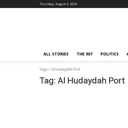
Thursday, August 6, 2026
ALL STORIES
THE 907
POLITICS
Tags
Al Hudaydah Port
Tag:
Al Hudaydah Port