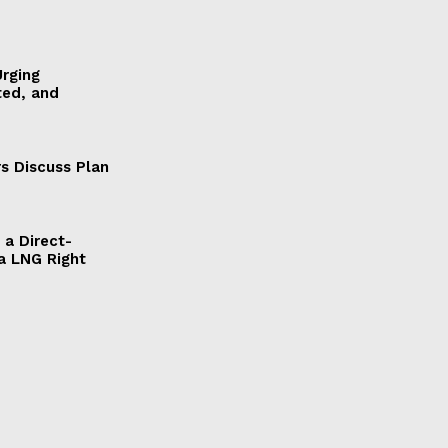
Urging
ted, and
s Discuss Plan
a Direct-
a LNG Right