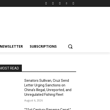
NEWSLETTER
SUBSCRIPTIONS
MOST READ
Senators Sullivan, Cruz Send
Letter Urging Sanctions on
China’s Illegal, Unreported, and
Unregulated Fishing Fleet
August 6, 2026
“21st Century Panama Canal:”