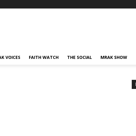
AK VOICES
FAITH WATCH
THE SOCIAL
MRAK SHOW