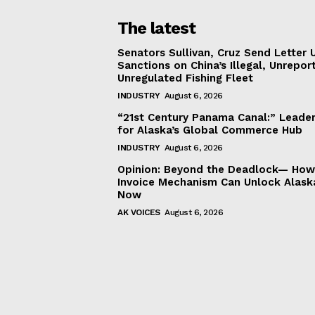
The latest
Senators Sullivan, Cruz Send Letter 
Sanctions on China’s Illegal, Unrepor
Unregulated Fishing Fleet
INDUSTRY
August 6, 2026
“21st Century Panama Canal:” Leader
for Alaska’s Global Commerce Hub
INDUSTRY
August 6, 2026
Opinion: Beyond the Deadlock— How 
Invoice Mechanism Can Unlock Alask
Now
AK VOICES
August 6, 2026