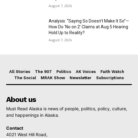
August 7, 2026
Analysis: “Saying So Doesn’t Make It So”—
How Do ‘No on 2’ Claims at Aug 5 Hearing
Hold Up to Reality?
August 7, 2026
All Stories
The 907
Politics
AK Voices
Faith Watch
The Social
MRAK Show
Newsletter
Subscriptions
About us
Must Read Alaska is news of people, politics, policy, culture,
and happenings in Alaska.
Contact
4021 West Hill Road,