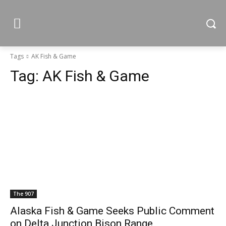
Tags
AK Fish & Game
Tag:
AK Fish & Game
The 907
Alaska Fish & Game Seeks Public Comment
on Delta Junction Bison Range