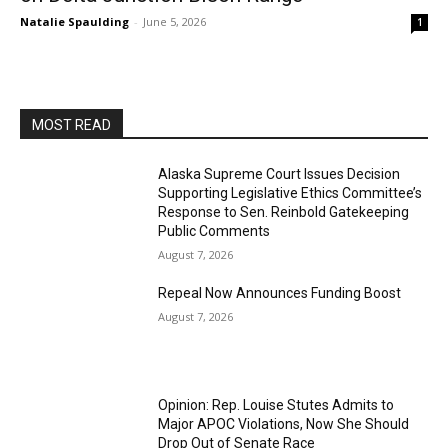
Natalie Spaulding
-
June 5, 2026
1
MOST READ
Alaska Supreme Court Issues Decision
Supporting Legislative Ethics Committee’s
Response to Sen. Reinbold Gatekeeping
Public Comments
August 7, 2026
Repeal Now Announces Funding Boost
August 7, 2026
Opinion: Rep. Louise Stutes Admits to
Major APOC Violations, Now She Should
Drop Out of Senate Race