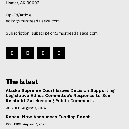
Homer, AK 99603
Op-Ed/Article:
editor@mustreadalaska.com
Subscription:
subscription@mustreadalaska.com
The latest
Alaska Supreme Court Issues Decision Supporting
Legislative Ethics Committee’s Response to Sen.
Reinbold Gatekeeping Public Comments
JUSTICE
August 7, 2026
Repeal Now Announces Funding Boost
POLITICS
August 7, 2026