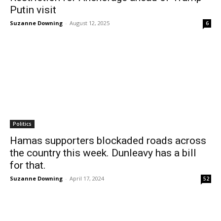
Putin visit
Suzanne Downing
-
August 12, 2025
6
Politics
Hamas supporters blockaded roads across
the country this week. Dunleavy has a bill
for that.
Suzanne Downing
-
April 17, 2024
52