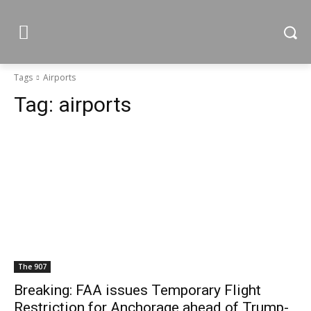
Tags
Airports
Tag:
airports
The 907
Breaking: FAA issues Temporary Flight
Restriction for Anchorage ahead of Trump-