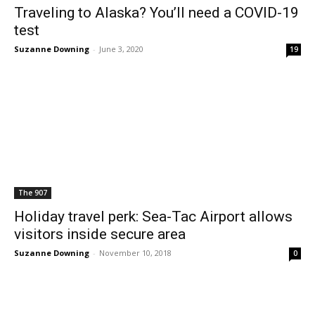
Traveling to Alaska? You’ll need a COVID-19
test
Suzanne Downing
-
June 3, 2020
19
The 907
Holiday travel perk: Sea-Tac Airport allows
visitors inside secure area
Suzanne Downing
-
November 10, 2018
0