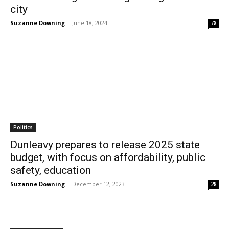
city
Suzanne Downing
-
June 18, 2024
78
Politics
Dunleavy prepares to release 2025 state
budget, with focus on affordability, public
safety, education
Suzanne Downing
-
December 12, 2023
28