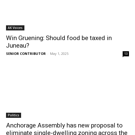
AK Voices
Win Gruening: Should food be taxed in
Juneau?
SENIOR CONTRIBUTOR
-
May 1, 2025
13
Politics
Anchorage Assembly has new proposal to
eliminate single-dwelling zoning across the