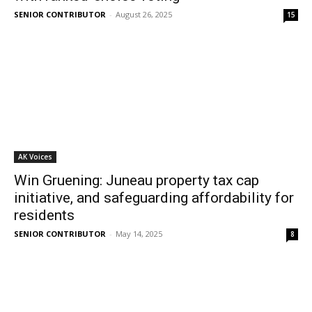
SENIOR CONTRIBUTOR
-
August 26, 2025
15
AK Voices
Win Gruening: Juneau property tax cap
initiative, and safeguarding affordability for
residents
SENIOR CONTRIBUTOR
-
May 14, 2025
8