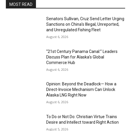
MOST READ
Senators Sullivan, Cruz Send Letter Urging
Sanctions on China’s Illegal, Unreported,
and Unregulated Fishing Fleet
August 6, 2026
“21st Century Panama Canal:” Leaders
Discuss Plan for Alaska’s Global
Commerce Hub
August 6, 2026
Opinion: Beyond the Deadlock— How a
Direct-Invoice Mechanism Can Unlock
Alaska LNG Right Now
August 6, 2026
To Do or Not Do: Christian Virtue Trains
Desire and Intellect toward Right Action
August 5, 2026