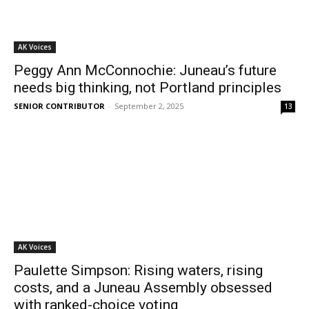
AK Voices
Peggy Ann McConnochie: Juneau’s future
needs big thinking, not Portland principles
SENIOR CONTRIBUTOR
-
September 2, 2025
13
AK Voices
Paulette Simpson: Rising waters, rising
costs, and a Juneau Assembly obsessed
with ranked-choice voting