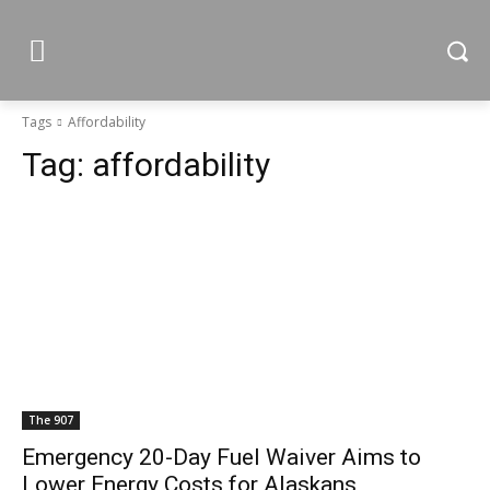
Tags
Affordability
Tag:
affordability
The 907
Emergency 20-Day Fuel Waiver Aims to
Lower Energy Costs for Alaskans