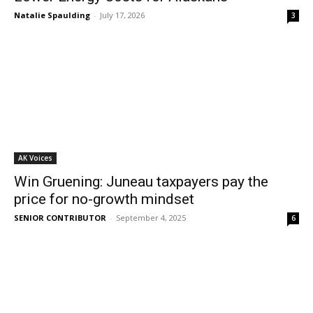
Natalie Spaulding
-
July 17, 2026
3
AK Voices
Win Gruening: Juneau taxpayers pay the
price for no-growth mindset
SENIOR CONTRIBUTOR
-
September 4, 2025
6