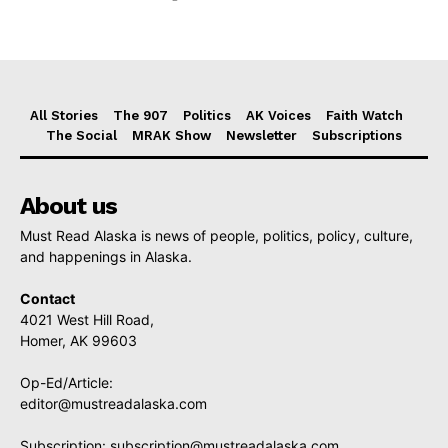
All Stories
The 907
Politics
AK Voices
Faith Watch
The Social
MRAK Show
Newsletter
Subscriptions
About us
Must Read Alaska is news of people, politics, policy, culture,
and happenings in Alaska.
Contact
4021 West Hill Road,
Homer, AK 99603
Op-Ed/Article:
editor@mustreadalaska.com
Subscription:
subscription@mustreadalaska.com