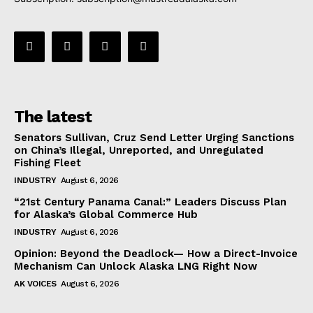
The latest
Senators Sullivan, Cruz Send Letter Urging Sanctions
on China’s Illegal, Unreported, and Unregulated
Fishing Fleet
INDUSTRY
August 6, 2026
“21st Century Panama Canal:” Leaders Discuss Plan
for Alaska’s Global Commerce Hub
INDUSTRY
August 6, 2026
Opinion: Beyond the Deadlock— How a Direct-Invoice
Mechanism Can Unlock Alaska LNG Right Now
AK VOICES
August 6, 2026