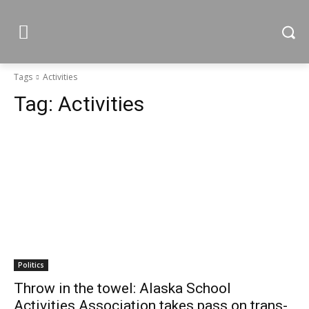
Tags
Activities
Tag:
Activities
Politics
Throw in the towel: Alaska School
Activities Association takes pass on trans-