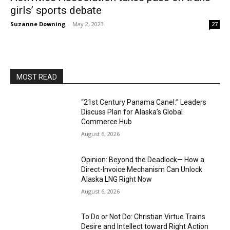
girls’ sports debate
Suzanne Downing
-
May 2, 2023
27
MOST READ
“21st Century Panama Canel:” Leaders
Discuss Plan for Alaska’s Global
Commerce Hub
August 6, 2026
Opinion: Beyond the Deadlock— How a
Direct-Invoice Mechanism Can Unlock
Alaska LNG Right Now
August 6, 2026
To Do or Not Do: Christian Virtue Trains
Desire and Intellect toward Right Action