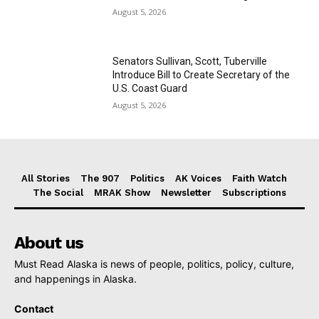
August 5, 2026
Senators Sullivan, Scott, Tuberville
Introduce Bill to Create Secretary of the
U.S. Coast Guard
August 5, 2026
All Stories
The 907
Politics
AK Voices
Faith Watch
The Social
MRAK Show
Newsletter
Subscriptions
About us
Must Read Alaska is news of people, politics, policy, culture,
and happenings in Alaska.
Contact