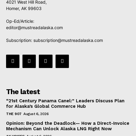
4021 West Hill Road,
Homer, AK 99603
Op-Ed/Article:
editor@mustreadalaska.com
Subscription:
subscription@mustreadalaska.com
The latest
“21st Century Panama Canel:” Leaders Discuss Plan
for Alaska’s Global Commerce Hub
THE 907
August 6, 2026
Opinion: Beyond the Deadlock— How a Direct-Invoice
Mechanism Can Unlock Alaska LNG Right Now