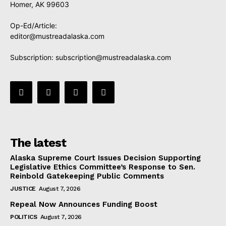
Homer, AK 99603
Op-Ed/Article:
editor@mustreadalaska.com
Subscription:
subscription@mustreadalaska.com
The latest
Alaska Supreme Court Issues Decision Supporting
Legislative Ethics Committee’s Response to Sen.
Reinbold Gatekeeping Public Comments
JUSTICE
August 7, 2026
Repeal Now Announces Funding Boost
POLITICS
August 7, 2026