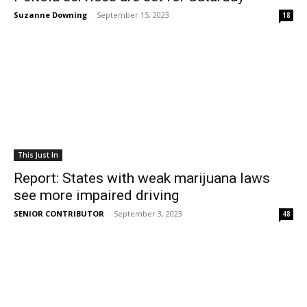
Suzanne Downing
-
September 15, 2023
18
This Just In
Report: States with weak marijuana laws
see more impaired driving
SENIOR CONTRIBUTOR
-
September 3, 2023
48