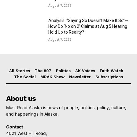
August 7, 2026
Analysis: “Saying So Doesn’t Make It So”—
How Do ‘No on 2’ Claims at Aug 5 Hearing
Hold Up to Reality?
August 7, 2026
All Stories
The 907
Politics
AK Voices
Faith Watch
The Social
MRAK Show
Newsletter
Subscriptions
About us
Must Read Alaska is news of people, politics, policy, culture,
and happenings in Alaska.
Contact
4021 West Hill Road,