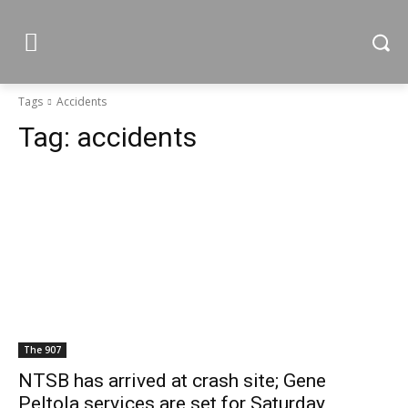
Tags
Accidents
Tag:
accidents
The 907
NTSB has arrived at crash site; Gene
Peltola services are set for Saturday