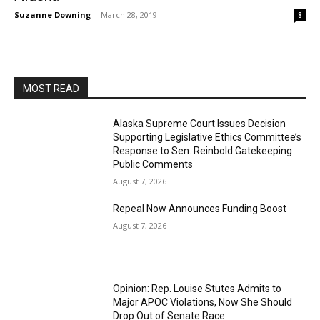
Suzanne Downing
-
March 28, 2019
8
MOST READ
Alaska Supreme Court Issues Decision
Supporting Legislative Ethics Committee’s
Response to Sen. Reinbold Gatekeeping
Public Comments
August 7, 2026
Repeal Now Announces Funding Boost
August 7, 2026
Opinion: Rep. Louise Stutes Admits to
Major APOC Violations, Now She Should
Drop Out of Senate Race