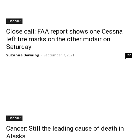
The 907
Close call: FAA report shows one Cessna
left tire marks on the other midair on
Saturday
Suzanne Downing
-
September 7, 2021
22
The 907
Cancer: Still the leading cause of death in
Alaska