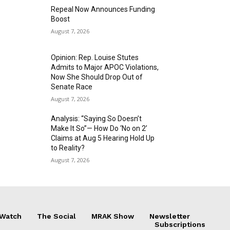
Repeal Now Announces Funding
Boost
August 7, 2026
Opinion: Rep. Louise Stutes
Admits to Major APOC Violations,
Now She Should Drop Out of
Senate Race
August 7, 2026
Analysis: “Saying So Doesn’t
Make It So”— How Do ‘No on 2’
Claims at Aug 5 Hearing Hold Up
to Reality?
August 7, 2026
 Watch
The Social
MRAK Show
Newsletter
Subscriptions