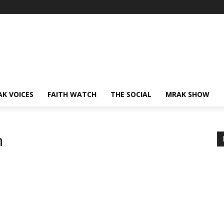
AK VOICES
FAITH WATCH
THE SOCIAL
MRAK SHOW
m