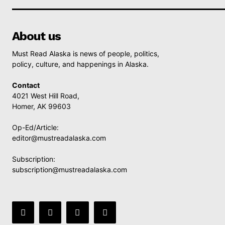
About us
Must Read Alaska is news of people, politics,
policy, culture, and happenings in Alaska.
Contact
4021 West Hill Road,
Homer, AK 99603
Op-Ed/Article:
editor@mustreadalaska.com
Subscription:
subscription@mustreadalaska.com