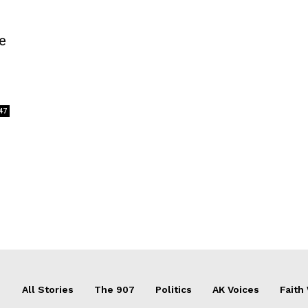
e
47
All Stories
The 907
Politics
AK Voices
Faith