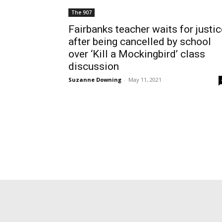
The 907
Fairbanks teacher waits for justic
after being cancelled by school
over ‘Kill a Mockingbird’ class
discussion
Suzanne Downing
-
May 11, 2021