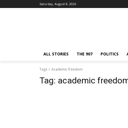
Saturday, August 8, 2026
ALL STORIES
THE 907
POLITICS
Tags
Academic freedom
Tag:
academic freedo