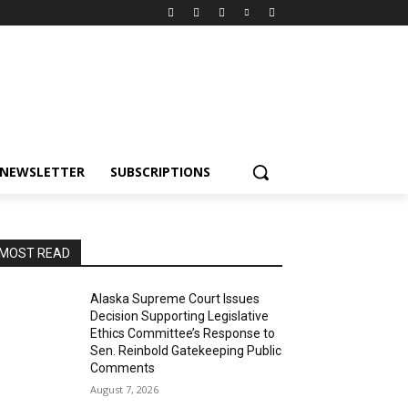
NEWSLETTER
SUBSCRIPTIONS
MOST READ
Alaska Supreme Court Issues
Decision Supporting Legislative
Ethics Committee’s Response to
Sen. Reinbold Gatekeeping Public
Comments
August 7, 2026