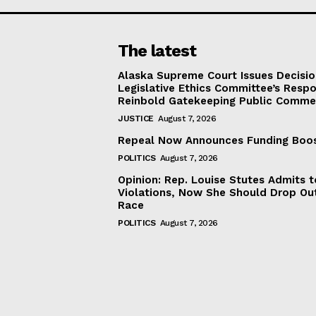
The latest
Alaska Supreme Court Issues Decisi
Legislative Ethics Committee’s Resp
Reinbold Gatekeeping Public Comme
JUSTICE
August 7, 2026
Repeal Now Announces Funding Boo
POLITICS
August 7, 2026
Opinion: Rep. Louise Stutes Admits 
Violations, Now She Should Drop Ou
Race
POLITICS
August 7, 2026