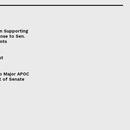
on Supporting
onse to Sen.
nts
st
to Major APOC
t of Senate