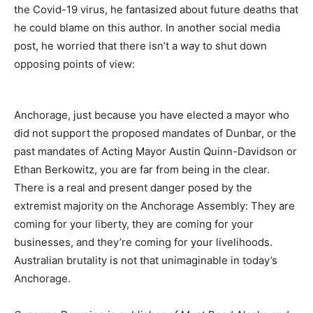
the Covid-19 virus, he fantasized about future deaths that
he could blame on this author. In another social media
post, he worried that there isn’t a way to shut down
opposing points of view:
Anchorage, just because you have elected a mayor who
did not support the proposed mandates of Dunbar, or the
past mandates of Acting Mayor Austin Quinn-Davidson or
Ethan Berkowitz, you are far from being in the clear.
There is a real and present danger posed by the
extremist majority on the Anchorage Assembly: They are
coming for your liberty, they are coming for your
businesses, and they’re coming for your livelihoods.
Australian brutality is not that unimaginable in today’s
Anchorage.