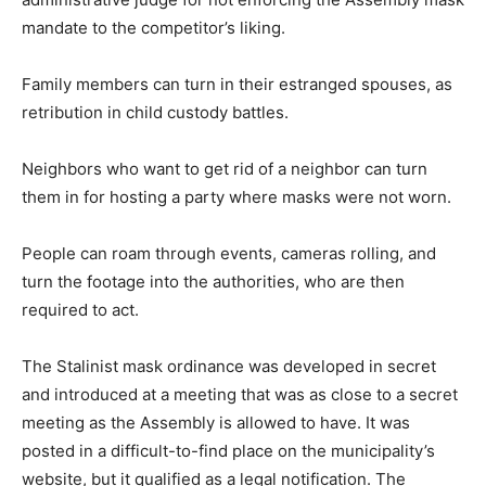
mandate to the competitor’s liking.
Family members can turn in their estranged spouses, as
retribution in child custody battles.
Neighbors who want to get rid of a neighbor can turn
them in for hosting a party where masks were not worn.
People can roam through events, cameras rolling, and
turn the footage into the authorities, who are then
required to act.
The Stalinist mask ordinance was developed in secret
and introduced at a meeting that was as close to a secret
meeting as the Assembly is allowed to have. It was
posted in a difficult-to-find place on the municipality’s
website, but it qualified as a legal notification. The