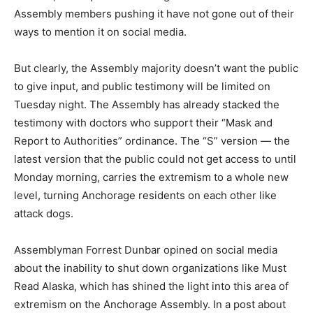
Assembly members pushing it have not gone out of their
ways to mention it on social media.
But clearly, the Assembly majority doesn’t want the public
to give input, and public testimony will be limited on
Tuesday night. The Assembly has already stacked the
testimony with doctors who support their “Mask and
Report to Authorities” ordinance. The “S” version — the
latest version that the public could not get access to until
Monday morning, carries the extremism to a whole new
level, turning Anchorage residents on each other like
attack dogs.
Assemblyman Forrest Dunbar opined on social media
about the inability to shut down organizations like Must
Read Alaska, which has shined the light into this area of
extremism on the Anchorage Assembly. In a post about