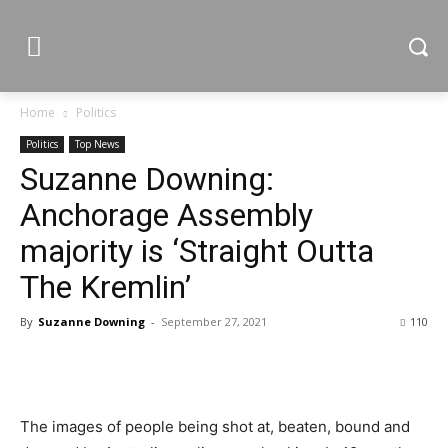
Home
Politics
Politics
Top News
Suzanne Downing:
Anchorage Assembly
majority is ‘Straight Outta
The Kremlin’
By
Suzanne Downing
-
September 27, 2021
110
The images of people being shot at, beaten, bound and