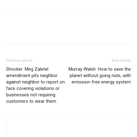
Previous article
Next article
Shocker: Meg Zaletel
Murray Walsh: How to save the
amendment pits neighbor
planet without going nuts, with
against neighbor to report on
emission-free energy system
face covering violations or
businesses not requiring
customers to wear them