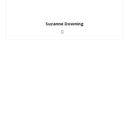
Suzanne Downing