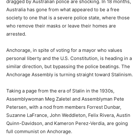
dragged by Australian police are shocking. In 18 months,
Australia has gone from what appeared to be a free
society to one that is a severe police state, where those
who remove their masks or leave their homes are
arrested.
Anchorage, in spite of voting for a mayor who values
personal liberty and the U.S. Constitution, is heading in a
similar direction, but bypassing the police beatings. The
Anchorage Assembly is turning straight toward Stalinism.
Taking a page from the era of Stalin in the 1930s,
Assemblywoman Meg Zaletel and Assemblyman Pete
Petersen, with a nod from members Forrest Dunbar,
Suzanne LaFrance, John Weddleton, Felix Rivera, Austin
Quinn-Davidson, and Kameron Perez-Verdia, are going
full communist on Anchorage.