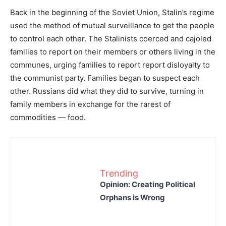
Back in the beginning of the Soviet Union, Stalin’s regime
used the method of mutual surveillance to get the people
to control each other. The Stalinists coerced and cajoled
families to report on their members or others living in the
communes, urging families to report report disloyalty to
the communist party. Families began to suspect each
other. Russians did what they did to survive, turning in
family members in exchange for the rarest of
commodities — food.
Trending
Opinion: Creating Political
Orphans is Wrong