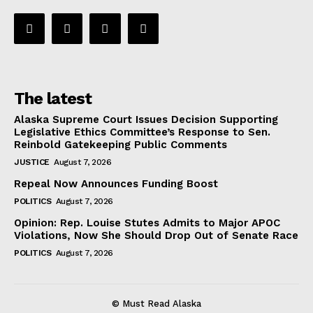
The latest
Alaska Supreme Court Issues Decision Supporting
Legislative Ethics Committee’s Response to Sen.
Reinbold Gatekeeping Public Comments
JUSTICE
August 7, 2026
Repeal Now Announces Funding Boost
POLITICS
August 7, 2026
Opinion: Rep. Louise Stutes Admits to Major APOC
Violations, Now She Should Drop Out of Senate Race
POLITICS
August 7, 2026
© Must Read Alaska