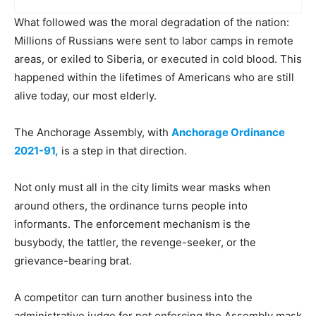
What followed was the moral degradation of the nation:
Millions of Russians were sent to labor camps in remote
areas, or exiled to Siberia, or executed in cold blood. This
happened within the lifetimes of Americans who are still
alive today, our most elderly.
The Anchorage Assembly, with
Anchorage Ordinance
2021-91,
is a step in that direction.
Not only must all in the city limits wear masks when
around others, the ordinance turns people into
informants. The enforcement mechanism is the
busybody, the tattler, the revenge-seeker, or the
grievance-bearing brat.
A competitor can turn another business into the
administrative judge for not enforcing the Assembly mask