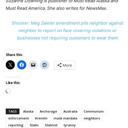
Suzanne Downing
is publisher of Must Read Alaska and
Must Read America. She also writes for NewsMax.
Shocker: Meg Zaletel amendment pits neighbor against
neighbor to report on face covering violations or
businesses not requiring customers to wear them
Share this:
More
Like this:
Loading…
TAGS
Alaska
Anchorage
Australia
Communism
enforcement
Kremlin
mask mandate
neighbors
reporting
Stalin
Stalinist
tyranny