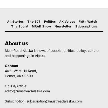
All Stories
The 907
Politics
AK Voices
Faith Watch
The Social
MRAK Show
Newsletter
Subscriptions
About us
Must Read Alaska is news of people, politics, policy, culture,
and happenings in Alaska.
Contact
4021 West Hill Road,
Homer, AK 99603
Op-Ed/Article:
editor@mustreadalaska.com
Subscription:
subscription@mustreadalaska.com