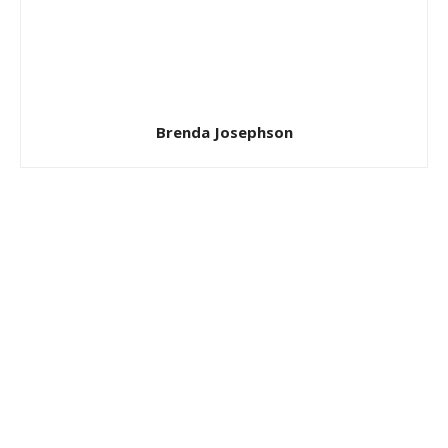
Brenda Josephson