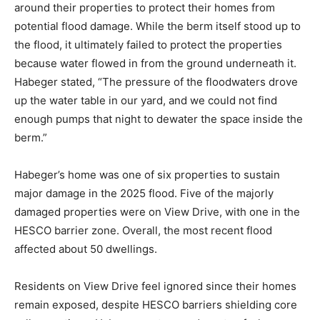
around their properties to protect their homes from
potential flood damage. While the berm itself stood up to
the flood, it ultimately failed to protect the properties
because water flowed in from the ground underneath it.
Habeger stated, “The pressure of the floodwaters drove
up the water table in our yard, and we could not find
enough pumps that night to dewater the space inside the
berm.”
Habeger’s home was one of six properties to sustain
major damage in the 2025 flood. Five of the majorly
damaged properties were on View Drive, with one in the
HESCO barrier zone. Overall, the most recent flood
affected about 50 dwellings.
Residents on View Drive feel ignored since their homes
remain exposed, despite HESCO barriers shielding core