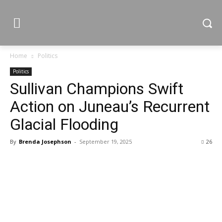
Home
Politics
Politics
Sullivan Champions Swift
Action on Juneau’s Recurrent
Glacial Flooding
By
Brenda Josephson
-
September 19, 2025
26