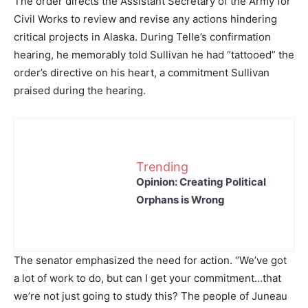
The order directs the Assistant Secretary of the Army for
Civil Works to review and revise any actions hindering
critical projects in Alaska. During Telle’s confirmation
hearing, he memorably told Sullivan he had “tattooed” the
order’s directive on his heart, a commitment Sullivan
praised during the hearing.
Trending
Opinion: Creating Political
Orphans is Wrong
The senator emphasized the need for action. “We’ve got
a lot of work to do, but can I get your commitment…that
we’re not just going to study this? The people of Juneau