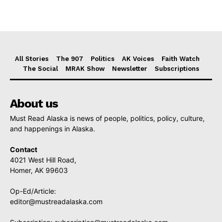
All Stories
The 907
Politics
AK Voices
Faith Watch
The Social
MRAK Show
Newsletter
Subscriptions
About us
Must Read Alaska is news of people, politics, policy, culture,
and happenings in Alaska.
Contact
4021 West Hill Road,
Homer, AK 99603
Op-Ed/Article:
editor@mustreadalaska.com