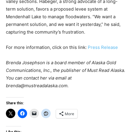
valley sections. Habeger, a strong advocate of a long-
term solution, favors a proposed levee system at
Mendenhall Lake to manage floodwaters. “We want a
permanent solution, and we want it yesterday,” he said,
capturing the community’s frustration.
For more information, click on this link:
Press Release
Brenda Josephson is a board member of Alaska Gold
Communications, Inc., the publisher of Must Read Alaska.
You can contact her via email at
brenda@mustreadalaska.com
.
Share this:
More