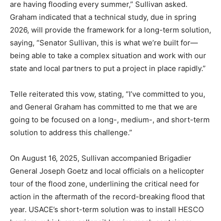
are having flooding every summer,” Sullivan asked.
Graham indicated that a technical study, due in spring
2026, will provide the framework for a long-term solution,
saying, “Senator Sullivan, this is what we’re built for—
being able to take a complex situation and work with our
state and local partners to put a project in place rapidly.”
Telle reiterated this vow, stating, “I’ve committed to you,
and General Graham has committed to me that we are
going to be focused on a long-, medium-, and short-term
solution to address this challenge.”
On August 16, 2025, Sullivan accompanied Brigadier
General Joseph Goetz and local officials on a helicopter
tour of the flood zone, underlining the critical need for
action in the aftermath of the record-breaking flood that
year. USACE’s short-term solution was to install HESCO