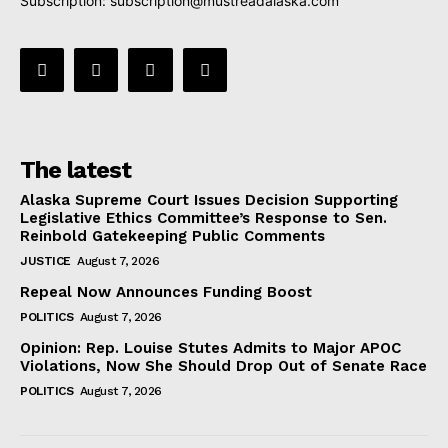
Subscription:
subscription@mustreadalaska.com
The latest
Alaska Supreme Court Issues Decision Supporting
Legislative Ethics Committee’s Response to Sen.
Reinbold Gatekeeping Public Comments
JUSTICE
August 7, 2026
Repeal Now Announces Funding Boost
POLITICS
August 7, 2026
Opinion: Rep. Louise Stutes Admits to Major APOC
Violations, Now She Should Drop Out of Senate Race
POLITICS
August 7, 2026