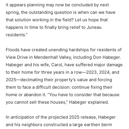
it appears planning may now be concluded by next
spring, the outstanding question is when can we have
that solution working in the field? Let us hope that
happens in time to finally bring relief to Juneau
residents.”
Floods have created unending hardships for residents of
View Drive in Mendenhall Valley, including Don Habeger.
Habeger and his wife, Carol, have suffered major damage
to their home for three years in a row—2023, 2024, and
2025—decimating their property’s value and forcing
them to face a difficult decision: continue fixing their
home or abandon it. “You have to consider that because
you cannot sell these houses,” Habeger explained.
In anticipation of the projected 2025 release, Habeger
and his neighbors constructed a large earthen berm