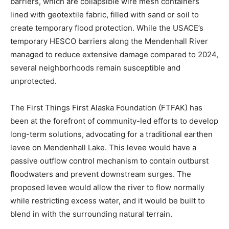
barriers, which are collapsible wire mesh containers
lined with geotextile fabric, filled with sand or soil to
create temporary flood protection. While the USACE’s
temporary HESCO barriers along the Mendenhall River
managed to reduce extensive damage compared to 2024,
several neighborhoods remain susceptible and
unprotected.
The First Things First Alaska Foundation (FTFAK) has
been at the forefront of community-led efforts to develop
long-term solutions, advocating for a traditional earthen
levee on Mendenhall Lake. This levee would have a
passive outflow control mechanism to contain outburst
floodwaters and prevent downstream surges. The
proposed levee would allow the river to flow normally
while restricting excess water, and it would be built to
blend in with the surrounding natural terrain.