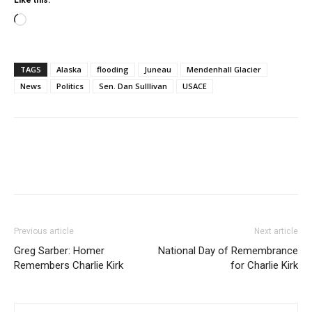
Like this:
Loading…
TAGS
Alaska
flooding
Juneau
Mendenhall Glacier
News
Politics
Sen. Dan Sulllivan
USACE
Previous article
Next article
Greg Sarber: Homer
National Day of Remembrance
Remembers Charlie Kirk
for Charlie Kirk