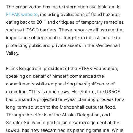
The organization has made information available on its
FTFAK website
, including evaluations of flood hazards
dating back to 2011 and critiques of temporary remedies
such as HESCO barriers. These resources illustrate the
importance of dependable, long-term infrastructure in
protecting public and private assets in the Mendenhall
Valley.
Frank Bergstrom, president of the FTFAK Foundation,
speaking on behalf of himself, commended the
commitments while emphasizing the significance of
execution. “This is good news. Heretofore, the USACE
has pursued a projected ten-year planning process for a
long-term solution to the Mendenhall outburst flood.
Through the efforts of the Alaska Delegation, and
Senator Sullivan in particular, new management at the
USACE has now reexamined its planning timeline. While