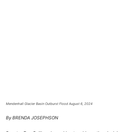
Mendenhall Glacier Basin Outburst Flood August 6, 2024
By BRENDA JOSEPHSON