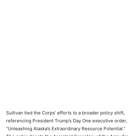
Sullivan tied the Corps’ efforts to a broader policy shift,
referencing President Trump’s Day One executive order,
“Unleashing Alaska’s Extraordinary Resource Potential.”