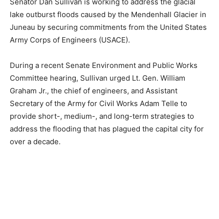
Senator Dan Sullivan is working to address the glacial
lake outburst floods caused by the Mendenhall Glacier in
Juneau by securing commitments from the United States
Army Corps of Engineers (USACE).
During a recent Senate Environment and Public Works
Committee hearing, Sullivan urged Lt. Gen. William
Graham Jr., the chief of engineers, and Assistant
Secretary of the Army for Civil Works Adam Telle to
provide short-, medium-, and long-term strategies to
address the flooding that has plagued the capital city for
over a decade.