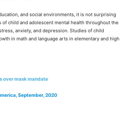
ucation, and social environments, it is not surprising
es of child and adolescent mental health throughout the
ress, anxiety, and depression. Studies of child
owth in math and language arts in elementary and high
ls over mask mandate
America, September, 2020