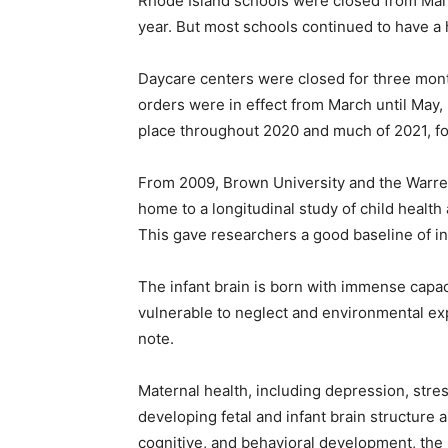
Rhode Island schools were closed from Marc
year. But most schools continued to have a 
Daycare centers were closed for three mon
orders were in effect from March until May,
place throughout 2020 and much of 2021, f
From 2009, Brown University and the Warre
home to a longitudinal study of child heal
This gave researchers a good baseline of inf
The infant brain is born with immense capaci
vulnerable to neglect and environmental ex
note.
Maternal health, including depression, stre
developing fetal and infant brain structure a
cognitive, and behavioral development, the 