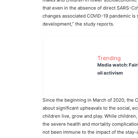
that even in the absence of direct SARS-Co
changes associated COVID-19 pandemic is sig
development,” the study reports.
Trending
Media watch: Fair
oil activism
Since the beginning in March of 2020, th
about significant upheavals to the social, 
children live, grow and play. While childre
the severe health and mortality complicati
not been immune to the impact of the stay-a