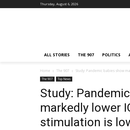
Thursday, August 6, 2026
ALL STORIES
THE 907
POLITICS
Home
The 907
Study: Pandemic babies show marke
The 907
Top News
Study: Pandemic
markedly lower IQ
stimulation is lo