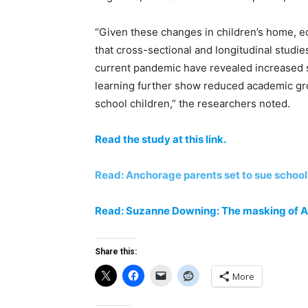
“Given these changes in children’s home, ed
that cross-sectional and longitudinal studi
current pandemic have revealed increased st
learning further show reduced academic gr
school children,” the researchers noted.
Read the study at this link.
Read: Anchorage parents set to sue schoo
Read: Suzanne Downing: The masking of 
Share this:
More