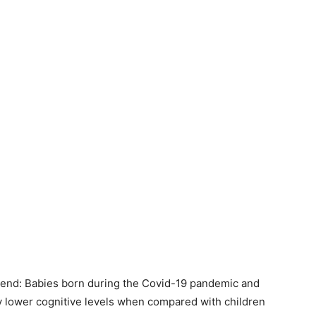
 trend: Babies born during the Covid-19 pandemic and
ly lower cognitive levels when compared with children