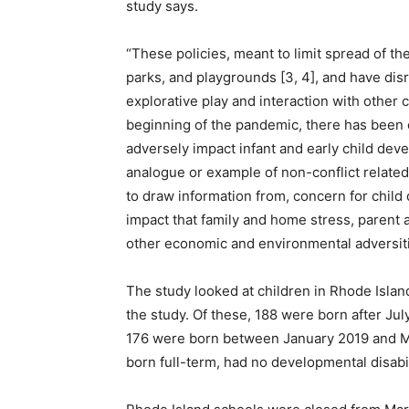
study says.
“These policies, meant to limit spread of t
parks, and playgrounds [3, 4], and have disr
explorative play and interaction with other 
beginning of the pandemic, there has been 
adversely impact infant and early child dev
analogue or example of non-conflict relat
to draw information from, concern for chil
impact that family and home stress, parent a
other economic and environmental adversitie
The study looked at children in Rhode Islan
the study. Of these, 188 were born after Ju
176 were born between January 2019 and Ma
born full-term, had no developmental disabil