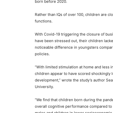
born before 2020.
Rather than IQs of over 100, children are clo
functions.
With Covid-19 triggering the closure of bus
have been stressed out, their children lac
noticeable difference in youngsters compar
policies.
“With limited stimulation at home and less 
children appear to have scored shockingly 
development,” wrote the study’s author Sea
University.
“We find that children born during the pand
overall cognitive performance compared to 
males and children in lower socioeconomic 