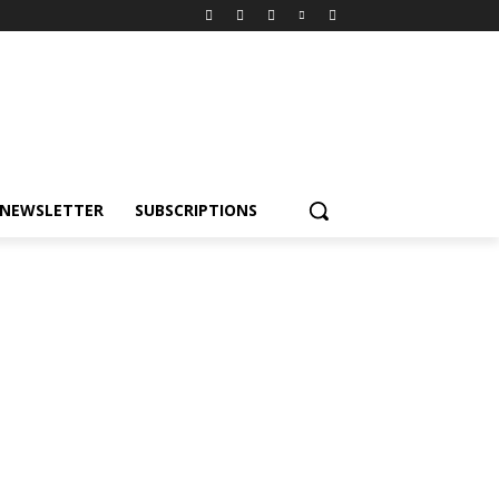
NEWSLETTER
SUBSCRIPTIONS