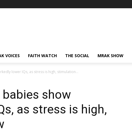
AK VOICES
FAITH WATCH
THE SOCIAL
MRAK SHOW
dly lower IQs, as stress is high, stimulation...
 babies show
s, as stress is high,
w