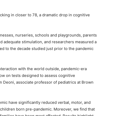
cking in closer to 78, a dramatic drop in cognitive
inesses, nurseries, schools and playgrounds, parents
ked adequate stimulation, and researchers measured a
ed to the decade studied just prior to the pandemic
interaction with the world outside, pandemic-era
low on tests designed to assess cognitive
n Deoni, associate professor of pediatrics at Brown
emic have significantly reduced verbal, motor, and
children born pre-pandemic. Moreover, we find that
families have been most affected. Results highlight