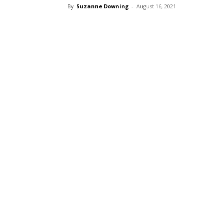
By
Suzanne Downing
-
August 16, 2021