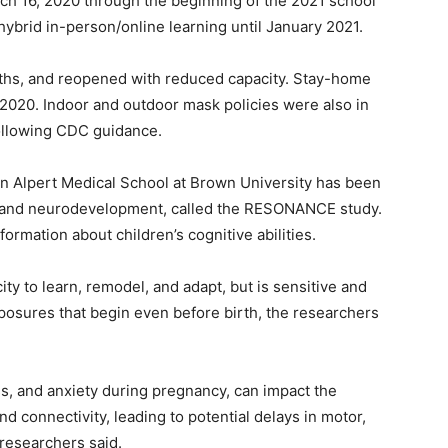
h 16, 2020 through the beginning of the 2021 school
hybrid in-person/online learning until January 2021.
ths, and reopened with reduced capacity. Stay-home
 2020. Indoor and outdoor mask policies were also in
ollowing CDC guidance.
n Alpert Medical School at Brown University has been
th and neurodevelopment, called the RESONANCE study.
ormation about children’s cognitive abilities.
ty to learn, remodel, and adapt, but is sensitive and
posures that begin even before birth, the researchers
ss, and anxiety during pregnancy, can impact the
nd connectivity, leading to potential delays in motor,
researchers said.