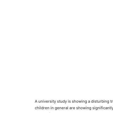
A university study is showing a disturbing
children in general are showing significant