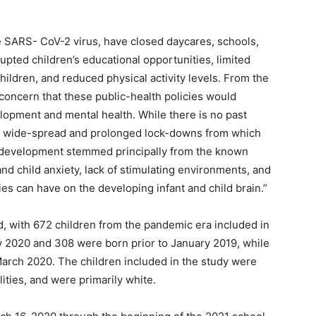
he SARS- CoV-2 virus, have closed daycares, schools,
upted children’s educational opportunities, limited
children, and reduced physical activity levels. From the
concern that these public-health policies would
elopment and mental health. While there is no past
ed wide-spread and prolonged lock-downs from which
d development stemmed principally from the known
nd child anxiety, lack of stimulating environments, and
s can have on the developing infant and child brain.”
d, with 672 children from the pandemic era included in
ly 2020 and 308 were born prior to January 2019, while
rch 2020. The children included in the study were
ities, and were primarily white.