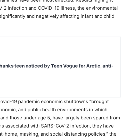
V-2 infection and COVID-19 illness, the environmental
nificantly and negatively affecting infant and child
banks teen noticed by Teen Vogue for Arctic, anti-
e Covid-19 pandemic economic shutdowns “brought
economic, and public health environments in which
n, and those under age 5, have largely been spared from
ons associated with SARS-CoV-2 infection, they have
t-home, masking, and social distancing policies,” the