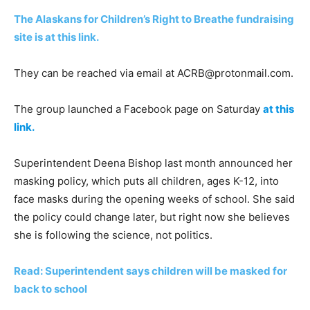
The Alaskans for Children’s Right to Breathe fundraising
site is at this link.
They can be reached via email at
ACRB@protonmail.com
.
The group launched a Facebook page on Saturday
at this
link.
Superintendent Deena Bishop last month announced her
masking policy, which puts all children, ages K-12, into
face masks during the opening weeks of school. She said
the policy could change later, but right now she believes
she is following the science, not politics.
Read: Superintendent says children will be masked for
back to school