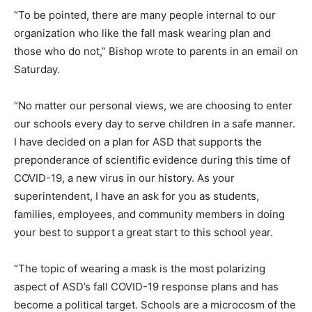
“To be pointed, there are many people internal to our
organization who like the fall mask wearing plan and
those who do not,” Bishop wrote to parents in an email on
Saturday.
“No matter our personal views, we are choosing to enter
our schools every day to serve children in a safe manner.
I have decided on a plan for ASD that supports the
preponderance of scientific evidence during this time of
COVID-19, a new virus in our history. As your
superintendent, I have an ask for you as students,
families, employees, and community members in doing
your best to support a great start to this school year.
“The topic of wearing a mask is the most polarizing
aspect of ASD’s fall COVID-19 response plans and has
become a political target. Schools are a microcosm of the