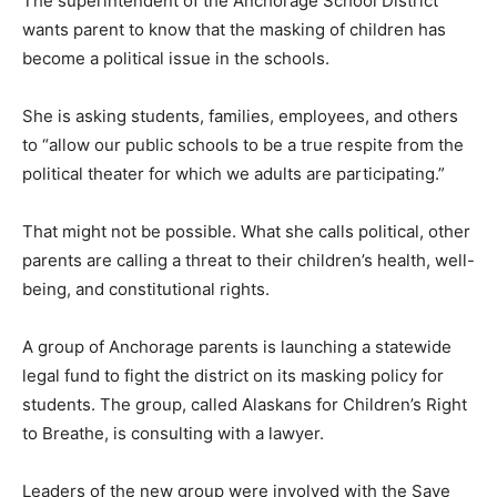
The superintendent of the Anchorage School District
wants parent to know that the masking of children has
become a political issue in the schools.
She is asking students, families, employees, and others
to “allow our public schools to be a true respite from the
political theater for which we adults are participating.”
That might not be possible. What she calls political, other
parents are calling a threat to their children’s health, well-
being, and constitutional rights.
A group of Anchorage parents is launching a statewide
legal fund to fight the district on its masking policy for
students. The group, called Alaskans for Children’s Right
to Breathe, is consulting with a lawyer.
Leaders of the new group were involved with the Save