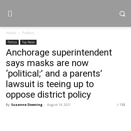
Home
Politics
Politics
Top News
Anchorage superintendent
says masks are now
‘political;’ and a parents’
lawsuit is teeing up to
oppose district policy
By
Suzanne Downing
-
August 14, 2021
153