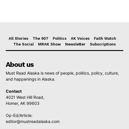
All Stories
The 907
Politics
AK Voices
Faith Watch
The Social
MRAK Show
Newsletter
Subscriptions
About us
Must Read Alaska is news of people, politics, policy, culture,
and happenings in Alaska.
Contact
4021 West Hill Road,
Homer, AK 99603
Op-Ed/Article:
editor@mustreadalaska.com