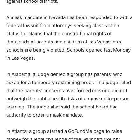
against school districts.
A mask mandate in Nevada has been responded to with a
federal lawsuit from attorneys seeking class-action
status for claims that the constitutional rights of
thousands of parents and children at Las Vegas-area
schools are being violated. Schools opened last Monday
in Las Vegas.
In Alabama, a judge denied a group has parents’ who
asked for a temporary restraining order. The judge ruled
that the parents’ concerns over forced masking did not
outweigh the public health risks of unmasked in-person
learning. The judge also said the school board had
authority to order a mask mandate.
In Atlanta, a group started a GoFundMe page to raise
money for a legal challenge of the Gwinnett County