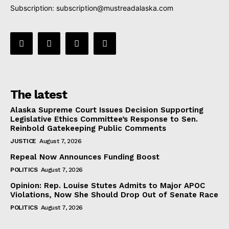
Subscription:
subscription@mustreadalaska.com
The latest
Alaska Supreme Court Issues Decision Supporting
Legislative Ethics Committee’s Response to Sen.
Reinbold Gatekeeping Public Comments
JUSTICE
August 7, 2026
Repeal Now Announces Funding Boost
POLITICS
August 7, 2026
Opinion: Rep. Louise Stutes Admits to Major APOC
Violations, Now She Should Drop Out of Senate Race
POLITICS
August 7, 2026