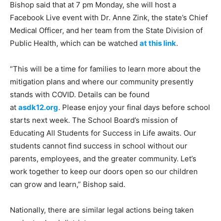
Bishop said that at 7 pm Monday, she will host a
Facebook Live event with Dr. Anne Zink, the state’s Chief
Medical Officer, and her team from the State Division of
Public Health, which can be watched
at this link
.
“This will be a time for families to learn more about the
mitigation plans and where our community presently
stands with COVID. Details can be found
at
asdk12.org
. Please enjoy your final days before school
starts next week. The School Board’s mission of
Educating All Students for Success in Life awaits. Our
students cannot find success in school without our
parents, employees, and the greater community. Let’s
work together to keep our doors open so our children
can grow and learn,” Bishop said.
Nationally, there are similar legal actions being taken