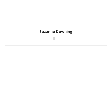
Suzanne Downing