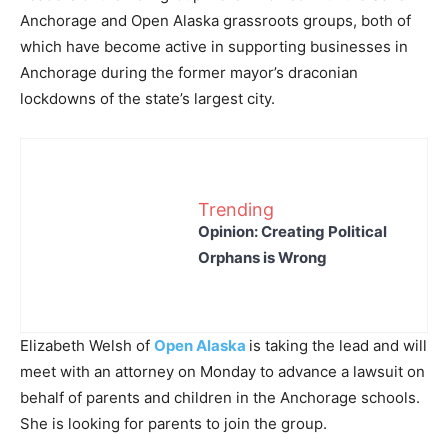
Anchorage and Open Alaska grassroots groups, both of
which have become active in supporting businesses in
Anchorage during the former mayor’s draconian
lockdowns of the state’s largest city.
Trending
Opinion: Creating Political
Orphans is Wrong
Elizabeth Welsh of
Open Alaska
is taking the lead and will
meet with an attorney on Monday to advance a lawsuit on
behalf of parents and children in the Anchorage schools.
She is looking for parents to join the group.