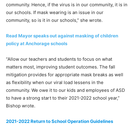
community. Hence, if the virus is in our community, it is in
our schools. If mask wearing is an issue in our
community, so is it in our schools,” she wrote.
Read Mayor speaks out against masking of children
policy at Anchorage schools
“Allow our teachers and students to focus on what
matters most, improving student outcomes. The fall
mitigation provides for appropriate mask breaks as well
as flexibility when our viral load lessens in the
community. We owe it to our kids and employees of ASD
to have a strong start to their 2021-2022 school year,”
Bishop wrote.
2021-2022 Return to School Operation Guidelines