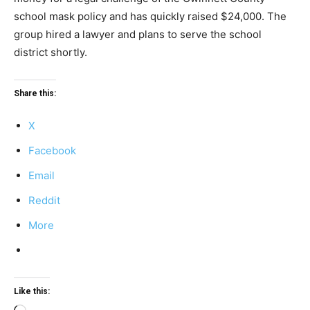
school mask policy and has quickly raised $24,000. The
group hired a lawyer and plans to serve the school
district shortly.
Share this:
X
Facebook
Email
Reddit
More
Like this: