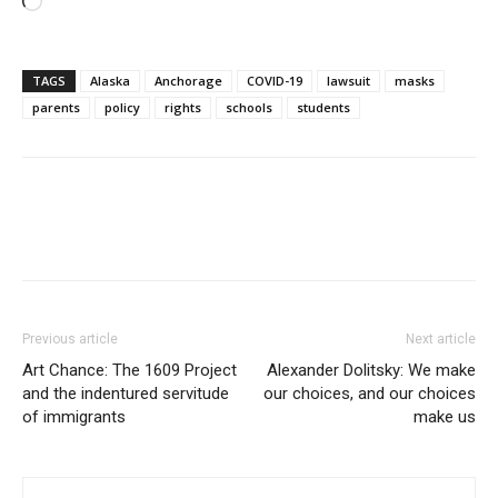
Loading…
TAGS
Alaska
Anchorage
COVID-19
lawsuit
masks
parents
policy
rights
schools
students
Previous article
Next article
Art Chance: The 1609 Project
Alexander Dolitsky: We make
and the indentured servitude
our choices, and our choices
of immigrants
make us