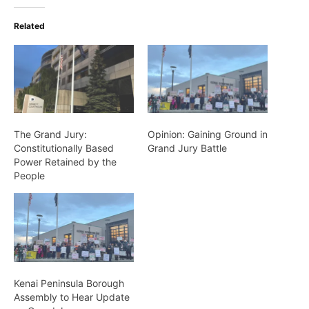
Related
The Grand Jury:
Opinion: Gaining Ground in
Constitutionally Based
Grand Jury Battle
Power Retained by the
People
Kenai Peninsula Borough
Assembly to Hear Update