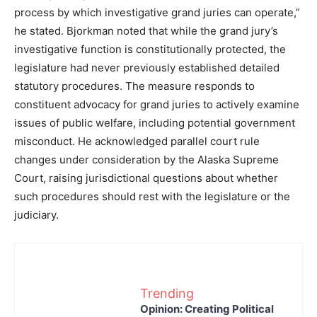
process by which investigative grand juries can operate,”
he stated. Bjorkman noted that while the grand jury’s
investigative function is constitutionally protected, the
legislature had never previously established detailed
statutory procedures. The measure responds to
constituent advocacy for grand juries to actively examine
issues of public welfare, including potential government
misconduct. He acknowledged parallel court rule
changes under consideration by the Alaska Supreme
Court, raising jurisdictional questions about whether
such procedures should rest with the legislature or the
judiciary.
Trending
Opinion: Creating Political