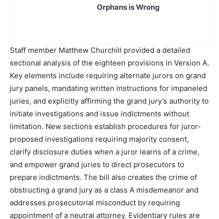
Orphans is Wrong
Staff member Matthew Churchill provided a detailed
sectional analysis of the eighteen provisions in Version A.
Key elements include requiring alternate jurors on grand
jury panels, mandating written instructions for impaneled
juries, and explicitly affirming the grand jury’s authority to
initiate investigations and issue indictments without
limitation. New sections establish procedures for juror-
proposed investigations requiring majority consent,
clarify disclosure duties when a juror learns of a crime,
and empower grand juries to direct prosecutors to
prepare indictments. The bill also creates the crime of
obstructing a grand jury as a class A misdemeanor and
addresses prosecutorial misconduct by requiring
appointment of a neutral attorney. Evidentiary rules are