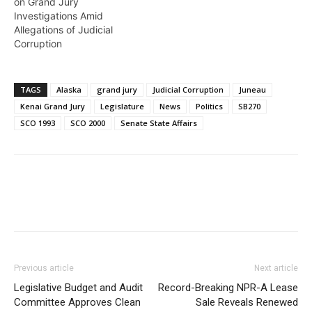
on Grand Jury
Investigations Amid
Allegations of Judicial
Corruption
TAGS
Alaska
grand jury
Judicial Corruption
Juneau
Kenai Grand Jury
Legislature
News
Politics
SB270
SCO 1993
SCO 2000
Senate State Affairs
Previous article
Next article
Legislative Budget and Audit
Record-Breaking NPR-A Lease
Committee Approves Clean
Sale Reveals Renewed