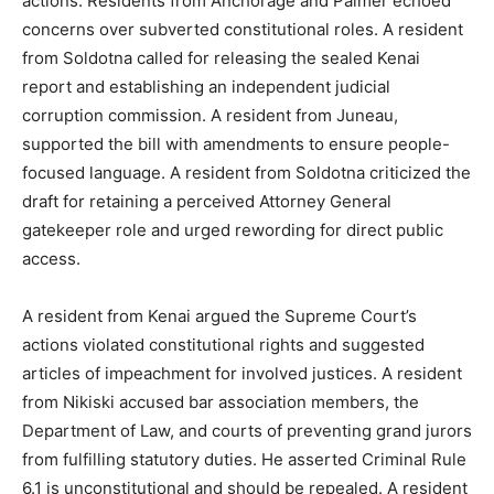
actions. Residents from Anchorage and Palmer echoed
concerns over subverted constitutional roles. A resident
from Soldotna called for releasing the sealed Kenai
report and establishing an independent judicial
corruption commission. A resident from Juneau,
supported the bill with amendments to ensure people-
focused language. A resident from Soldotna criticized the
draft for retaining a perceived Attorney General
gatekeeper role and urged rewording for direct public
access.
A resident from Kenai argued the Supreme Court’s
actions violated constitutional rights and suggested
articles of impeachment for involved justices. A resident
from Nikiski accused bar association members, the
Department of Law, and courts of preventing grand jurors
from fulfilling statutory duties. He asserted Criminal Rule
6.1 is unconstitutional and should be repealed. A resident