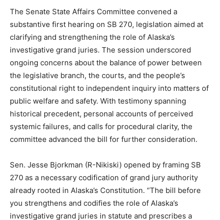
The Senate State Affairs Committee convened a
substantive first hearing on SB 270, legislation aimed at
clarifying and strengthening the role of Alaska’s
investigative grand juries. The session underscored
ongoing concerns about the balance of power between
the legislative branch, the courts, and the people’s
constitutional right to independent inquiry into matters of
public welfare and safety. With testimony spanning
historical precedent, personal accounts of perceived
systemic failures, and calls for procedural clarity, the
committee advanced the bill for further consideration.
Sen. Jesse Bjorkman (R-Nikiski) opened by framing SB
270 as a necessary codification of grand jury authority
already rooted in Alaska’s Constitution. “The bill before
you strengthens and codifies the role of Alaska’s
investigative grand juries in statute and prescribes a