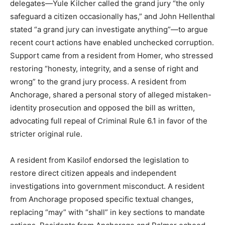
delegates—Yule Kilcher called the grand jury “the only
safeguard a citizen occasionally has,” and John Hellenthal
stated “a grand jury can investigate anything”—to argue
recent court actions have enabled unchecked corruption.
Support came from a resident from Homer, who stressed
restoring “honesty, integrity, and a sense of right and
wrong” to the grand jury process. A resident from
Anchorage, shared a personal story of alleged mistaken-
identity prosecution and opposed the bill as written,
advocating full repeal of Criminal Rule 6.1 in favor of the
stricter original rule.
A resident from Kasilof endorsed the legislation to
restore direct citizen appeals and independent
investigations into government misconduct. A resident
from Anchorage proposed specific textual changes,
replacing “may” with “shall” in key sections to mandate