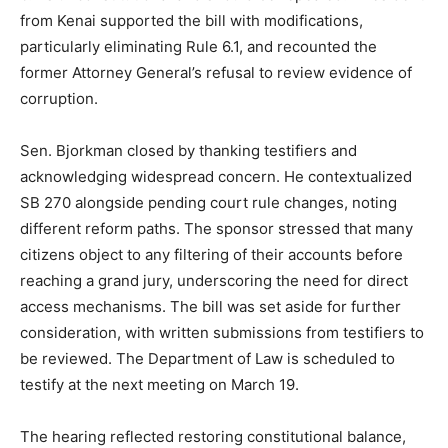
from Kenai supported the bill with modifications,
particularly eliminating Rule 6.1, and recounted the
former Attorney General’s refusal to review evidence of
corruption.
Sen. Bjorkman closed by thanking testifiers and
acknowledging widespread concern. He contextualized
SB 270 alongside pending court rule changes, noting
different reform paths. The sponsor stressed that many
citizens object to any filtering of their accounts before
reaching a grand jury, underscoring the need for direct
access mechanisms. The bill was set aside for further
consideration, with written submissions from testifiers to
be reviewed. The Department of Law is scheduled to
testify at the next meeting on March 19.
The hearing reflected restoring constitutional balance,