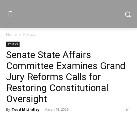
Home
Politics
Politics
Senate State Affairs
Committee Examines Grand
Jury Reforms Calls for
Restoring Constitutional
Oversight
By
Todd M Lindley
-
March 18, 2026
1