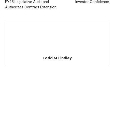
FY25 Legislative Audit and
Investor Confidence
Authorizes Contract Extension
Todd M Lindley