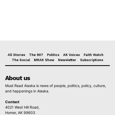
All Stories
The 907
Politics
AK Voices
Faith Watch
The Social
MRAK Show
Newsletter
Subscriptions
About us
Must Read Alaska is news of people, politics, policy, culture,
and happenings in Alaska.
Contact
4021 West Hill Road,
Homer, AK 99603