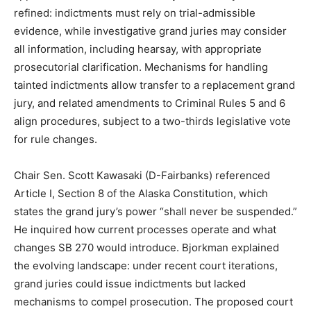
refined: indictments must rely on trial-admissible
evidence, while investigative grand juries may consider
all information, including hearsay, with appropriate
prosecutorial clarification. Mechanisms for handling
tainted indictments allow transfer to a replacement grand
jury, and related amendments to Criminal Rules 5 and 6
align procedures, subject to a two-thirds legislative vote
for rule changes.
Chair Sen. Scott Kawasaki (D-Fairbanks) referenced
Article I, Section 8 of the Alaska Constitution, which
states the grand jury’s power “shall never be suspended.”
He inquired how current processes operate and what
changes SB 270 would introduce. Bjorkman explained
the evolving landscape: under recent court iterations,
grand juries could issue indictments but lacked
mechanisms to compel prosecution. The proposed court