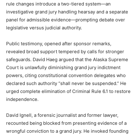
rule changes introduce a two-tiered system—an
investigative grand jury handling hearsay and a separate
panel for admissible evidence—prompting debate over
legislative versus judicial authority.
Public testimony, opened after sponsor remarks,
revealed broad support tempered by calls for stronger
safeguards. David Haeg argued that the Alaska Supreme
Court is unlawfully diminishing grand jury indictment
powers, citing constitutional convention delegates who
declared such authority “shall never be suspended.” He
urged complete elimination of Criminal Rule 6.1 to restore
independence.
David Ignell, a forensic journalist and former lawyer,
recounted being blocked from presenting evidence of a
wrongful conviction to a grand jury. He invoked founding