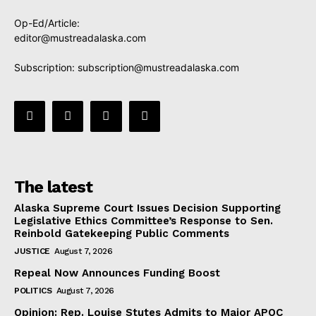
Op-Ed/Article:
editor@mustreadalaska.com
Subscription:
subscription@mustreadalaska.com
The latest
Alaska Supreme Court Issues Decision Supporting
Legislative Ethics Committee’s Response to Sen.
Reinbold Gatekeeping Public Comments
JUSTICE
August 7, 2026
Repeal Now Announces Funding Boost
POLITICS
August 7, 2026
Opinion: Rep. Louise Stutes Admits to Major APOC