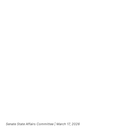
Senate State Affairs Committee | March 17, 2026