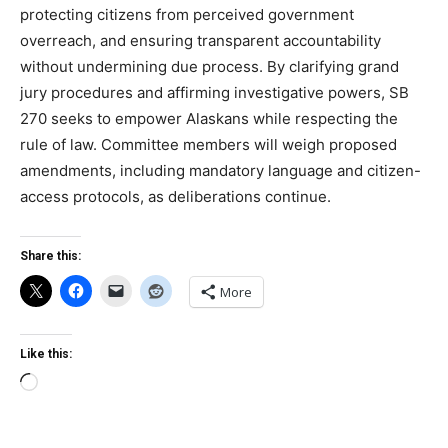
protecting citizens from perceived government
overreach, and ensuring transparent accountability
without undermining due process. By clarifying grand
jury procedures and affirming investigative powers, SB
270 seeks to empower Alaskans while respecting the
rule of law. Committee members will weigh proposed
amendments, including mandatory language and citizen-
access protocols, as deliberations continue.
Share this:
More
Like this:
Loading…