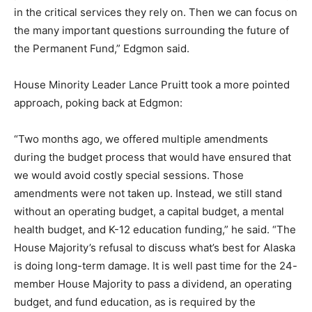
in the critical services they rely on. Then we can focus on
the many important questions surrounding the future of
the Permanent Fund,” Edgmon said.
House Minority Leader Lance Pruitt took a more pointed
approach, poking back at Edgmon:
“Two months ago, we offered multiple amendments
during the budget process that would have ensured that
we would avoid costly special sessions. Those
amendments were not taken up. Instead, we still stand
without an operating budget, a capital budget, a mental
health budget, and K-12 education funding,” he said.
“The
House Majority’s refusal to discuss what’s best for Alaska
is doing long-term damage. It is well past time for the 24-
member House Majority to pass a dividend, an operating
budget, and fund education, as is required by the