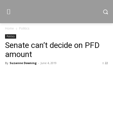
Home
Politics
Politics
Senate can’t decide on PFD
amount
By
Suzanne Downing
-
June 4, 2019
22