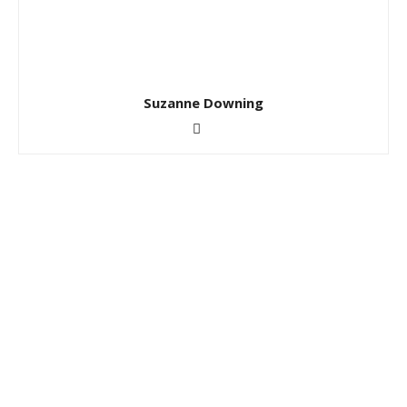
Suzanne Downing