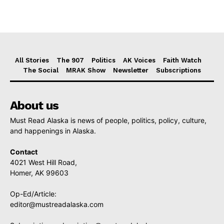
All Stories
The 907
Politics
AK Voices
Faith Watch
The Social
MRAK Show
Newsletter
Subscriptions
About us
Must Read Alaska is news of people, politics, policy, culture,
and happenings in Alaska.
Contact
4021 West Hill Road,
Homer, AK 99603
Op-Ed/Article:
editor@mustreadalaska.com