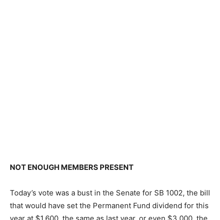
NOT ENOUGH MEMBERS PRESENT
Today’s vote was a bust in the Senate for SB 1002, the bill
that would have set the Permanent Fund dividend for this
year at $1,600, the same as last year, or even $3,000, the