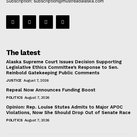
Subscription:
subscription@mustreadalaska.com
The latest
Alaska Supreme Court Issues Decision Supporting
Legislative Ethics Committee’s Response to Sen.
Reinbold Gatekeeping Public Comments
JUSTICE
August 7, 2026
Repeal Now Announces Funding Boost
POLITICS
August 7, 2026
Opinion: Rep. Louise Stutes Admits to Major APOC
Violations, Now She Should Drop Out of Senate Race
POLITICS
August 7, 2026