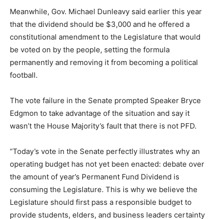
Meanwhile, Gov. Michael Dunleavy said earlier this year
that the dividend should be $3,000 and he offered a
constitutional amendment to the Legislature that would
be voted on by the people, setting the formula
permanently and removing it from becoming a political
football.
The vote failure in the Senate prompted Speaker Bryce
Edgmon to take advantage of the situation and say it
wasn’t the House Majority’s fault that there is not PFD.
“Today’s vote in the Senate perfectly illustrates why an
operating budget has not yet been enacted: debate over
the amount of year’s Permanent Fund Dividend is
consuming the Legislature. This is why we believe the
Legislature should first pass a responsible budget to
provide students, elders, and business leaders certainty