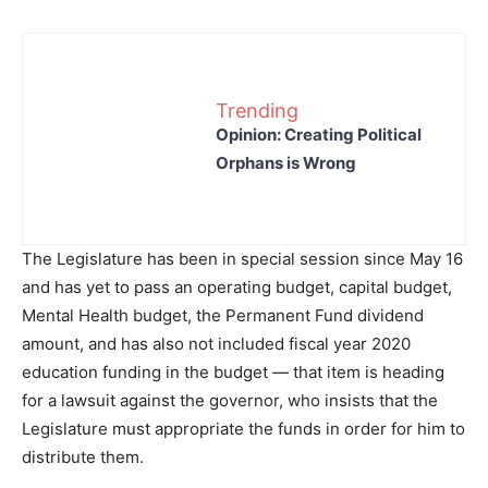
Trending
Opinion: Creating Political
Orphans is Wrong
The Legislature has been in special session since May 16
and has yet to pass an operating budget, capital budget,
Mental Health budget, the Permanent Fund dividend
amount, and has also not included fiscal year 2020
education funding in the budget — that item is heading
for a lawsuit against the governor, who insists that the
Legislature must appropriate the funds in order for him to
distribute them.