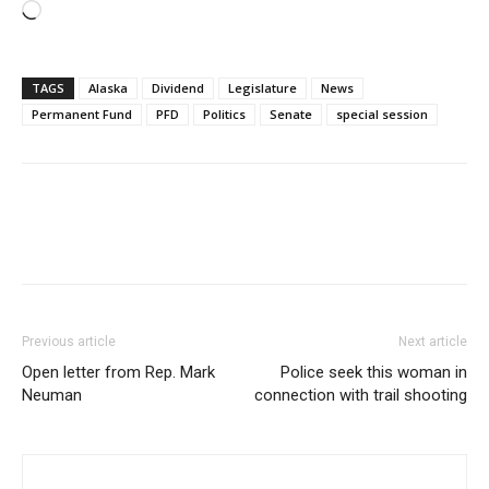
Loading…
TAGS
Alaska
Dividend
Legislature
News
Permanent Fund
PFD
Politics
Senate
special session
Previous article
Next article
Open letter from Rep. Mark
Police seek this woman in
Neuman
connection with trail shooting