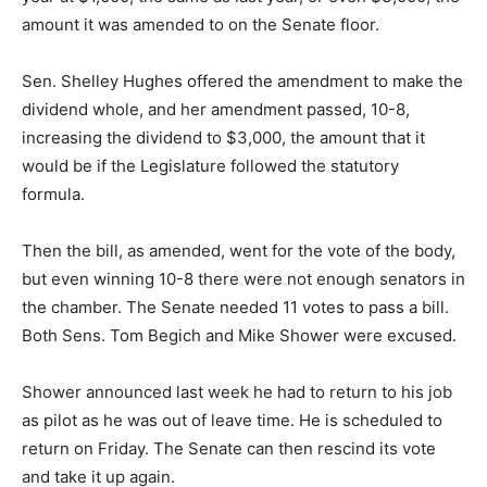
amount it was amended to on the Senate floor.
Sen. Shelley Hughes offered the amendment to make the
dividend whole, and her amendment passed, 10-8,
increasing the dividend to $3,000, the amount that it
would be if the Legislature followed the statutory
formula.
Then the bill, as amended, went for the vote of the body,
but even winning 10-8 there were not enough senators in
the chamber. The Senate needed 11 votes to pass a bill.
Both Sens. Tom Begich and Mike Shower were excused.
Shower announced last week he had to return to his job
as pilot as he was out of leave time. He is scheduled to
return on Friday. The Senate can then rescind its vote
and take it up again.