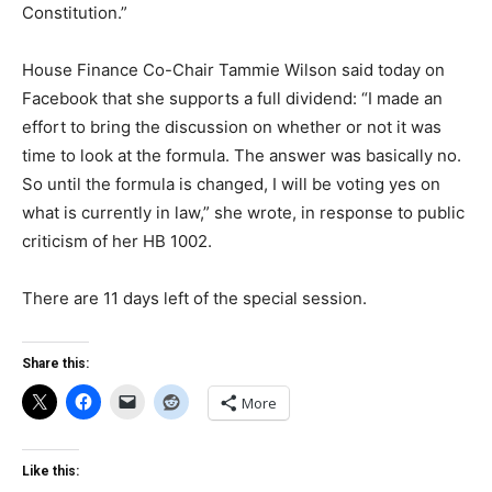
Constitution.”
House Finance Co-Chair Tammie Wilson said today on
Facebook that she supports a full dividend: “I made an
effort to bring the discussion on whether or not it was
time to look at the formula. The answer was basically no.
So until the formula is changed, I will be voting yes on
what is currently in law,” she wrote, in response to public
criticism of her HB 1002.
There are 11 days left of the special session.
Share this:
More
Like this: