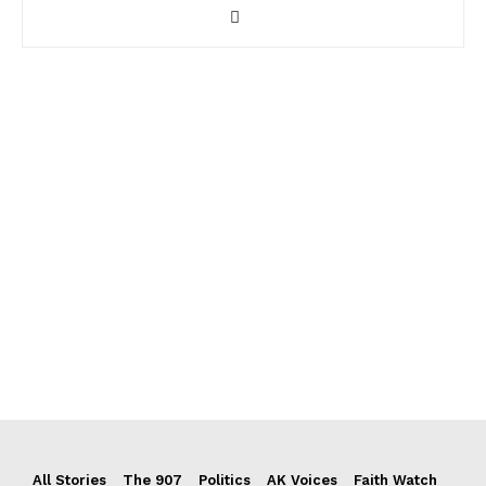
All Stories
The 907
Politics
AK Voices
Faith Watch