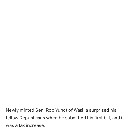
Newly minted Sen. Rob Yundt of Wasilla surprised his
fellow Republicans when he submitted his first bill, and it
was a tax increase.