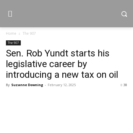
Home
The 907
The 907
Sen. Rob Yundt starts his
legislative career by
introducing a new tax on oil
By
Suzanne Downing
-
February 12, 2025
38