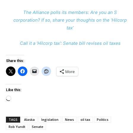
The Alliance polls its members: Are you an S
corporation? If so, share your thoughts on the ‘Hilcorp
tax’
Call it a ‘Hilcorp tax’: Senate bill revises oil taxes
Share this:
More
Like this:
Loading…
TAGS
Alaska
legislation
News
oil tax
Politics
Rob Yundt
Senate