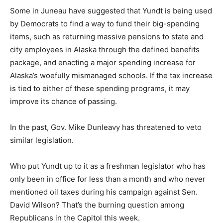
Some in Juneau have suggested that Yundt is being used
by Democrats to find a way to fund their big-spending
items, such as returning massive pensions to state and
city employees in Alaska through the defined benefits
package, and enacting a major spending increase for
Alaska’s woefully mismanaged schools. If the tax increase
is tied to either of these spending programs, it may
improve its chance of passing.
In the past, Gov. Mike Dunleavy has threatened to veto
similar legislation.
Who put Yundt up to it as a freshman legislator who has
only been in office for less than a month and who never
mentioned oil taxes during his campaign against Sen.
David Wilson? That’s the burning question among
Republicans in the Capitol this week.