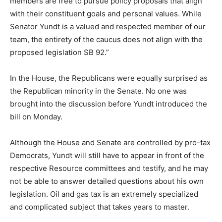
members are free to pursue policy proposals that align
with their constituent goals and personal values. While
Senator Yundt is a valued and respected member of our
team, the entirety of the caucus does not align with the
proposed legislation SB 92.”
In the House, the Republicans were equally surprised as
the Republican minority in the Senate. No one was
brought into the discussion before Yundt introduced the
bill on Monday.
Although the House and Senate are controlled by pro-tax
Democrats, Yundt will still have to appear in front of the
respective Resource committees and testify, and he may
not be able to answer detailed questions about his own
legislation. Oil and gas tax is an extremely specialized
and complicated subject that takes years to master.