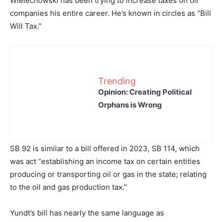
Wielechowski has been trying to increase taxes on oil
companies his entire career. He’s known in circles as “Bill
Will Tax.”
Trending
Opinion: Creating Political
Orphans is Wrong
SB 92 is similar to a bill offered in 2023, SB 114, which
was act “establishing an income tax on certain entities
producing or transporting oil or gas in the state; relating
to the oil and gas production tax.”
Yundt’s bill has nearly the same language as