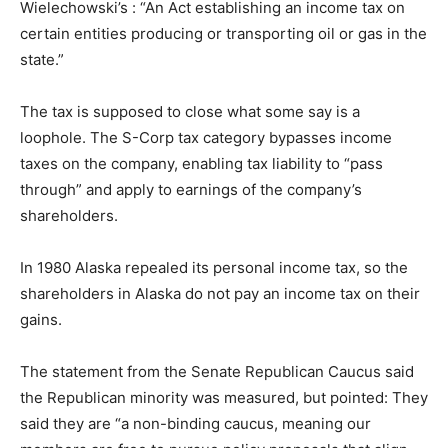
Wielechowski’s : “An Act establishing an income tax on
certain entities producing or transporting oil or gas in the
state.”
The tax is supposed to close what some say is a
loophole. The S-Corp tax category bypasses income
taxes on the company, enabling tax liability to “pass
through” and apply to earnings of the company’s
shareholders.
In 1980 Alaska repealed its personal income tax, so the
shareholders in Alaska do not pay an income tax on their
gains.
The statement from the Senate Republican Caucus said
the Republican minority was measured, but pointed: They
said they are “a non-binding caucus, meaning our