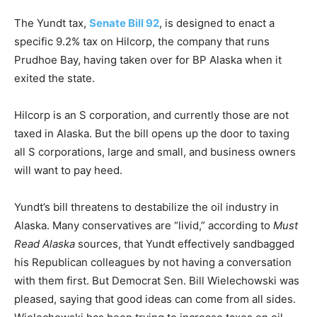
The Yundt tax,
Senate Bill 92
, is designed to enact a
specific 9.2% tax on Hilcorp, the company that runs
Prudhoe Bay, having taken over for BP Alaska when it
exited the state.
Hilcorp is an S corporation, and currently those are not
taxed in Alaska. But the bill opens up the door to taxing
all S corporations, large and small, and business owners
will want to pay heed.
Yundt’s bill threatens to destabilize the oil industry in
Alaska. Many conservatives are “livid,” according to
Must
Read Alaska
sources, that Yundt effectively sandbagged
his Republican colleagues by not having a conversation
with them first. But Democrat Sen. Bill Wielechowski was
pleased, saying that good ideas can come from all sides.