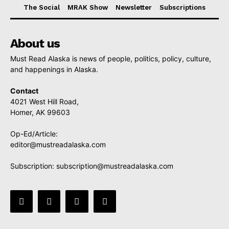
The Social
MRAK Show
Newsletter
Subscriptions
About us
Must Read Alaska is news of people, politics, policy, culture,
and happenings in Alaska.
Contact
4021 West Hill Road,
Homer, AK 99603
Op-Ed/Article:
editor@mustreadalaska.com
Subscription:
subscription@mustreadalaska.com