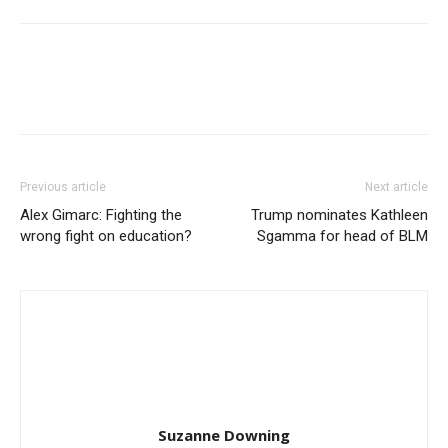
Previous article
Next article
Alex Gimarc: Fighting the
Trump nominates Kathleen
wrong fight on education?
Sgamma for head of BLM
Suzanne Downing