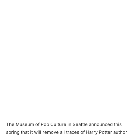
The Museum of Pop Culture in Seattle announced this
spring that it will remove all traces of Harry Potter author