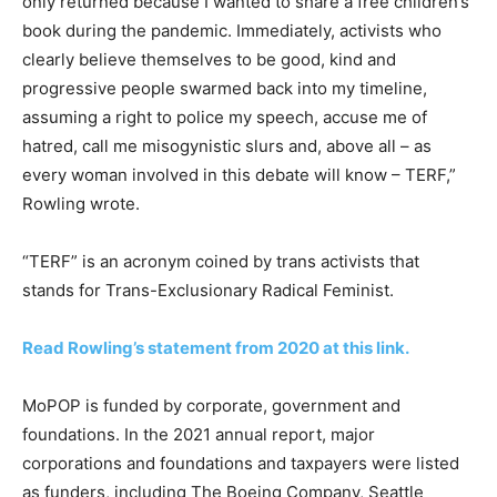
only returned because I wanted to share a free children’s
book during the pandemic. Immediately, activists who
clearly believe themselves to be good, kind and
progressive people swarmed back into my timeline,
assuming a right to police my speech, accuse me of
hatred, call me misogynistic slurs and, above all – as
every woman involved in this debate will know – TERF,”
Rowling wrote.
“TERF” is an acronym coined by trans activists that
stands for Trans-Exclusionary Radical Feminist.
Read Rowling’s statement from 2020 at this link.
MoPOP is funded by corporate, government and
foundations. In the 2021 annual report, major
corporations and foundations and taxpayers were listed
as funders, including The Boeing Company, Seattle