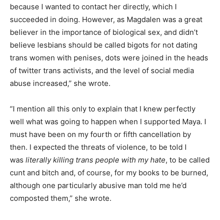
because I wanted to contact her directly, which I
succeeded in doing. However, as Magdalen was a great
believer in the importance of biological sex, and didn’t
believe lesbians should be called bigots for not dating
trans women with penises, dots were joined in the heads
of twitter trans activists, and the level of social media
abuse increased,” she wrote.
“I mention all this only to explain that I knew perfectly
well what was going to happen when I supported Maya. I
must have been on my fourth or fifth cancellation by
then. I expected the threats of violence, to be told I
was
literally killing trans people with my hate
, to be called
cunt and bitch and, of course, for my books to be burned,
although one particularly abusive man told me he’d
composted them,” she wrote.