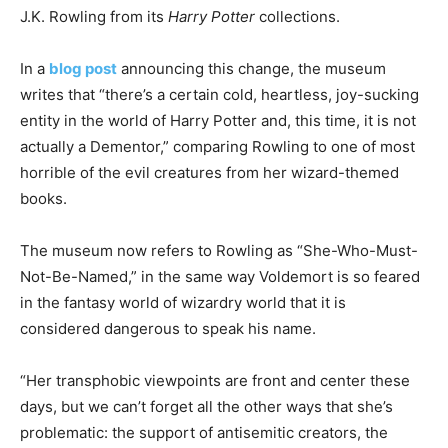
J.K. Rowling from its
Harry Potter
collections.
In a
blog post
announcing this change, the museum
writes that “there’s a certain cold, heartless, joy-sucking
entity in the world of Harry Potter and, this time, it is not
actually a Dementor,” comparing Rowling to one of most
horrible of the evil creatures from her wizard-themed
books.
The museum now refers to Rowling as “She-Who-Must-
Not-Be-Named,” in the same way Voldemort is so feared
in the fantasy world of wizardry world that it is
considered dangerous to speak his name.
“Her transphobic viewpoints are front and center these
days, but we can’t forget all the other ways that she’s
problematic: the support of antisemitic creators, the