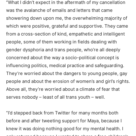
“What I didn’t expect in the aftermath of my cancellation
was the avalanche of emails and letters that came
showering down upon me, the overwhelming majority of
which were positive, grateful and supportive. They came
from a cross-section of kind, empathetic and intelligent
people, some of them working in fields dealing with
gender dysphoria and trans people, who’re all deeply
concerned about the way a socio-political concept is
influencing politics, medical practice and safeguarding.
They’re worried about the dangers to young people, gay
people and about the erosion of women’s and girl’s rights.
Above all, they’re worried about a climate of fear that
serves nobody – least of all trans youth – well.
“I’d stepped back from Twitter for many months both
before and after tweeting support for Maya, because I
knew it was doing nothing good for my mental health. I