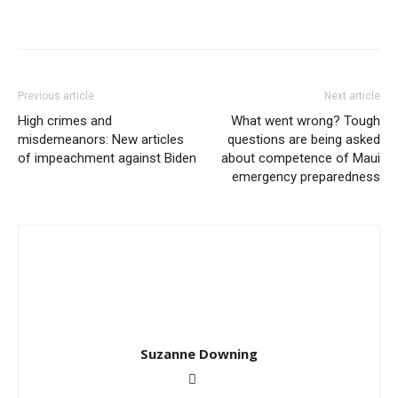
Previous article
Next article
High crimes and
What went wrong? Tough
misdemeanors: New articles
questions are being asked
of impeachment against Biden
about competence of Maui
emergency preparedness
Suzanne Downing