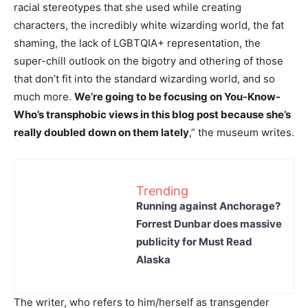
racial stereotypes that she used while creating
characters, the incredibly white wizarding world, the fat
shaming, the lack of LGBTQIA+ representation, the
super-chill outlook on the bigotry and othering of those
that don’t fit into the standard wizarding world, and so
much more.
We’re going to be focusing on You-Know-
Who’s transphobic views in this blog post because she’s
really doubled down on them lately
,” the museum writes.
Trending
Running against Anchorage?
Forrest Dunbar does massive
publicity for Must Read
Alaska
The writer, who refers to him/herself as transgender