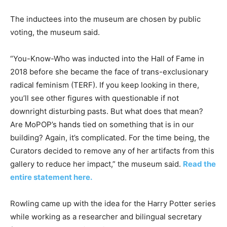
The inductees into the museum are chosen by public
voting, the museum said.
“You-Know-Who was inducted into the Hall of Fame in
2018 before she became the face of trans-exclusionary
radical feminism (TERF). If you keep looking in there,
you’ll see other figures with questionable if not
downright disturbing pasts. But what does that mean?
Are MoPOP’s hands tied on something that is in our
building? Again, it’s complicated. For the time being, the
Curators decided to remove any of her artifacts from this
gallery to reduce her impact,” the museum said.
Read the
entire statement here.
Rowling came up with the idea for the Harry Potter series
while working as a researcher and bilingual secretary