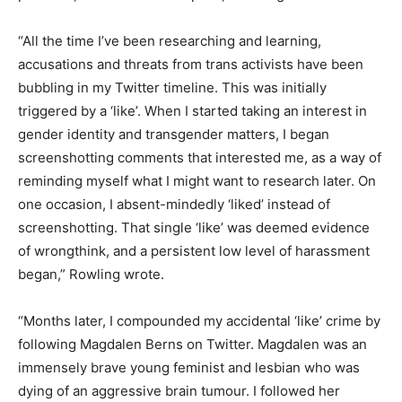
“All the time I’ve been researching and learning,
accusations and threats from trans activists have been
bubbling in my Twitter timeline. This was initially
triggered by a ‘like’. When I started taking an interest in
gender identity and transgender matters, I began
screenshotting comments that interested me, as a way of
reminding myself what I might want to research later. On
one occasion, I absent-mindedly ‘liked’ instead of
screenshotting. That single ‘like’ was deemed evidence
of wrongthink, and a persistent low level of harassment
began,” Rowling wrote.
“Months later, I compounded my accidental ‘like’ crime by
following Magdalen Berns on Twitter. Magdalen was an
immensely brave young feminist and lesbian who was
dying of an aggressive brain tumour. I followed her