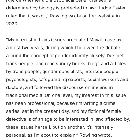
determined by biology is protected in law. Judge Tayler
ruled that it wasn’t,” Rowling wrote on her website in
2020.
“My interest in trans issues pre-dated Maya’s case by
almost two years, during which I followed the debate
around the concept of gender identity closely. I’ve met
trans people, and read sundry books, blogs and articles
by trans people, gender specialists, intersex people,
psychologists, safeguarding experts, social workers and
doctors, and followed the discourse online and in
traditional media. On one level, my interest in this issue
has been professional, because I’m writing a crime
series, set in the present day, and my fictional female
detective is of an age to be interested in, and affected by,
these issues herself, but on another, it’s intensely
personal, as I’m about to explain,” Rowling wrote.