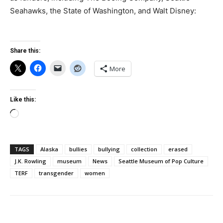
Seahawks, the State of Washington, and Walt Disney:
Share this:
More
Like this:
Loading…
TAGS
Alaska
bullies
bullying
collection
erased
J.K. Rowling
museum
News
Seattle Museum of Pop Culture
TERF
transgender
women