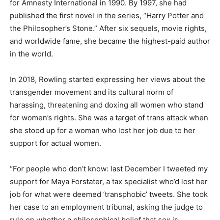
for Amnesty International in 1990. By 1997, she had
published the first novel in the series, “Harry Potter and
the Philosopher’s Stone.” After six sequels, movie rights,
and worldwide fame, she became the highest-paid author
in the world.
In 2018, Rowling started expressing her views about the
transgender movement and its cultural norm of
harassing, threatening and doxing all women who stand
for women’s rights. She was a target of trans attack when
she stood up for a woman who lost her job due to her
support for actual women.
“For people who don’t know: last December I tweeted my
support for Maya Forstater, a tax specialist who’d lost her
job for what were deemed ‘transphobic’ tweets. She took
her case to an employment tribunal, asking the judge to
rule on whether a philosophical belief that sex is