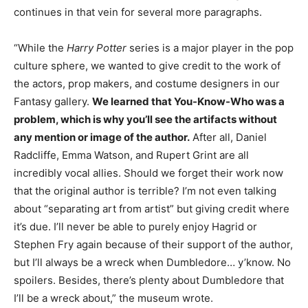
continues in that vein for several more paragraphs.
“While the
Harry Potter
series is a major player in the pop
culture sphere, we wanted to give credit to the work of
the actors, prop makers, and costume designers in our
Fantasy gallery.
We learned that You-Know-Who was a
problem, which is why you’ll see the artifacts without
any mention or image of the author.
After all, Daniel
Radcliffe, Emma Watson, and Rupert Grint are all
incredibly vocal allies. Should we forget their work now
that the original author is terrible? I’m not even talking
about “separating art from artist” but giving credit where
it’s due. I’ll never be able to purely enjoy Hagrid or
Stephen Fry again because of their support of the author,
but I’ll always be a wreck when Dumbledore… y’know. No
spoilers. Besides, there’s plenty about Dumbledore that
I’ll be a wreck about,” the museum wrote.