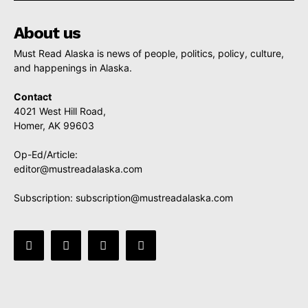
About us
Must Read Alaska is news of people, politics, policy, culture,
and happenings in Alaska.
Contact
4021 West Hill Road,
Homer, AK 99603
Op-Ed/Article:
editor@mustreadalaska.com
Subscription:
subscription@mustreadalaska.com