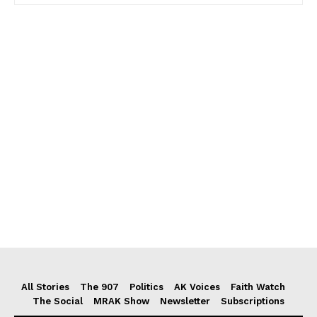
All Stories
The 907
Politics
AK Voices
Faith Watch
The Social
MRAK Show
Newsletter
Subscriptions