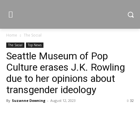
Home
The Social
The Social
Top News
Seattle Museum of Pop
Culture erases J.K. Rowling
due to her opinions about
transgender ideology
By
Suzanne Downing
-
August 12, 2023
32