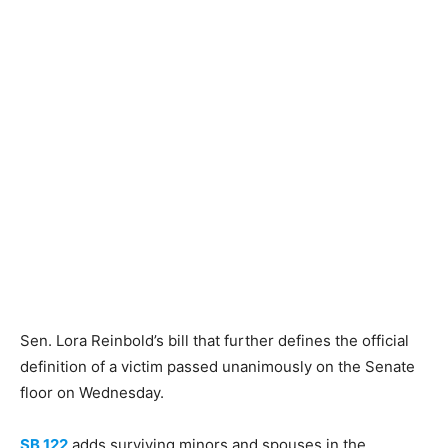
Sen. Lora Reinbold’s bill that further defines the official
definition of a victim passed unanimously on the Senate
floor on Wednesday.
SB 122
adds surviving minors and spouses in the