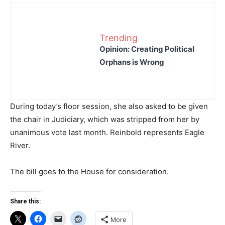
Trending
Opinion: Creating Political
Orphans is Wrong
During today’s floor session, she also asked to be given
the chair in Judiciary, which was stripped from her by
unanimous vote last month. Reinbold represents Eagle
River.
The bill goes to the House for consideration.
Share this:
More