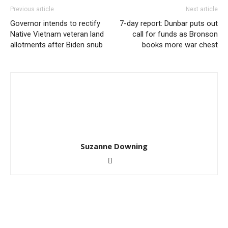
Previous article
Next article
Governor intends to rectify
7-day report: Dunbar puts out
Native Vietnam veteran land
call for funds as Bronson
allotments after Biden snub
books more war chest
Suzanne Downing