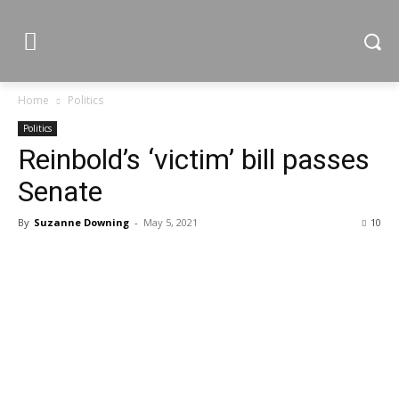
Home
Politics
Politics
Reinbold’s ‘victim’ bill passes
Senate
By
Suzanne Downing
-
May 5, 2021
10