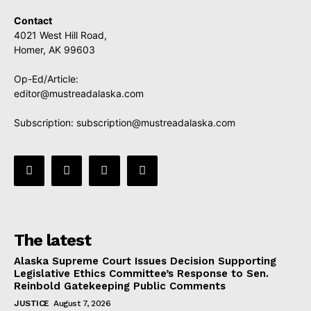
Contact
4021 West Hill Road,
Homer, AK 99603
Op-Ed/Article:
editor@mustreadalaska.com
Subscription:
subscription@mustreadalaska.com
The latest
Alaska Supreme Court Issues Decision Supporting
Legislative Ethics Committee’s Response to Sen.
Reinbold Gatekeeping Public Comments
JUSTICE
August 7, 2026