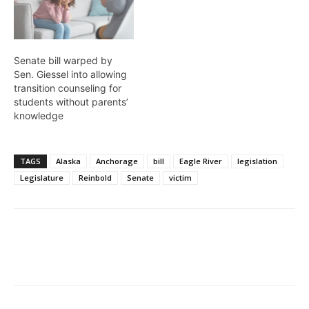
Senate bill warped by
Sen. Giessel into allowing
transition counseling for
students without parents’
knowledge
TAGS
Alaska
Anchorage
bill
Eagle River
legislation
Legislature
Reinbold
Senate
victim