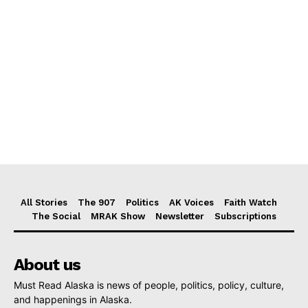
All Stories
The 907
Politics
AK Voices
Faith Watch
The Social
MRAK Show
Newsletter
Subscriptions
About us
Must Read Alaska is news of people, politics, policy, culture,
and happenings in Alaska.