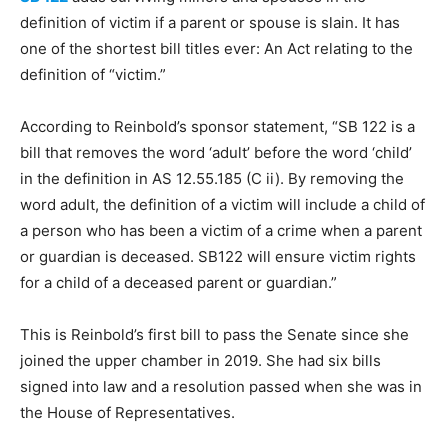
definition of victim if a parent or spouse is slain. It has
one of the shortest bill titles ever: An Act relating to the
definition of “victim.”
According to Reinbold’s sponsor statement, “SB 122 is a
bill that removes the word ‘adult’ before the word ‘child’
in the definition in AS 12.55.185 (C ii). By removing the
word adult, the definition of a victim will include a child of
a person who has been a victim of a crime when a parent
or guardian is deceased. SB122 will ensure victim rights
for a child of a deceased parent or guardian.”
This is Reinbold’s first bill to pass the Senate since she
joined the upper chamber in 2019. She had six bills
signed into law and a resolution passed when she was in
the House of Representatives.