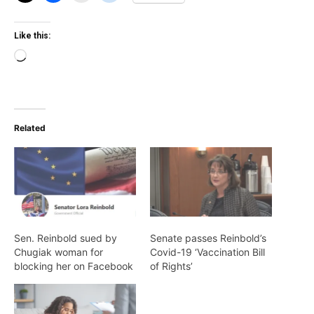
Like this:
Loading…
Related
Sen. Reinbold sued by
Senate passes Reinbold’s
Chugiak woman for
Covid-19 ‘Vaccination Bill
blocking her on Facebook
of Rights’