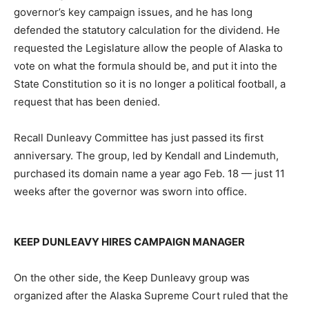
governor’s key campaign issues, and he has long
defended the statutory calculation for the dividend. He
requested the Legislature allow the people of Alaska to
vote on what the formula should be, and put it into the
State Constitution so it is no longer a political football, a
request that has been denied.
Recall Dunleavy Committee has just passed its first
anniversary. The group, led by Kendall and Lindemuth,
purchased its domain name a year ago Feb. 18 — just 11
weeks after the governor was sworn into office.
KEEP DUNLEAVY HIRES CAMPAIGN MANAGER
On the other side, the Keep Dunleavy group was
organized after the Alaska Supreme Court ruled that the