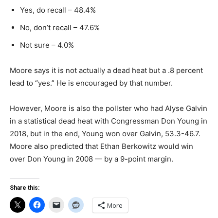
Yes, do recall – 48.4%
No, don’t recall – 47.6%
Not sure – 4.0%
Moore says it is not actually a dead heat but a .8 percent
lead to “yes.” He is encouraged by that number.
However, Moore is also the pollster who had Alyse Galvin
in a statistical dead heat with Congressman Don Young in
2018, but in the end, Young won over Galvin, 53.3-46.7.
Moore also predicted that Ethan Berkowitz would win
over Don Young in 2008 — by a 9-point margin.
Share this:
More