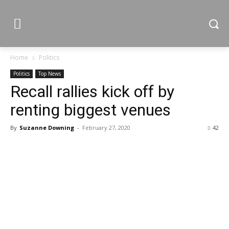
Home
Politics
Politics
Top News
Recall rallies kick off by
renting biggest venues
By
Suzanne Downing
-
February 27, 2020
42