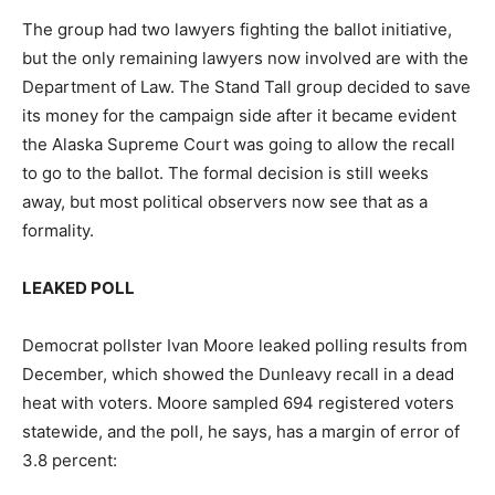
The group had two lawyers fighting the ballot initiative,
but the only remaining lawyers now involved are with the
Department of Law. The Stand Tall group decided to save
its money for the campaign side after it became evident
the Alaska Supreme Court was going to allow the recall
to go to the ballot. The formal decision is still weeks
away, but most political observers now see that as a
formality.
LEAKED POLL
Democrat pollster Ivan Moore leaked polling results from
December, which showed the Dunleavy recall in a dead
heat with voters. Moore sampled 694 registered voters
statewide, and the poll, he says, has a margin of error of
3.8 percent: