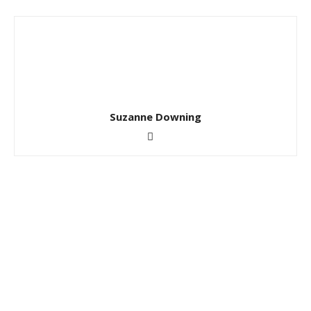
Suzanne Downing