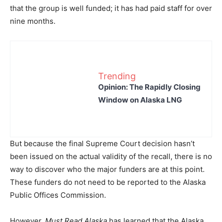
that the group is well funded; it has had paid staff for over
nine months.
Trending
Opinion: The Rapidly Closing
Window on Alaska LNG
But because the final Supreme Court decision hasn’t
been issued on the actual validity of the recall, there is no
way to discover who the major funders are at this point.
These funders do not need to be reported to the Alaska
Public Offices Commission.
However,
Must Read Alaska
has learned that the Alaska