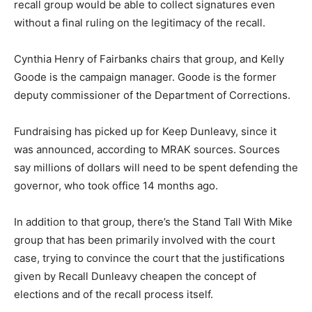
recall group would be able to collect signatures even
without a final ruling on the legitimacy of the recall.
Cynthia Henry of Fairbanks chairs that group, and Kelly
Goode is the campaign manager. Goode is the former
deputy commissioner of the Department of Corrections.
Fundraising has picked up for Keep Dunleavy, since it
was announced, according to MRAK sources. Sources
say millions of dollars will need to be spent defending the
governor, who took office 14 months ago.
In addition to that group, there’s the Stand Tall With Mike
group that has been primarily involved with the court
case, trying to convince the court that the justifications
given by Recall Dunleavy cheapen the concept of
elections and of the recall process itself.