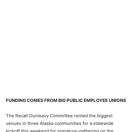
FUNDING COMES FROM BIG PUBLIC EMPLOYEE UNIONS
The Recall Dunleavy Committee rented the biggest
venues in three Alaska communities for a statewide
kickoff this weekend for signature-gathering on the