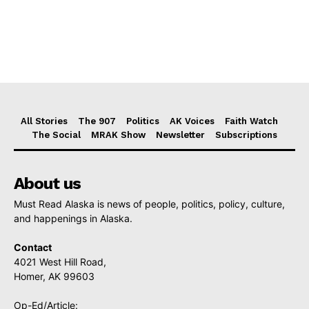
All Stories
The 907
Politics
AK Voices
Faith Watch
The Social
MRAK Show
Newsletter
Subscriptions
About us
Must Read Alaska is news of people, politics, policy, culture,
and happenings in Alaska.
Contact
4021 West Hill Road,
Homer, AK 99603
Op-Ed/Article: