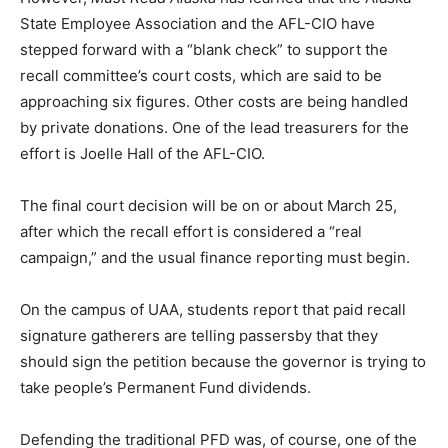
State Employee Association and the AFL-CIO have
stepped forward with a “blank check” to support the
recall committee’s court costs, which are said to be
approaching six figures. Other costs are being handled
by private donations. One of the lead treasurers for the
effort is Joelle Hall of the AFL-CIO.
The final court decision will be on or about March 25,
after which the recall effort is considered a “real
campaign,” and the usual finance reporting must begin.
On the campus of UAA, students report that paid recall
signature gatherers are telling passersby that they
should sign the petition because the governor is trying to
take people’s Permanent Fund dividends.
Defending the traditional PFD was, of course, one of the