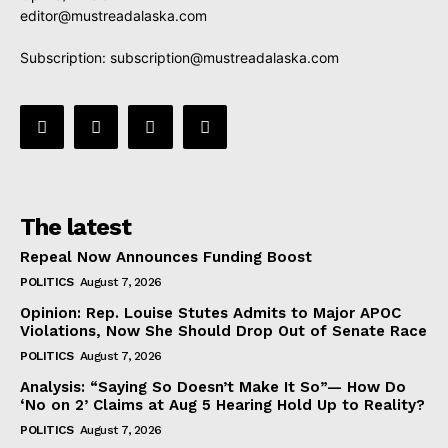
editor@mustreadalaska.com
Subscription:
subscription@mustreadalaska.com
The latest
Repeal Now Announces Funding Boost
POLITICS
August 7, 2026
Opinion: Rep. Louise Stutes Admits to Major APOC
Violations, Now She Should Drop Out of Senate Race
POLITICS
August 7, 2026
Analysis: “Saying So Doesn’t Make It So”— How Do
‘No on 2’ Claims at Aug 5 Hearing Hold Up to Reality?
POLITICS
August 7, 2026