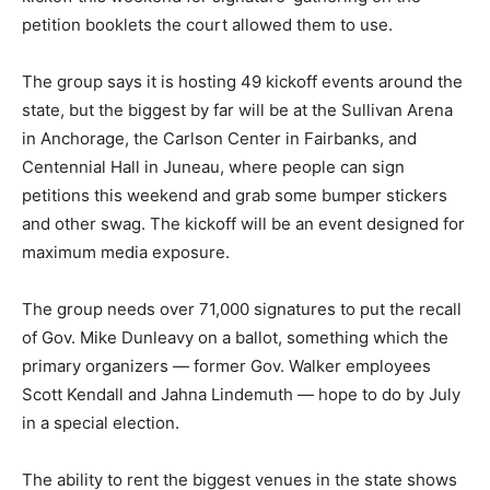
petition booklets the court allowed them to use.
The group says it is hosting 49 kickoff events around the
state, but the biggest by far will be at the Sullivan Arena
in Anchorage, the Carlson Center in Fairbanks, and
Centennial Hall in Juneau, where people can sign
petitions this weekend and grab some bumper stickers
and other swag. The kickoff will be an event designed for
maximum media exposure.
The group needs over 71,000 signatures to put the recall
of Gov. Mike Dunleavy on a ballot, something which the
primary organizers — former Gov. Walker employees
Scott Kendall and Jahna Lindemuth — hope to do by July
in a special election.
The ability to rent the biggest venues in the state shows