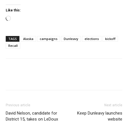
Like this:
Loading…
TAGS
Alaska
campaigns
Dunleavy
elections
kickoff
Recall
Previous article
Next article
David Nelson, candidate for
Keep Dunleavy launches
District 15, takes on LeDoux
website