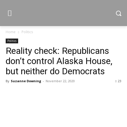
Home
Politics
Politics
Reality check: Republicans
don’t control Alaska House,
but neither do Democrats
By
Suzanne Downing
-
November 22, 2020
23