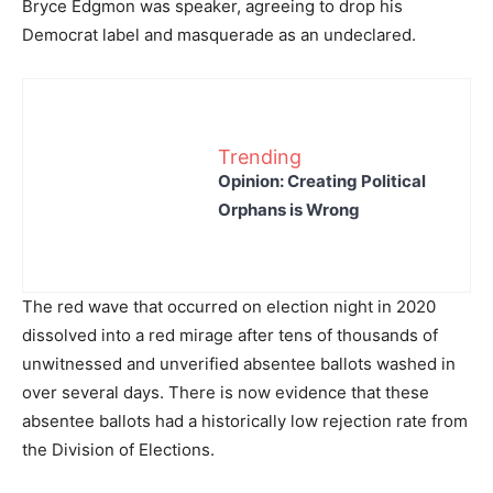
Bryce Edgmon was speaker, agreeing to drop his
Democrat label and masquerade as an undeclared.
Trending
Opinion: Creating Political
Orphans is Wrong
The red wave that occurred on election night in 2020
dissolved into a red mirage after tens of thousands of
unwitnessed and unverified absentee ballots washed in
over several days. There is now evidence that these
absentee ballots had a historically low rejection rate from
the Division of Elections.