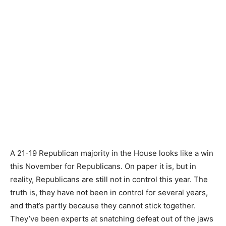
A 21-19 Republican majority in the House looks like a win
this November for Republicans. On paper it is, but in
reality, Republicans are still not in control this year. The
truth is, they have not been in control for several years,
and that’s partly because they cannot stick together.
They’ve been experts at snatching defeat out of the jaws