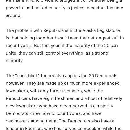
Permanent Fund dividend altogether, or whether being a
powerful and united minority is just as impactful this time
around.
The problem with Republicans in the Alaska Legislature
is that holding together hasn’t been their strongest suit in
recent years. But this year, if the majority of the 20 can
unite, they can still control everything, as a strong
minority.
The “don’t blink” theory also applies the 20 Democrats,
however. They are made up of much more experienced
lawmakers, with only three freshmen, while the
Republicans have eight freshmen and a host of relatively
new lawmakers who have never served in a majority.
Democrats know how to count votes, and have
dealmakers among them. The Democrats also have a
leader in Edgmon, who has served as Speaker, while the