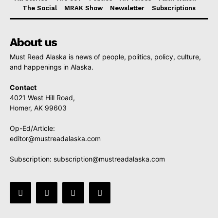
The Social
MRAK Show
Newsletter
Subscriptions
About us
Must Read Alaska is news of people, politics, policy, culture,
and happenings in Alaska.
Contact
4021 West Hill Road,
Homer, AK 99603
Op-Ed/Article:
editor@mustreadalaska.com
Subscription:
subscription@mustreadalaska.com