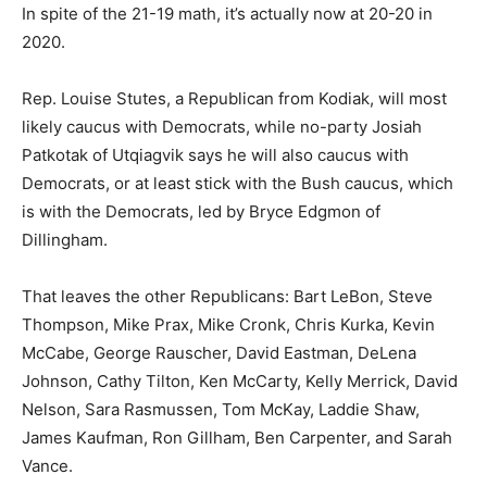
In spite of the 21-19 math, it’s actually now at 20-20 in
2020.
Rep. Louise Stutes, a Republican from Kodiak, will most
likely caucus with Democrats, while no-party Josiah
Patkotak of Utqiagvik says he will also caucus with
Democrats, or at least stick with the Bush caucus, which
is with the Democrats, led by Bryce Edgmon of
Dillingham.
That leaves the other Republicans: Bart LeBon, Steve
Thompson, Mike Prax, Mike Cronk, Chris Kurka, Kevin
McCabe, George Rauscher, David Eastman, DeLena
Johnson, Cathy Tilton, Ken McCarty, Kelly Merrick, David
Nelson, Sara Rasmussen, Tom McKay, Laddie Shaw,
James Kaufman, Ron Gillham, Ben Carpenter, and Sarah
Vance.