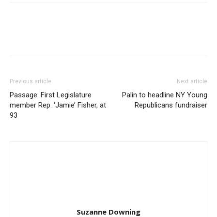
Previous article
Next article
Passage: First Legislature
Palin to headline NY Young
member Rep. ‘Jamie’ Fisher, at
Republicans fundraiser
93
Suzanne Downing