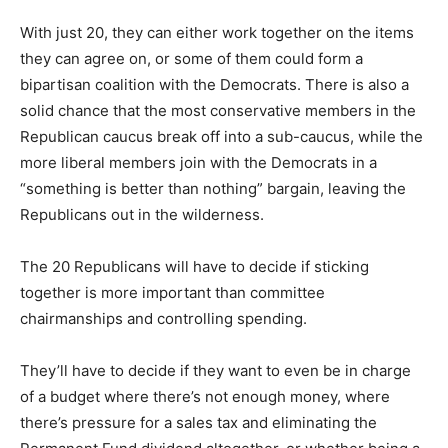
With just 20, they can either work together on the items
they can agree on, or some of them could form a
bipartisan coalition with the Democrats. There is also a
solid chance that the most conservative members in the
Republican caucus break off into a sub-caucus, while the
more liberal members join with the Democrats in a
“something is better than nothing” bargain, leaving the
Republicans out in the wilderness.
The 20 Republicans will have to decide if sticking
together is more important than committee
chairmanships and controlling spending.
They’ll have to decide if they want to even be in charge
of a budget where there’s not enough money, where
there’s pressure for a sales tax and eliminating the