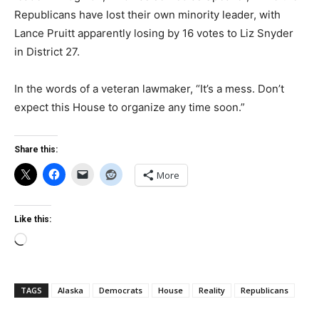
Republicans have lost their own minority leader, with
Lance Pruitt apparently losing by 16 votes to Liz Snyder
in District 27.
In the words of a veteran lawmaker, “It’s a mess. Don’t
expect this House to organize any time soon.”
Share this:
More
Like this:
Loading…
TAGS
Alaska
Democrats
House
Reality
Republicans