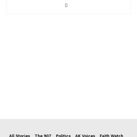
All Stories
The 907
Politics
AK Voices
Faith Watch