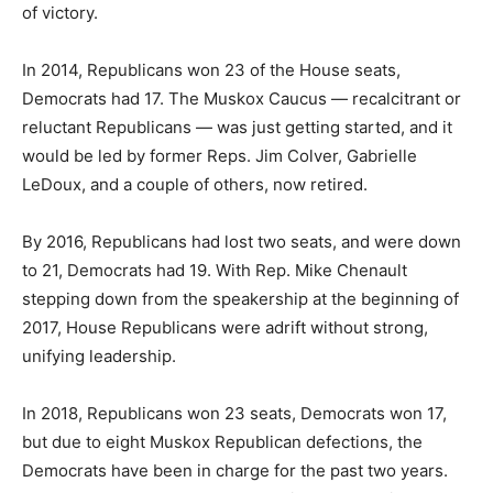
of victory.
In 2014, Republicans won 23 of the House seats,
Democrats had 17. The Muskox Caucus — recalcitrant or
reluctant Republicans — was just getting started, and it
would be led by former Reps. Jim Colver, Gabrielle
LeDoux, and a couple of others, now retired.
By 2016, Republicans had lost two seats, and were down
to 21, Democrats had 19. With Rep. Mike Chenault
stepping down from the speakership at the beginning of
2017, House Republicans were adrift without strong,
unifying leadership.
In 2018, Republicans won 23 seats, Democrats won 17,
but due to eight Muskox Republican defections, the
Democrats have been in charge for the past two years.