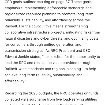
CEO goals outlined starting on page 37. These goals
emphasize implementing enforceable standards and
regionalized resource planning to promote long-term
reliability, sustainability, and affordability across the
Railbelt. For the council, this means strengthening
collaborative infrastructure projects, mitigating risks from
natural disasters and cyber threats, and optimizing costs
for consumers through unified generation and
transmission strategies. As RRC President and CEO
Edward Jenkin stated, “I am excited for the opportunity to
lead the RRC and realize the value provided through
Railbelt-wide standards and regional planning… to help
achieve long-term reliability, sustainability, and
affordability.”
Regarding the 2026 budgets, the RRC operates on funds
collected via a surcharge from five load-serving utilities