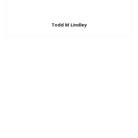
Todd M Lindley