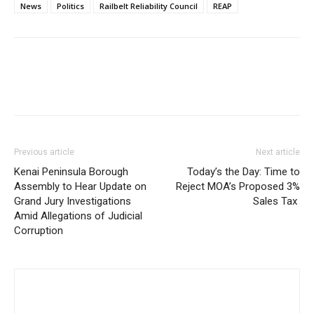
News
Politics
Railbelt Reliability Council
REAP
Previous article
Next article
Kenai Peninsula Borough
Today’s the Day: Time to
Assembly to Hear Update on
Reject MOA’s Proposed 3%
Grand Jury Investigations
Sales Tax
Amid Allegations of Judicial
Corruption