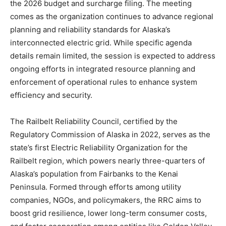
the 2026 budget and surcharge filing. The meeting
comes as the organization continues to advance regional
planning and reliability standards for Alaska’s
interconnected electric grid. While specific agenda
details remain limited, the session is expected to address
ongoing efforts in integrated resource planning and
enforcement of operational rules to enhance system
efficiency and security.
The Railbelt Reliability Council, certified by the
Regulatory Commission of Alaska in 2022, serves as the
state’s first Electric Reliability Organization for the
Railbelt region, which powers nearly three-quarters of
Alaska’s population from Fairbanks to the Kenai
Peninsula. Formed through efforts among utility
companies, NGOs, and policymakers, the RRC aims to
boost grid resilience, lower long-term consumer costs,