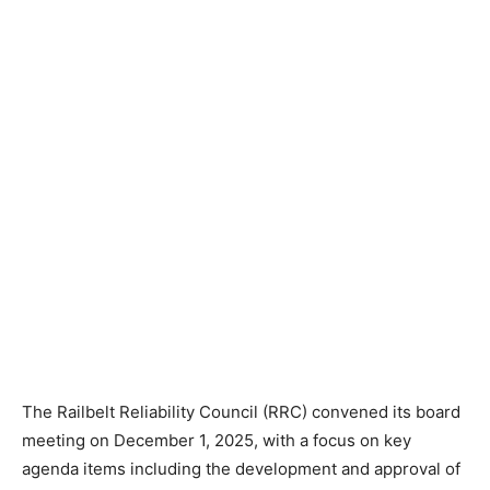
The Railbelt Reliability Council (RRC) convened its board
meeting on December 1, 2025, with a focus on key
agenda items including the development and approval of