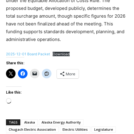
under the Equitable Allocation of Costs Rule. The
proposed budget, developed publicly, determines the
total surcharge amount, though specific figures for 2026
have not been finalized ahead of the meeting. This
funding supports standards development, planning, and
administrative operations.
2025-12-01 Board Packet
Download
Share this:
More
Like this:
Loading…
TAGS
Alaska
Alaska Energy Authority
Chugach Electric Association
Electric Utilities
Legislature