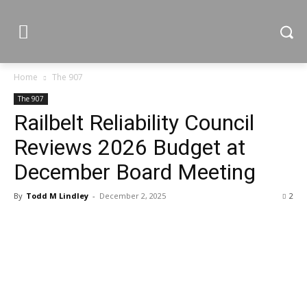
Home
The 907
The 907
Railbelt Reliability Council
Reviews 2026 Budget at
December Board Meeting
By
Todd M Lindley
-
December 2, 2025
2