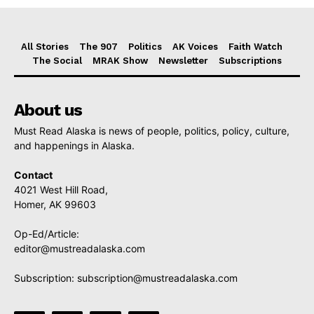
All Stories
The 907
Politics
AK Voices
Faith Watch
The Social
MRAK Show
Newsletter
Subscriptions
About us
Must Read Alaska is news of people, politics, policy, culture,
and happenings in Alaska.
Contact
4021 West Hill Road,
Homer, AK 99603
Op-Ed/Article:
editor@mustreadalaska.com
Subscription:
subscription@mustreadalaska.com