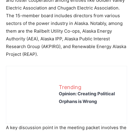
and foster cooperation among entities like Golden Valley
Electric Association and Chugach Electric Association.
The 15-member board includes directors from various
sectors of the power industry in Alaska. Notably, among
them are the Railbelt Utility Co-ops, Alaska Energy
Authority (AEA), Alaska IPP, Alaska Public Interest
Research Group (AKPIRG), and Renewable Energy Alaska
Project (REAP).
Trending
Opinion: Creating Political
Orphans is Wrong
A key discussion point in the meeting packet involves the