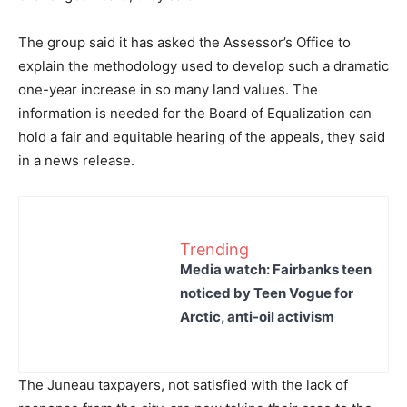
The group said it has asked the Assessor’s Office to
explain the methodology used to develop such a dramatic
one-year increase in so many land values. The
information is needed for the Board of Equalization can
hold a fair and equitable hearing of the appeals, they said
in a news release.
Trending
Media watch: Fairbanks teen
noticed by Teen Vogue for
Arctic, anti-oil activism
The Juneau taxpayers, not satisfied with the lack of