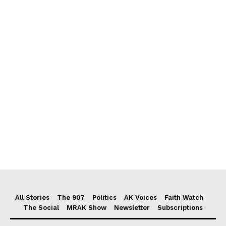
All Stories
The 907
Politics
AK Voices
Faith Watch
The Social
MRAK Show
Newsletter
Subscriptions