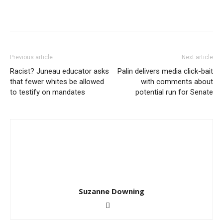
Previous article
Next article
Racist? Juneau educator asks
Palin delivers media click-bait
that fewer whites be allowed
with comments about
to testify on mandates
potential run for Senate
Suzanne Downing