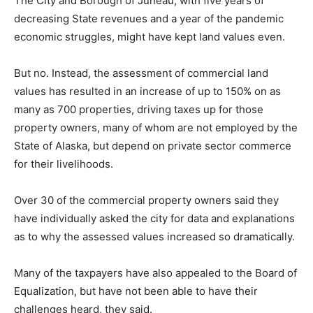
The City and Borough of Juneau, with five years of
decreasing State revenues and a year of the pandemic
economic struggles, might have kept land values even.
But no. Instead, the assessment of commercial land
values has resulted in an increase of up to 150% on as
many as 700 properties, driving taxes up for those
property owners, many of whom are not employed by the
State of Alaska, but depend on private sector commerce
for their livelihoods.
Over 30 of the commercial property owners said they
have individually asked the city for data and explanations
as to why the assessed values increased so dramatically.
Many of the taxpayers have also appealed to the Board of
Equalization, but have not been able to have their
challenges heard, they said.