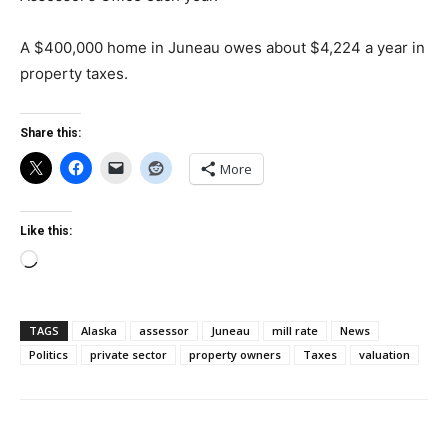
A $400,000 home in Juneau owes about $4,224 a year in
property taxes.
Share this:
More
Like this:
Loading…
TAGS
Alaska
assessor
Juneau
mill rate
News
Politics
private sector
property owners
Taxes
valuation