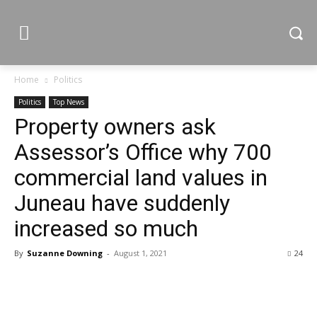
Home
Politics
Politics
Top News
Property owners ask
Assessor’s Office why 700
commercial land values in
Juneau have suddenly
increased so much
By
Suzanne Downing
-
August 1, 2021
24