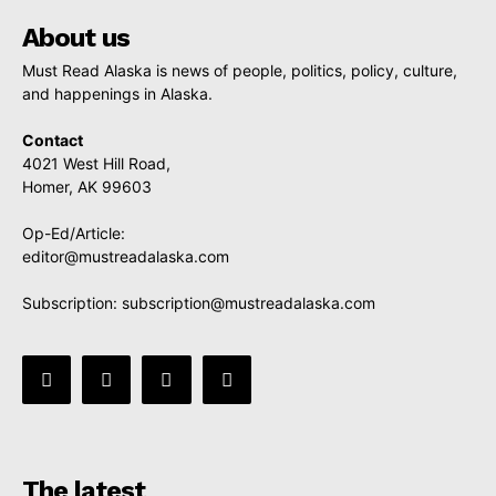
About us
Must Read Alaska is news of people, politics, policy, culture,
and happenings in Alaska.
Contact
4021 West Hill Road,
Homer, AK 99603
Op-Ed/Article:
editor@mustreadalaska.com
Subscription:
subscription@mustreadalaska.com
The latest