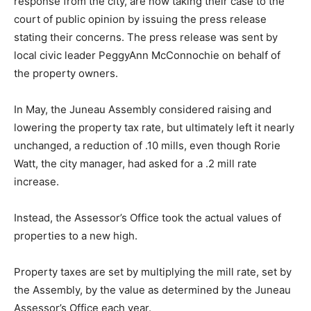
response from the city, are now taking their case to the
court of public opinion by issuing the press release
stating their concerns. The press release was sent by
local civic leader PeggyAnn McConnochie on behalf of
the property owners.
In May, the Juneau Assembly considered raising and
lowering the property tax rate, but ultimately left it nearly
unchanged, a reduction of .10 mills, even though Rorie
Watt, the city manager, had asked for a .2 mill rate
increase.
Instead, the Assessor’s Office took the actual values of
properties to a new high.
Property taxes are set by multiplying the mill rate, set by
the Assembly, by the value as determined by the Juneau
Assessor’s Office each year.