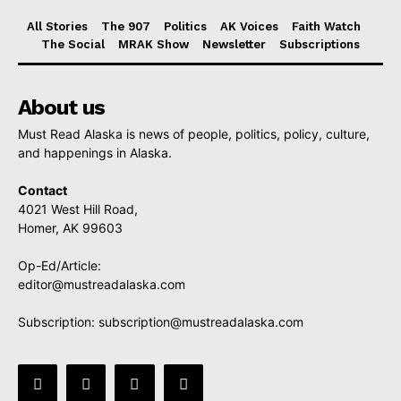
All Stories
The 907
Politics
AK Voices
Faith Watch
The Social
MRAK Show
Newsletter
Subscriptions
About us
Must Read Alaska is news of people, politics, policy, culture,
and happenings in Alaska.
Contact
4021 West Hill Road,
Homer, AK 99603
Op-Ed/Article:
editor@mustreadalaska.com
Subscription:
subscription@mustreadalaska.com