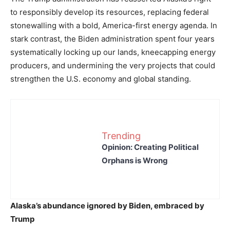
to responsibly develop its resources, replacing federal
stonewalling with a bold, America-first energy agenda. In
stark contrast, the Biden administration spent four years
systematically locking up our lands, kneecapping energy
producers, and undermining the very projects that could
strengthen the U.S. economy and global standing.
Trending
Opinion: Creating Political
Orphans is Wrong
Alaska’s abundance ignored by Biden, embraced by
Trump