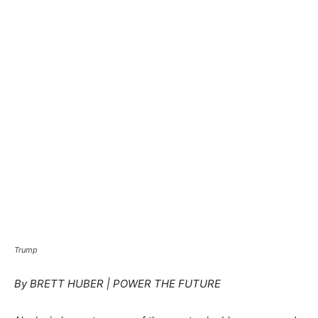
Trump
By BRETT HUBER | POWER THE FUTURE