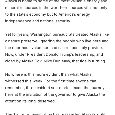
Alaska is home to some of the most valuable energy and
mineral resources in the world—resources vital not only
to the state’s economy but to America’s energy
independence and national security.
Yet for years, Washington bureaucrats treated Alaska like
a nature preserve, ignoring the people who live here and
the enormous value our land can responsibly provide.
Now, under President Donald Trump’s leadership, and
aided by Alaska Gov. Mike Dunleavy, that tide is turning.
No where is this more evident than what Alaska
witnessed this week. For the first time anyone can
remember, three cabinet secretaries made the journey
here at the invitation of the governor to give Alaska the
attention its long-deserved.
The Trump administration has reasserted Alaska’s right