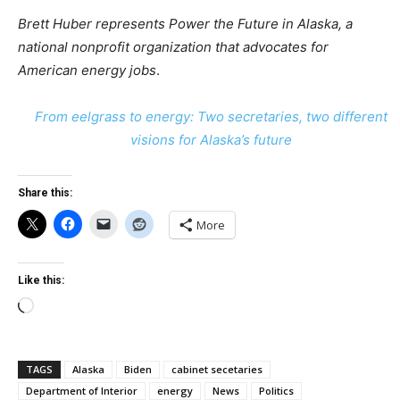
Brett Huber represents Power the Future in Alaska,
a
national nonprofit organization that advocates for
American energy jobs
.
From eelgrass to energy: Two secretaries, two different
visions for Alaska’s future
Share this:
More
Like this:
Loading…
TAGS
Alaska
Biden
cabinet secetaries
Department of Interior
energy
News
Politics