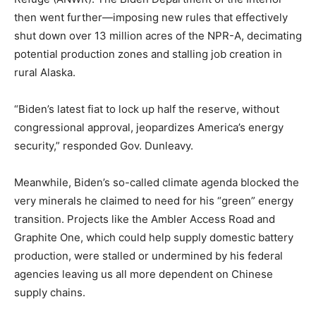
then went further—imposing new rules that effectively
shut down over 13 million acres of the NPR-A, decimating
potential production zones and stalling job creation in
rural Alaska.
“Biden’s latest fiat to lock up half the reserve, without
congressional approval, jeopardizes America’s energy
security,” responded Gov. Dunleavy.
Meanwhile, Biden’s so-called climate agenda blocked the
very minerals he claimed to need for his “green” energy
transition. Projects like the Ambler Access Road and
Graphite One, which could help supply domestic battery
production, were stalled or undermined by his federal
agencies leaving us all more dependent on Chinese
supply chains.