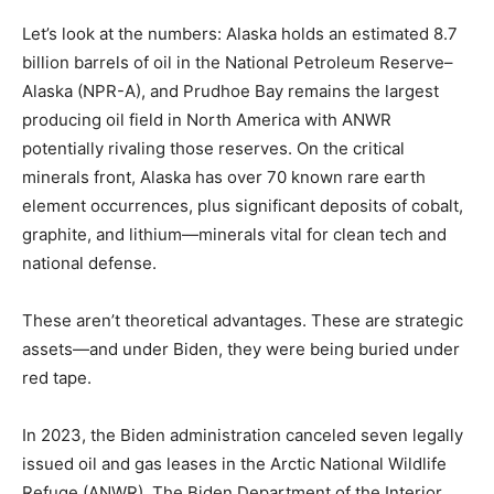
Let’s look at the numbers: Alaska holds an estimated 8.7
billion barrels of oil in the National Petroleum Reserve–
Alaska (NPR-A), and Prudhoe Bay remains the largest
producing oil field in North America with ANWR
potentially rivaling those reserves. On the critical
minerals front, Alaska has over 70 known rare earth
element occurrences, plus significant deposits of cobalt,
graphite, and lithium—minerals vital for clean tech and
national defense.
These aren’t theoretical advantages. These are strategic
assets—and under Biden, they were being buried under
red tape.
In 2023, the Biden administration canceled seven legally
issued oil and gas leases in the Arctic National Wildlife
Refuge (ANWR). The Biden Department of the Interior