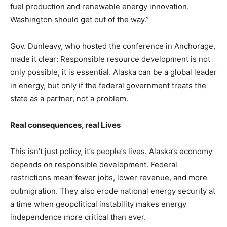
fuel production and renewable energy innovation.
Washington should get out of the way.”
Gov. Dunleavy, who hosted the conference in Anchorage,
made it clear: Responsible resource development is not
only possible, it is essential. Alaska can be a global leader
in energy, but only if the federal government treats the
state as a partner, not a problem.
Real consequences, real Lives
This isn’t just policy, it’s people’s lives. Alaska’s economy
depends on responsible development. Federal
restrictions mean fewer jobs, lower revenue, and more
outmigration. They also erode national energy security at
a time when geopolitical instability makes energy
independence more critical than ever.