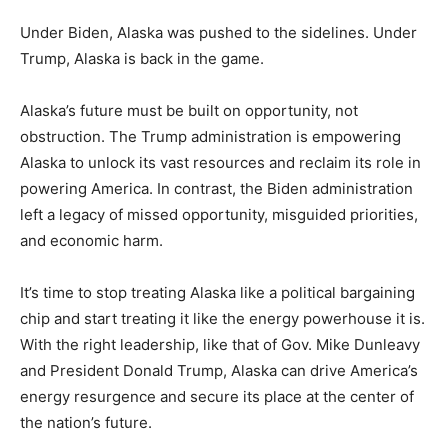
Under Biden, Alaska was pushed to the sidelines. Under
Trump, Alaska is back in the game.
Alaska’s future must be built on opportunity, not
obstruction. The Trump administration is empowering
Alaska to unlock its vast resources and reclaim its role in
powering America. In contrast, the Biden administration
left a legacy of missed opportunity, misguided priorities,
and economic harm.
It’s time to stop treating Alaska like a political bargaining
chip and start treating it like the energy powerhouse it is.
With the right leadership, like that of Gov. Mike Dunleavy
and President Donald Trump, Alaska can drive America’s
energy resurgence and secure its place at the center of
the nation’s future.