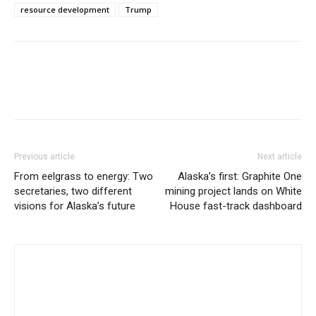
resource development
Trump
Previous article
Next article
From eelgrass to energy: Two
Alaska’s first: Graphite One
secretaries, two different
mining project lands on White
visions for Alaska’s future
House fast-track dashboard