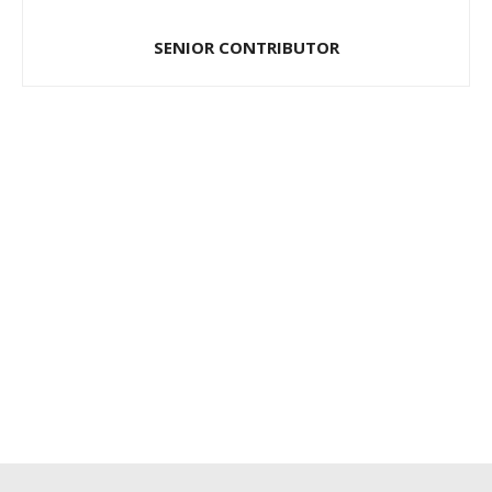
SENIOR CONTRIBUTOR