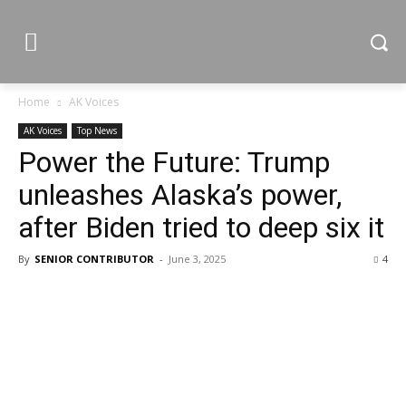
Home
AK Voices
AK Voices
Top News
Power the Future: Trump
unleashes Alaska’s power,
after Biden tried to deep six it
By
SENIOR CONTRIBUTOR
-
June 3, 2025
4