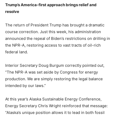
Trump’s America-first approach brings relief and
resolve
The return of President Trump has brought a dramatic
course correction. Just this week, his administration
announced the repeal of Biden’s restrictions on drilling in
the NPR-A, restoring access to vast tracts of oil-rich
federal land.
Interior Secretary Doug Burgum correctly pointed out,
“The NPR-A was set aside by Congress for energy
production. We are simply restoring the legal balance
intended by our laws.”
At this year’s Alaska Sustainable Energy Conference,
Energy Secretary Chris Wright reinforced that message:
“Alaska’s unique position allows it to lead in both fossil