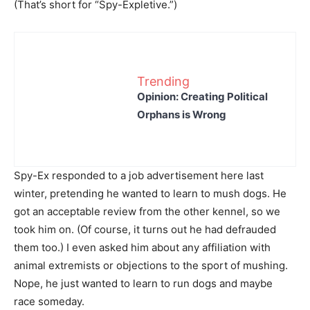
(That’s short for “Spy-Expletive.”)
Trending
Opinion: Creating Political
Orphans is Wrong
Spy-Ex responded to a job advertisement here last
winter, pretending he wanted to learn to mush dogs. He
got an acceptable review from the other kennel, so we
took him on. (Of course, it turns out he had defrauded
them too.) I even asked him about any affiliation with
animal extremists or objections to the sport of mushing.
Nope, he just wanted to learn to run dogs and maybe
race someday.