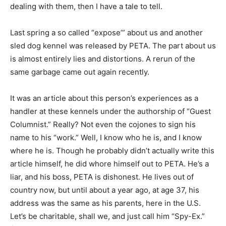
dealing with them, then I have a tale to tell.
Last spring a so called “expose’” about us and another
sled dog kennel was released by PETA. The part about us
is almost entirely lies and distortions. A rerun of the
same garbage came out again recently.
It was an article about this person’s experiences as a
handler at these kennels under the authorship of “Guest
Columnist.” Really? Not even the cojones to sign his
name to his “work.” Well, I know who he is, and I know
where he is. Though he probably didn’t actually write this
article himself, he did whore himself out to PETA. He’s a
liar, and his boss, PETA is dishonest. He lives out of
country now, but until about a year ago, at age 37, his
address was the same as his parents, here in the U.S.
Let’s be charitable, shall we, and just call him “Spy-Ex.”