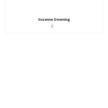
Suzanne Downing