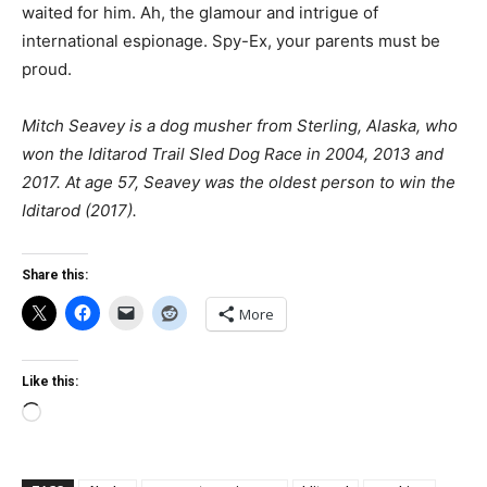
waited for him. Ah, the glamour and intrigue of
international espionage. Spy-Ex, your parents must be
proud.
Mitch Seavey is a dog musher from Sterling, Alaska, who
won the Iditarod Trail Sled Dog Race in 2004, 2013 and
2017. At age 57, Seavey was the oldest person to win the
Iditarod (2017).
Share this:
More
Like this:
Loading…