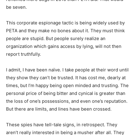
be seven.
This corporate espionage tactic is being widely used by
PETA and they make no bones about it. They must think
people are stupid. But people surely realize an
organization which gains access by lying, will not then
report truthfully.
I admit, I have been naïve. I take people at their word until
they show they can’t be trusted. It has cost me, dearly at
times, but I’m happy being open minded and trusting. The
personal price of being bitter and cynical is greater than
the loss of one’s possessions, and even one’s reputation.
But there are limits, and lines have been crossed.
These spies have tell-tale signs, in retrospect. They
aren’t really interested in being a musher after all. They