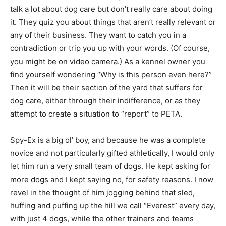
talk a lot about dog care but don’t really care about doing
it. They quiz you about things that aren’t really relevant or
any of their business. They want to catch you in a
contradiction or trip you up with your words. (Of course,
you might be on video camera.) As a kennel owner you
find yourself wondering “Why is this person even here?”
Then it will be their section of the yard that suffers for
dog care, either through their indifference, or as they
attempt to create a situation to “report” to PETA.
Spy-Ex is a big ol’ boy, and because he was a complete
novice and not particularly gifted athletically, I would only
let him run a very small team of dogs. He kept asking for
more dogs and I kept saying no, for safety reasons. I now
revel in the thought of him jogging behind that sled,
huffing and puffing up the hill we call “Everest” every day,
with just 4 dogs, while the other trainers and teams