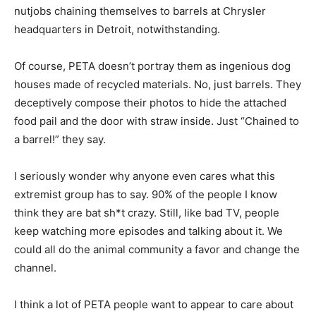
nutjobs chaining themselves to barrels at Chrysler
headquarters in Detroit, notwithstanding.
Of course, PETA doesn’t portray them as ingenious dog
houses made of recycled materials. No, just barrels. They
deceptively compose their photos to hide the attached
food pail and the door with straw inside. Just “Chained to
a barrel!” they say.
I seriously wonder why anyone even cares what this
extremist group has to say. 90% of the people I know
think they are bat sh*t crazy. Still, like bad TV, people
keep watching more episodes and talking about it. We
could all do the animal community a favor and change the
channel.
I think a lot of PETA people want to appear to care about