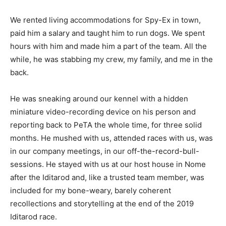
We rented living accommodations for Spy-Ex in town,
paid him a salary and taught him to run dogs. We spent
hours with him and made him a part of the team. All the
while, he was stabbing my crew, my family, and me in the
back.
He was sneaking around our kennel with a hidden
miniature video-recording device on his person and
reporting back to PeTA the whole time, for three solid
months. He mushed with us, attended races with us, was
in our company meetings, in our off-the-record-bull-
sessions. He stayed with us at our host house in Nome
after the Iditarod and, like a trusted team member, was
included for my bone-weary, barely coherent
recollections and storytelling at the end of the 2019
Iditarod race.