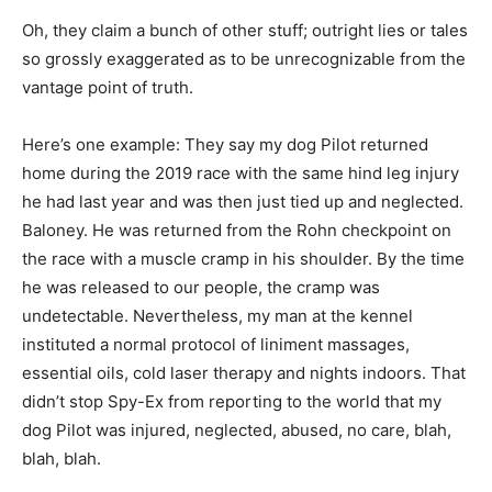
Oh, they claim a bunch of other stuff; outright lies or tales
so grossly exaggerated as to be unrecognizable from the
vantage point of truth.
Here’s one example: They say my dog Pilot returned
home during the 2019 race with the same hind leg injury
he had last year and was then just tied up and neglected.
Baloney. He was returned from the Rohn checkpoint on
the race with a muscle cramp in his shoulder. By the time
he was released to our people, the cramp was
undetectable. Nevertheless, my man at the kennel
instituted a normal protocol of liniment massages,
essential oils, cold laser therapy and nights indoors. That
didn’t stop Spy-Ex from reporting to the world that my
dog Pilot was injured, neglected, abused, no care, blah,
blah, blah.