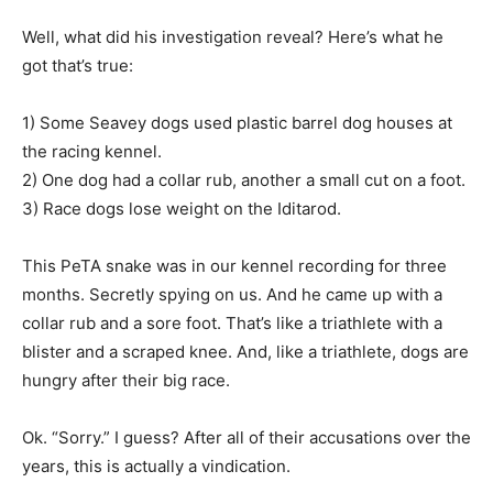
Well, what did his investigation reveal? Here’s what he
got that’s true:
1) Some Seavey dogs used plastic barrel dog houses at
the racing kennel.
2) One dog had a collar rub, another a small cut on a foot.
3) Race dogs lose weight on the Iditarod.
This PeTA snake was in our kennel recording for three
months. Secretly spying on us. And he came up with a
collar rub and a sore foot. That’s like a triathlete with a
blister and a scraped knee. And, like a triathlete, dogs are
hungry after their big race.
Ok. “Sorry.” I guess? After all of their accusations over the
years, this is actually a vindication.