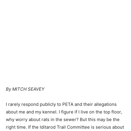
By MITCH SEAVEY
I rarely respond publicly to PETA and their allegations
about me and my kennel. I figure if I live on the top floor,
why worry about rats in the sewer? But this may be the
right time. If the Iditarod Trail Committee is serious about