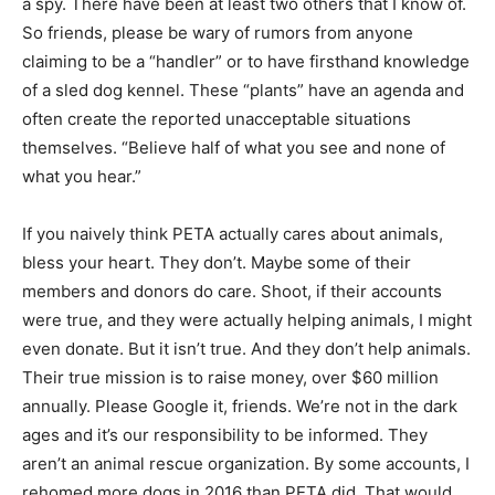
a spy. There have been at least two others that I know of.
So friends, please be wary of rumors from anyone
claiming to be a “handler” or to have firsthand knowledge
of a sled dog kennel. These “plants” have an agenda and
often create the reported unacceptable situations
themselves. “Believe half of what you see and none of
what you hear.”
If you naively think PETA actually cares about animals,
bless your heart. They don’t. Maybe some of their
members and donors do care. Shoot, if their accounts
were true, and they were actually helping animals, I might
even donate. But it isn’t true. And they don’t help animals.
Their true mission is to raise money, over $60 million
annually. Please Google it, friends. We’re not in the dark
ages and it’s our responsibility to be informed. They
aren’t an animal rescue organization. By some accounts, I
rehomed more dogs in 2016 than PETA did. That would