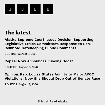
The latest
Alaska Supreme Court Issues Decision Supporting
Legislative Ethics Committee’s Response to Sen.
Reinbold Gatekeeping Public Comments
JUSTICE
August 7, 2026
Repeal Now Announces Funding Boost
POLITICS
August 7, 2026
Opinion: Rep. Louise Stutes Admits to Major APOC
Violations, Now She Should Drop Out of Senate Race
POLITICS
August 7, 2026
© Must Read Alaska