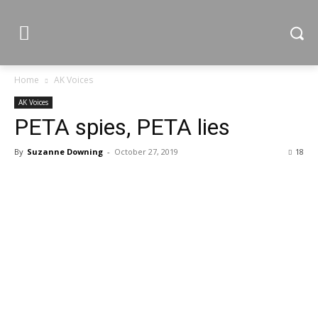
Home
AK Voices
AK Voices
PETA spies, PETA lies
By
Suzanne Downing
-
October 27, 2019
18