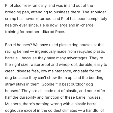
Pilot also free-ran daily, and was in and out of the
breeding pen, attending to business there. The shoulder
cramp has never returned, and Pilot has been completely
healthy ever since. He is now large and in-charge,
training for another Iditarod Race.
Barrel houses? We have used plastic dog houses at the
racing kennel — ingeniously made from recycled plastic
barrels – because they have many advantages. They’re
the right size, waterproof and windproof, durable, easy to
clean, disease free, low maintenance, and safe for the
dog because they can’t chew them up, and the bedding
straw stays in them. Google “10 best outdoor dog
houses.” They are all made out of plastic, and none offer
half the durability and function of these barrel houses.
Mushers, there’s nothing wrong with a plastic barrel
doghouse except in the coldest climates — a handful of