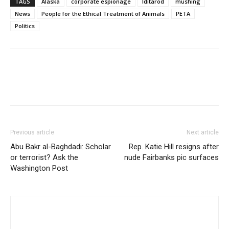
TAGS
Alaska
corporate espionage
Iditarod
mushing
News
People for the Ethical Treatment of Animals
PETA
Politics
Previous article
Next article
Abu Bakr al-Baghdadi: Scholar
Rep. Katie Hill resigns after
or terrorist? Ask the
nude Fairbanks pic surfaces
Washington Post