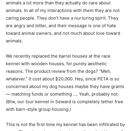
animals a lot more than they actually do care about
animals. In all of my interactions with them they are not
caring people. They don’t have a nurturing spirit. They
are angry and bitter, and their message is one of hate
toward animal owners, and not much about love toward
animals.
We recently replaced the barrel houses at the race
kennel with wooden houses, for purely aesthetic
reasons. The product review from the dogs? “Meh,
whatever.” It cost about $20,000. Hey, since PETA is so
concerned about my dog houses maybe they have grants
— matching funds or something …. Yeah, probably not.
(Btw, our tour kennel in Seward is completely tether free
with barn-style group housing.)
This is not the first time my kennel has been infiltrated by