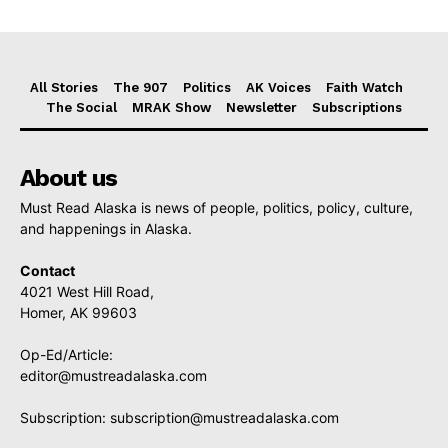
All Stories
The 907
Politics
AK Voices
Faith Watch
The Social
MRAK Show
Newsletter
Subscriptions
About us
Must Read Alaska is news of people, politics, policy, culture,
and happenings in Alaska.
Contact
4021 West Hill Road,
Homer, AK 99603
Op-Ed/Article:
editor@mustreadalaska.com
Subscription:
subscription@mustreadalaska.com