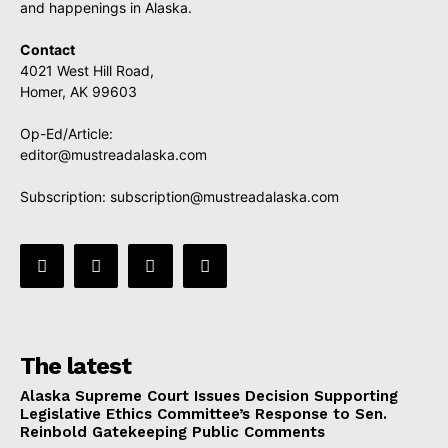
and happenings in Alaska.
Contact
4021 West Hill Road,
Homer, AK 99603
Op-Ed/Article:
editor@mustreadalaska.com
Subscription:
subscription@mustreadalaska.com
The latest
Alaska Supreme Court Issues Decision Supporting
Legislative Ethics Committee’s Response to Sen.
Reinbold Gatekeeping Public Comments