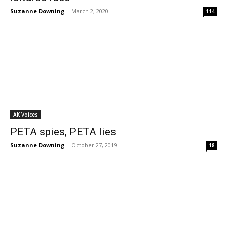
Suzanne Downing
-
March 2, 2020
114
AK Voices
PETA spies, PETA lies
Suzanne Downing
-
October 27, 2019
18