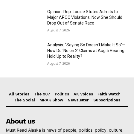
Opinion: Rep. Louise Stutes Admits to
Major APOC Violations, Now She Should
Drop Out of Senate Race
August 7, 2026
Analysis: “Saying So Doesn’t Make It So”—
How Do ‘No on 2’ Claims at Aug 5 Hearing
Hold Up to Reality?
August 7, 2026
All Stories
The 907
Politics
AK Voices
Faith Watch
The Social
MRAK Show
Newsletter
Subscriptions
About us
Must Read Alaska is news of people, politics, policy, culture,