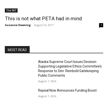
The 907
This is not what PETA had in mind
Suzanne Downing
-
August 25, 2017
1
MOST READ
Alaska Supreme Court Issues Decision
Supporting Legislative Ethics Committee’s
Response to Sen. Reinbold Gatekeeping
Public Comments
August 7, 2026
Repeal Now Announces Funding Boost
August 7, 2026