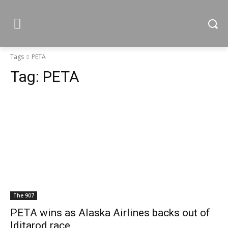
Tags
PETA
Tag:
PETA
The 907
PETA wins as Alaska Airlines backs out of
Iditarod race