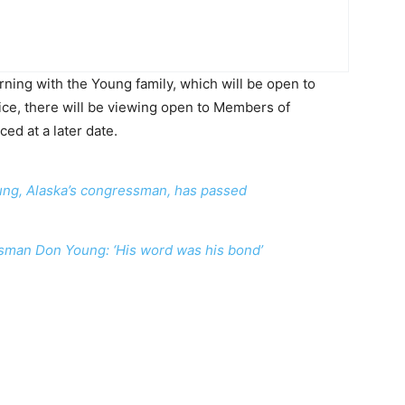
ning with the Young family, which will be open to
ice, there will be viewing open to Members of
ed at a later date.
ung, Alaska’s congressman, has passed
sman Don Young: ‘His word was his bond’