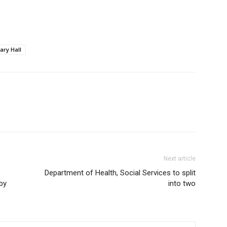
ary Hall
Next article
Department of Health, Social Services to split
 by
into two