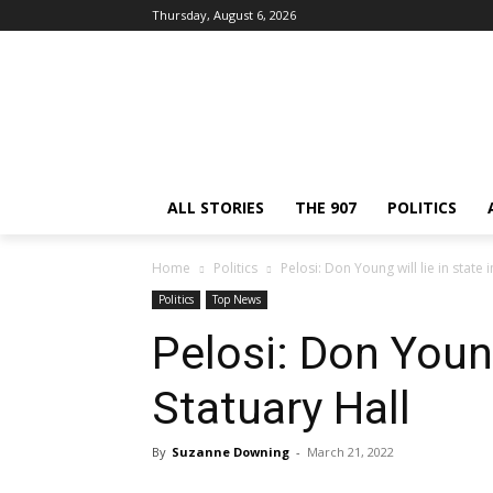
Thursday, August 6, 2026
ALL STORIES
THE 907
POLITICS
Home
Politics
Pelosi: Don Young will lie in state i
Politics
Top News
Pelosi: Don Young 
Statuary Hall
By
Suzanne Downing
-
March 21, 2022