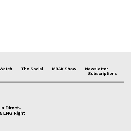
 Watch
The Social
MRAK Show
Newsletter
Subscriptions
a Direct-
a LNG Right