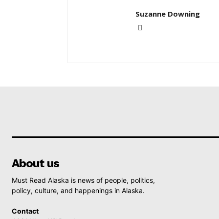
Suzanne Downing
About us
Must Read Alaska is news of people, politics,
policy, culture, and happenings in Alaska.
Contact