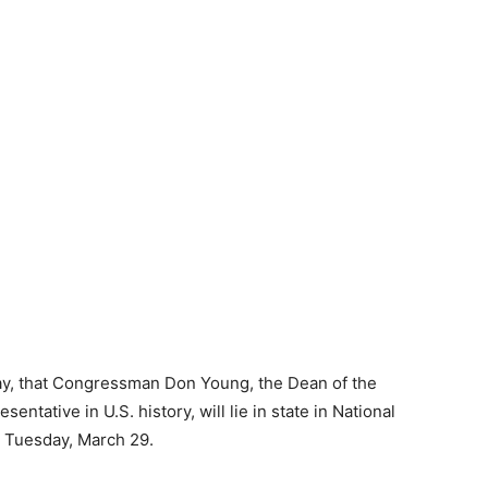
, that Congressman Don Young, the Dean of the
tative in U.S. history, will lie in state in National
on Tuesday, March 29.