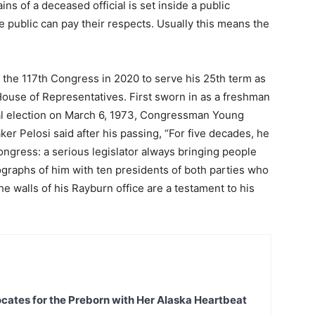
ains of a deceased official is set inside a public
he public can pay their respects. Usually this means the
he 117th Congress in 2020 to serve his 25th term as
House of Representatives. First sworn in as a freshman
ial election on March 6, 1973, Congressman Young
r Pelosi said after his passing, “For five decades, he
Congress: a serious legislator always bringing people
graphs of him with ten presidents of both parties who
the walls of his Rayburn office are a testament to his
ates for the Preborn with Her Alaska Heartbeat