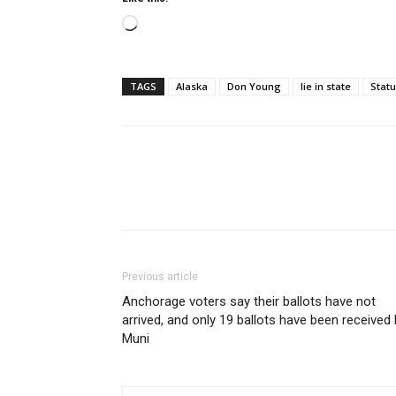
Loading…
TAGS
Alaska
Don Young
lie in state
Statu
Previous article
Anchorage voters say their ballots have not
arrived, and only 19 ballots have been received
Muni