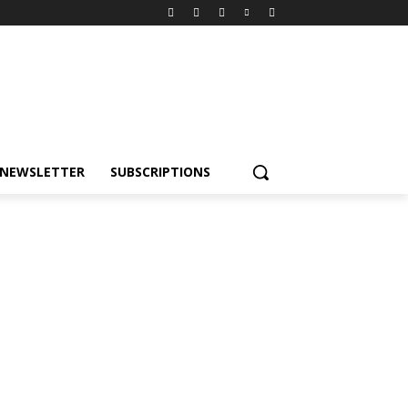
NEWSLETTER
SUBSCRIPTIONS