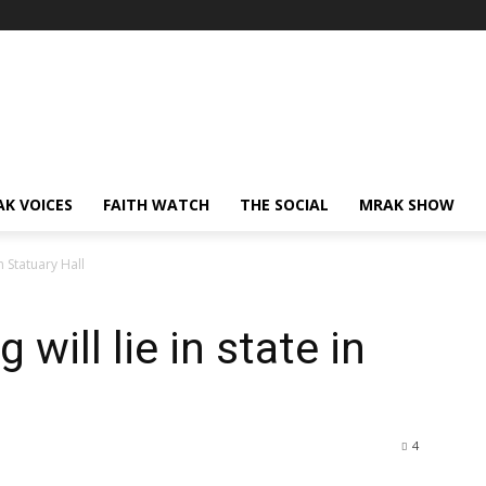
AK VOICES
FAITH WATCH
THE SOCIAL
MRAK SHOW
n Statuary Hall
will lie in state in
4