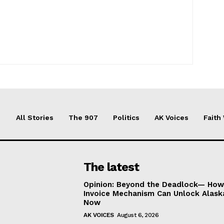
All Stories
The 907
Politics
AK Voices
Faith
The latest
Opinion: Beyond the Deadlock— How 
Invoice Mechanism Can Unlock Alask
Now
AK VOICES
August 6, 2026