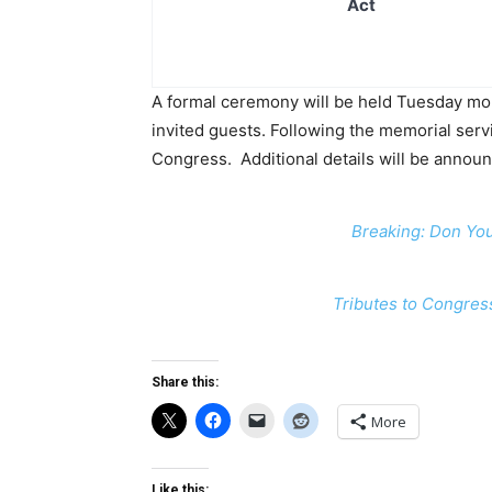
Act
A formal ceremony will be held Tuesday mor
invited guests. Following the memorial serv
Congress. Additional details will be announc
Breaking: Don Yo
Tributes to Congres
Share this:
More
Like this: