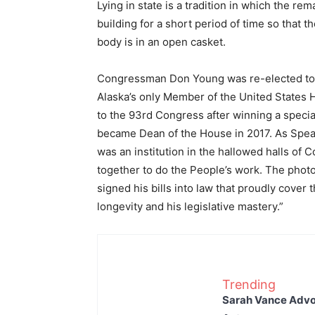
Lying in state is a tradition in which the rem
building for a short period of time so that t
body is in an open casket.
Congressman Don Young was re-elected to t
Alaska’s only Member of the United States 
to the 93rd Congress after winning a spec
became Dean of the House in 2017. As Speake
was an institution in the hallowed halls of 
together to do the People’s work. The photo
signed his bills into law that proudly cover 
longevity and his legislative mastery.”
Trending
Sarah Vance Advoc