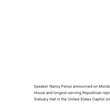
Speaker Nancy Pelosi announced on Monday
House and longest-serving Republican represen
Statuary Hall in the United States Capitol 