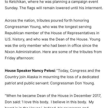
to Ketchikan, where he was planning a campaign event
Sunday. The flags will remain lowered until his interment.
Across the nation, tributes poured forth honoring
Congressman Young, who was the longest serving
Republican member of the House of Representatives in
U.S. history, and who was the Dean of the House. Young
was the only member who had been in office since the
Nixon Administration. Here are some of the tributes from
Friday afternoon:
House Speaker Nancy Pelosi:
“Today, Congress and the
Country join Alaska in mourning the loss of a dedicated
patriot and public servant: Congressman Don Young.
“When he became Dean of the House in December 2017,
Don said: ‘I love this body. I believe in this body. My