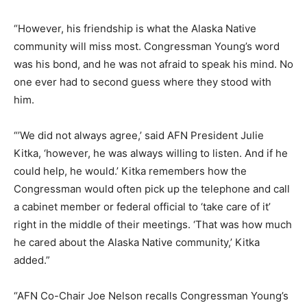
“However, his friendship is what the Alaska Native
community will miss most. Congressman Young’s word
was his bond, and he was not afraid to speak his mind. No
one ever had to second guess where they stood with
him.
“’We did not always agree,’ said AFN President Julie
Kitka, ‘however, he was always willing to listen. And if he
could help, he would.’ Kitka remembers how the
Congressman would often pick up the telephone and call
a cabinet member or federal official to ‘take care of it’
right in the middle of their meetings. ‘That was how much
he cared about the Alaska Native community,’ Kitka
added.”
“AFN Co-Chair Joe Nelson recalls Congressman Young’s