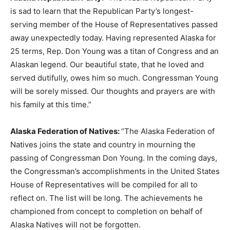
is sad to learn that the Republican Party’s longest-
serving member of the House of Representatives passed
away unexpectedly today. Having represented Alaska for
25 terms, Rep. Don Young was a titan of Congress and an
Alaskan legend. Our beautiful state, that he loved and
served dutifully, owes him so much. Congressman Young
will be sorely missed. Our thoughts and prayers are with
his family at this time.”
Alaska Federation of Natives:
“The Alaska Federation of
Natives joins the state and country in mourning the
passing of Congressman Don Young. In the coming days,
the Congressman’s accomplishments in the United States
House of Representatives will be compiled for all to
reflect on. The list will be long. The achievements he
championed from concept to completion on behalf of
Alaska Natives will not be forgotten.