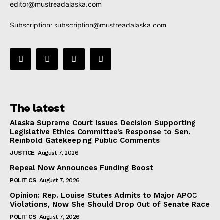
editor@mustreadalaska.com
Subscription:
subscription@mustreadalaska.com
The latest
Alaska Supreme Court Issues Decision Supporting
Legislative Ethics Committee’s Response to Sen.
Reinbold Gatekeeping Public Comments
JUSTICE
August 7, 2026
Repeal Now Announces Funding Boost
POLITICS
August 7, 2026
Opinion: Rep. Louise Stutes Admits to Major APOC
Violations, Now She Should Drop Out of Senate Race
POLITICS
August 7, 2026