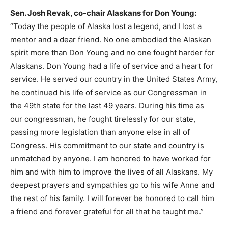
Sen. Josh Revak, co-chair Alaskans for Don Young:
“Today the people of Alaska lost a legend, and I lost a
mentor and a dear friend. No one embodied the Alaskan
spirit more than Don Young and no one fought harder for
Alaskans. Don Young had a life of service and a heart for
service. He served our country in the United States Army,
he continued his life of service as our Congressman in
the 49th state for the last 49 years. During his time as
our congressman, he fought tirelessly for our state,
passing more legislation than anyone else in all of
Congress. His commitment to our state and country is
unmatched by anyone. I am honored to have worked for
him and with him to improve the lives of all Alaskans. My
deepest prayers and sympathies go to his wife Anne and
the rest of his family. I will forever be honored to call him
a friend and forever grateful for all that he taught me.”