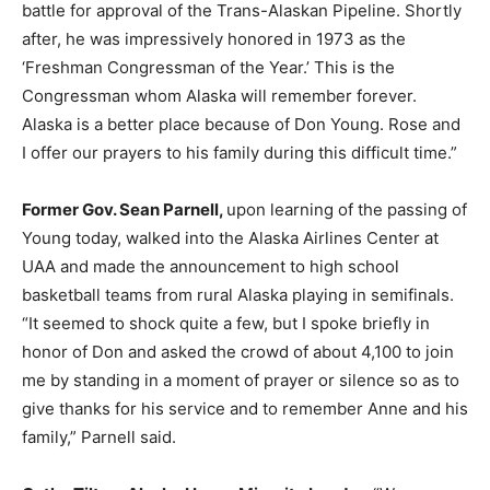
battle for approval of the Trans-Alaskan Pipeline. Shortly
after, he was impressively honored in 1973 as the
‘Freshman Congressman of the Year.’ This is the
Congressman whom Alaska will remember forever.
Alaska is a better place because of Don Young. Rose and
I offer our prayers to his family during this difficult time.”
Former Gov. Sean Parnell,
upon learning of the passing of
Young today, walked into the Alaska Airlines Center at
UAA and made the announcement to high school
basketball teams from rural Alaska playing in semifinals.
“It seemed to shock quite a few, but I spoke briefly in
honor of Don and asked the crowd of about 4,100 to join
me by standing in a moment of prayer or silence so as to
give thanks for his service and to remember Anne and his
family,” Parnell said.