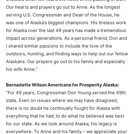
Our hearts and prayers go out to Anne. As the longest
serving U.S. Congressman and Dean of the House, he
was one of Alaska’s biggest champions. His tireless work
for Alaska over the last 49 years has made a tremendous
impact across generations. As a personal friend, Don and
I shared similar passions to include the love of the
outdoors, hunting, and finding ways to help out our fellow
Alaskans. Our prayers go out to his family and especially
his wife Anne.”
Bernadette Wilson Americans for Prosperity Alaska:
“For 49 years, Congressman Don Young served the 49th
state. Even on issues where we may have disagreed,
there is no doubt he continually fought for Alaska with
everything that he had, to do what he believed was best
for our state. As we look around Alaska, his legacy is
everywhere. To Anne and his family – we appreciate your