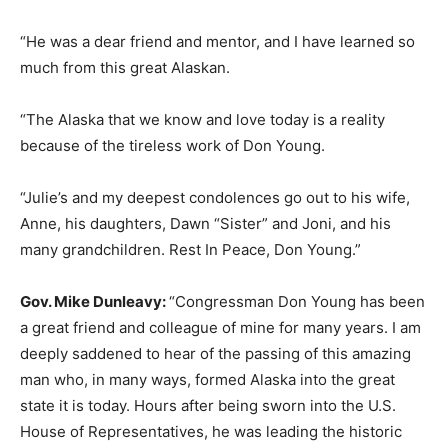
“He was a dear friend and mentor, and I have learned so
much from this great Alaskan.
“The Alaska that we know and love today is a reality
because of the tireless work of Don Young.
“Julie’s and my deepest condolences go out to his wife,
Anne, his daughters, Dawn “Sister” and Joni, and his
many grandchildren. Rest In Peace, Don Young.”
Gov. Mike Dunleavy:
“Congressman Don Young has been
a great friend and colleague of mine for many years. I am
deeply saddened to hear of the passing of this amazing
man who, in many ways, formed Alaska into the great
state it is today. Hours after being sworn into the U.S.
House of Representatives, he was leading the historic