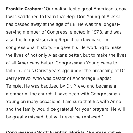
Franklin Graham:
“Our nation lost a great American today.
I was saddened to learn that Rep. Don Young of Alaska
has passed away at the age of 88. He was the longest-
serving member of Congress, elected in 1973, and was
also the longest-serving Republican lawmaker in
congressional history. He gave his life working to make
the lives of not only Alaskans better, but to make the lives
of all Americans better. Congressman Young came to
faith in Jesus Christ years ago under the preaching of Dr.
Jerry Prevo, who was pastor of Anchorage Baptist
Temple. He was baptized by Dr. Prevo and became a
member of the church. I have been with Congressman
Young on many occasions. I am sure that his wife Anne
and the family would be grateful for your prayers. He will
be greatly missed, but will never be replaced.”
Congressman Scott Franklin, Florida:
“Representative