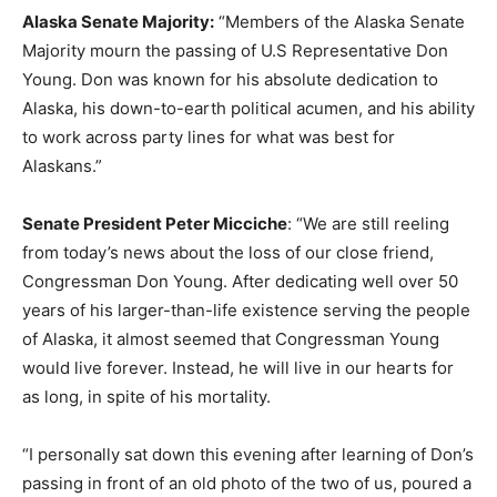
Alaska Senate Majority:
“Members of the Alaska Senate
Majority mourn the passing of U.S Representative Don
Young. Don was known for his absolute dedication to
Alaska, his down-to-earth political acumen, and his ability
to work across party lines for what was best for
Alaskans.”
Senate President Peter Micciche
: “We are still reeling
from today’s news about the loss of our close friend,
Congressman Don Young. After dedicating well over 50
years of his larger-than-life existence serving the people
of Alaska, it almost seemed that Congressman Young
would live forever. Instead, he will live in our hearts for
as long, in spite of his mortality.
“I personally sat down this evening after learning of Don’s
passing in front of an old photo of the two of us, poured a