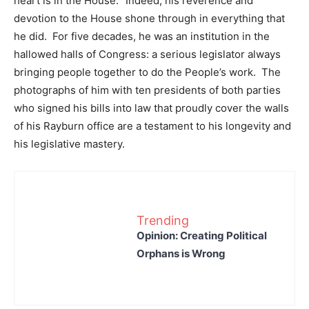
heart is in the House.’ Indeed, his reverence and
devotion to the House shone through in everything that
he did. For five decades, he was an institution in the
hallowed halls of Congress: a serious legislator always
bringing people together to do the People’s work. The
photographs of him with ten presidents of both parties
who signed his bills into law that proudly cover the walls
of his Rayburn office are a testament to his longevity and
his legislative mastery.
Trending
Opinion: Creating Political
Orphans is Wrong