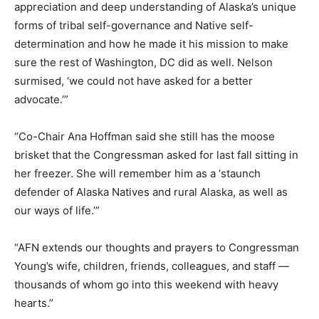
appreciation and deep understanding of Alaska’s unique
forms of tribal self-governance and Native self-
determination and how he made it his mission to make
sure the rest of Washington, DC did as well. Nelson
surmised, ‘we could not have asked for a better
advocate.’”
“Co-Chair Ana Hoffman said she still has the moose
brisket that the Congressman asked for last fall sitting in
her freezer. She will remember him as a ‘staunch
defender of Alaska Natives and rural Alaska, as well as
our ways of life.’”
“AFN extends our thoughts and prayers to Congressman
Young’s wife, children, friends, colleagues, and staff —
thousands of whom go into this weekend with heavy
hearts.”