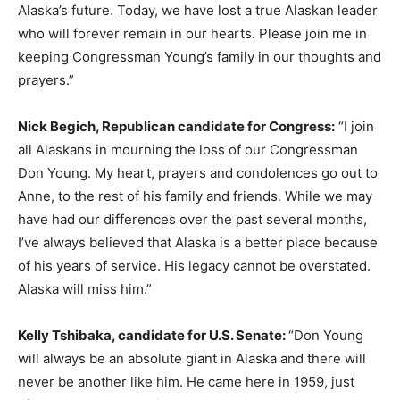
Alaska’s future. Today, we have lost a true Alaskan leader
who will forever remain in our hearts. Please join me in
keeping Congressman Young’s family in our thoughts and
prayers.”
Nick Begich, Republican candidate for Congress:
“I join
all Alaskans in mourning the loss of our Congressman
Don Young. My heart, prayers and condolences go out to
Anne, to the rest of his family and friends. While we may
have had our differences over the past several months,
I’ve always believed that Alaska is a better place because
of his years of service. His legacy cannot be overstated.
Alaska will miss him.”
Kelly Tshibaka, candidate for U.S. Senate:
“Don Young
will always be an absolute giant in Alaska and there will
never be another like him. He came here in 1959, just