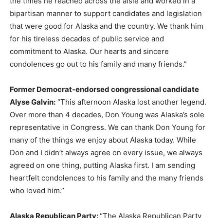
the times he reached across the aisle and worked in a
bipartisan manner to support candidates and legislation
that were good for Alaska and the country. We thank him
for his tireless decades of public service and
commitment to Alaska. Our hearts and sincere
condolences go out to his family and many friends.”
Former Democrat-endorsed congressional candidate
Alyse Galvin:
“This afternoon Alaska lost another legend.
Over more than 4 decades, Don Young was Alaska’s sole
representative in Congress. We can thank Don Young for
many of the things we enjoy about Alaska today. While
Don and I didn’t always agree on every issue, we always
agreed on one thing, putting Alaska first. I am sending
heartfelt condolences to his family and the many friends
who loved him.”
Alaska Republican Party:
“The Alaska Republican Party