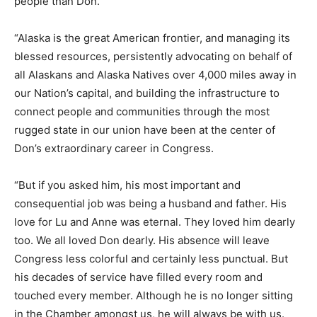
people than Don.
“Alaska is the great American frontier, and managing its
blessed resources, persistently advocating on behalf of
all Alaskans and Alaska Natives over 4,000 miles away in
our Nation’s capital, and building the infrastructure to
connect people and communities through the most
rugged state in our union have been at the center of
Don’s extraordinary career in Congress.
“But if you asked him, his most important and
consequential job was being a husband and father. His
love for Lu and Anne was eternal. They loved him dearly
too. We all loved Don dearly. His absence will leave
Congress less colorful and certainly less punctual. But
his decades of service have filled every room and
touched every member. Although he is no longer sitting
in the Chamber amongst us, he will always be with us.