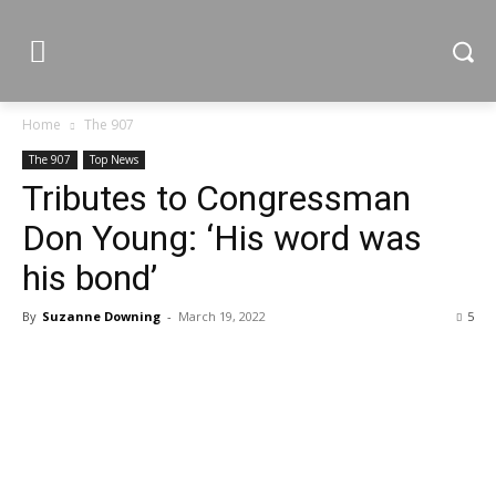
Home
The 907
The 907
Top News
Tributes to Congressman
Don Young: ‘His word was
his bond’
By
Suzanne Downing
-
March 19, 2022
5