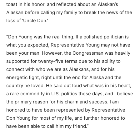
toast in his honor, and reflected about an Alaskan’s
Alaskan before calling my family to break the news of the
loss of ‘Uncle Don.’
“Don Young was the real thing. If a polished politician is
what you expected, Representative Young may not have
been your man. However, the Congressman was heavily
supported for twenty-five terms due to his ability to
connect with who we are as Alaskans, and for his
energetic fight, right until the end for Alaska and the
country he loved. He said out loud what was in his heart;
a rare commodity in U.S. politics these days, and I believe
the primary reason for his charm and success. I am
honored to have been represented by Representative
Don Young for most of my life, and further honored to
have been able to call him my friend.”