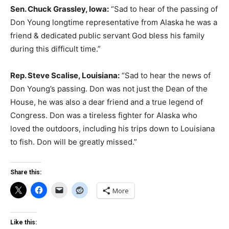
Sen. Chuck Grassley, Iowa:
“Sad to hear of the passing of
Don Young longtime representative from Alaska he was a
friend & dedicated public servant God bless his family
during this difficult time.”
Rep. Steve Scalise, Louisiana:
“Sad to hear the news of
Don Young’s passing. Don was not just the Dean of the
House, he was also a dear friend and a true legend of
Congress. Don was a tireless fighter for Alaska who
loved the outdoors, including his trips down to Louisiana
to fish. Don will be greatly missed.”
Share this:
More
Like this: