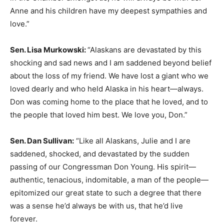
Anne and his children have my deepest sympathies and
love.”
Sen. Lisa Murkowski:
“Alaskans are devastated by this
shocking and sad news and I am saddened beyond belief
about the loss of my friend. We have lost a giant who we
loved dearly and who held Alaska in his heart—always.
Don was coming home to the place that he loved, and to
the people that loved him best. We love you, Don.”
Sen. Dan Sullivan:
“Like all Alaskans, Julie and I are
saddened, shocked, and devastated by the sudden
passing of our Congressman Don Young. His spirit—
authentic, tenacious, indomitable, a man of the people—
epitomized our great state to such a degree that there
was a sense he’d always be with us, that he’d live
forever.