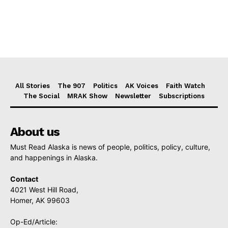
All Stories
The 907
Politics
AK Voices
Faith Watch
The Social
MRAK Show
Newsletter
Subscriptions
About us
Must Read Alaska is news of people, politics, policy, culture,
and happenings in Alaska.
Contact
4021 West Hill Road,
Homer, AK 99603
Op-Ed/Article: