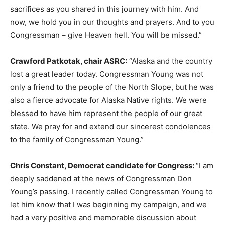
sacrifices as you shared in this journey with him. And
now, we hold you in our thoughts and prayers. And to you
Congressman – give Heaven hell. You will be missed.”
Crawford Patkotak, chair ASRC:
“Alaska and the country
lost a great leader today. Congressman Young was not
only a friend to the people of the North Slope, but he was
also a fierce advocate for Alaska Native rights. We were
blessed to have him represent the people of our great
state. We pray for and extend our sincerest condolences
to the family of Congressman Young.”
Chris Constant, Democrat candidate for Congress:
“I am
deeply saddened at the news of Congressman Don
Young’s passing. I recently called Congressman Young to
let him know that I was beginning my campaign, and we
had a very positive and memorable discussion about