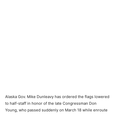
Alaska Gov. Mike Dunleavy has ordered the flags lowered
to half-staff in honor of the late Congressman Don
Young, who passed suddenly on March 18 while enroute