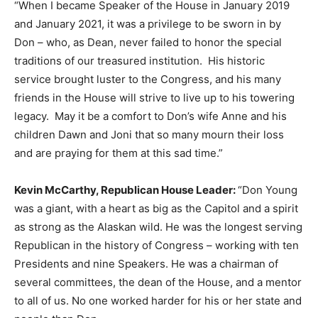
“When I became Speaker of the House in January 2019
and January 2021, it was a privilege to be sworn in by
Don – who, as Dean, never failed to honor the special
traditions of our treasured institution. His historic
service brought luster to the Congress, and his many
friends in the House will strive to live up to his towering
legacy. May it be a comfort to Don’s wife Anne and his
children Dawn and Joni that so many mourn their loss
and are praying for them at this sad time.”
Kevin McCarthy, Republican House Leader:
“Don Young
was a giant, with a heart as big as the Capitol and a spirit
as strong as the Alaskan wild. He was the longest serving
Republican in the history of Congress – working with ten
Presidents and nine Speakers. He was a chairman of
several committees, the dean of the House, and a mentor
to all of us. No one worked harder for his or her state and