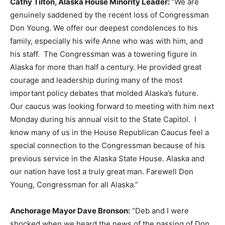
Cathy Tilton, Alaska House Minority Leader:
“We are
genuinely saddened by the recent loss of Congressman
Don Young. We offer our deepest condolences to his
family, especially his wife Anne who was with him, and
his staff. The Congressman was a towering figure in
Alaska for more than half a century. He provided great
courage and leadership during many of the most
important policy debates that molded Alaska’s future.
Our caucus was looking forward to meeting with him next
Monday during his annual visit to the State Capitol. I
know many of us in the House Republican Caucus feel a
special connection to the Congressman because of his
previous service in the Alaska State House. Alaska and
our nation have lost a truly great man. Farewell Don
Young, Congressman for all Alaska.”
Anchorage Mayor Dave Bronson:
“Deb and I were
shocked when we heard the news of the passing of Don.