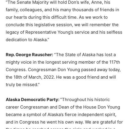
“The Senate Majority will hold Don’s wife, Anne, his
family, colleagues, and his many thousands of friends in
our hearts during this difficult time. As we work to
conclude this legislative session, we will remember the
legacy of Representative Young’s service and his selfless
dedication to Alaska.”
Rep. George Rauscher:
“The State of Alaska has lost a
mighty voice in the longest serving member of the 117th
Congress. Congressman Don Young passed away today,
the 18th of March, 2022. He was a good friend and will
truly be missed.”
Alaska Democratic Party:
“Throughout his historic
career Congressman and Dean of the House Don Young
became a symbol of Alaska’s fierce independent spirit,
and in Congress he went his own way. We are grateful for