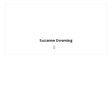
Suzanne Downing