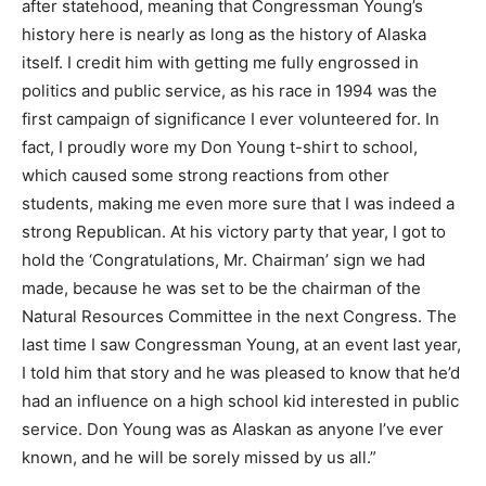
after statehood, meaning that Congressman Young’s
history here is nearly as long as the history of Alaska
itself. I credit him with getting me fully engrossed in
politics and public service, as his race in 1994 was the
first campaign of significance I ever volunteered for. In
fact, I proudly wore my Don Young t-shirt to school,
which caused some strong reactions from other
students, making me even more sure that I was indeed a
strong Republican. At his victory party that year, I got to
hold the ‘Congratulations, Mr. Chairman’ sign we had
made, because he was set to be the chairman of the
Natural Resources Committee in the next Congress. The
last time I saw Congressman Young, at an event last year,
I told him that story and he was pleased to know that he’d
had an influence on a high school kid interested in public
service. Don Young was as Alaskan as anyone I’ve ever
known, and he will be sorely missed by us all.”