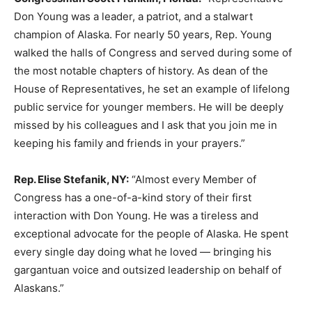
Don Young was a leader, a patriot, and a stalwart
champion of Alaska. For nearly 50 years, Rep. Young
walked the halls of Congress and served during some of
the most notable chapters of history. As dean of the
House of Representatives, he set an example of lifelong
public service for younger members. He will be deeply
missed by his colleagues and I ask that you join me in
keeping his family and friends in your prayers.”
Rep. Elise Stefanik, NY:
“Almost every Member of
Congress has a one-of-a-kind story of their first
interaction with Don Young. He was a tireless and
exceptional advocate for the people of Alaska. He spent
every single day doing what he loved — bringing his
gargantuan voice and outsized leadership on behalf of
Alaskans.”