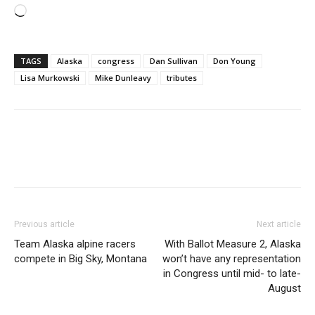
Loading…
TAGS
Alaska
congress
Dan Sullivan
Don Young
Lisa Murkowski
Mike Dunleavy
tributes
Previous article
Next article
Team Alaska alpine racers
With Ballot Measure 2, Alaska
compete in Big Sky, Montana
won’t have any representation
in Congress until mid- to late-
August