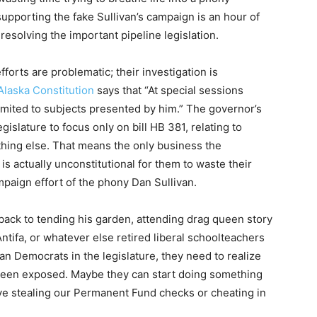
supporting the fake Sullivan’s campaign is an hour of
esolving the important pipeline legislation.
forts are problematic; their investigation is
Alaska Constitution
says that “At special sessions
 limited to subjects presented by him.” The governor’s
gislature to focus only on bill HB 381, relating to
othing else. That means the only business the
t is actually unconstitutional for them to waste their
mpaign effort of the phony Dan Sullivan.
o back to tending his garden, attending drag queen story
 Antifa, or whatever else retired liberal schoolteachers
san Democrats in the legislature, they need to realize
s been exposed. Maybe they can start doing something
lve stealing our Permanent Fund checks or cheating in