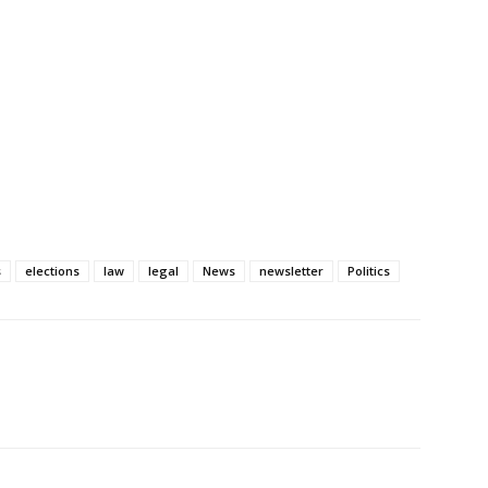
s
elections
law
legal
News
newsletter
Politics