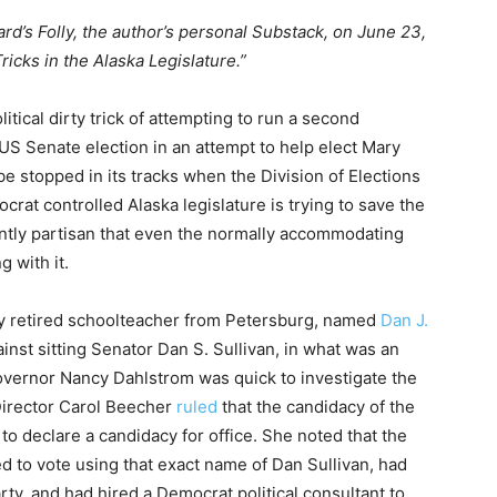
ard’s Folly, the author’s personal Substack, on June 23,
icks in the Alaska Legislature.”
itical dirty trick of attempting to run a second
 US Senate election in an attempt to help elect Mary
 be stopped in its tracks when the Division of Elections
crat controlled Alaska legislature is trying to save the
tantly partisan that even the normally accommodating
 with it.
fy retired schoolteacher from Petersburg, named
Dan J.
inst sitting Senator Dan S. Sullivan, in what was an
Governor Nancy Dahlstrom was quick to investigate the
 Director Carol Beecher
ruled
that the candidacy of the
 to declare a candidacy for office. She noted that the
ed to vote using that exact name of Dan Sullivan, had
rty, and had hired a Democrat political consultant to