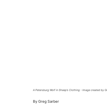
A Petersburg Wolf in Sheep’s Clothing - Image created by 
By Greg Sarber