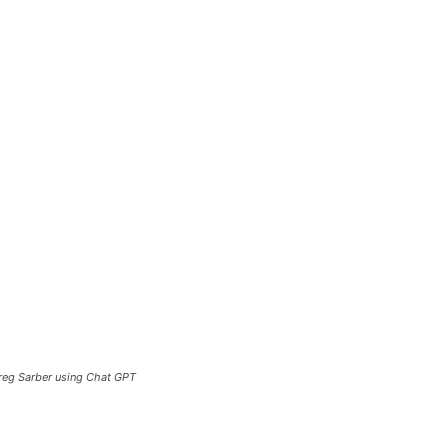
Greg Sarber using Chat GPT