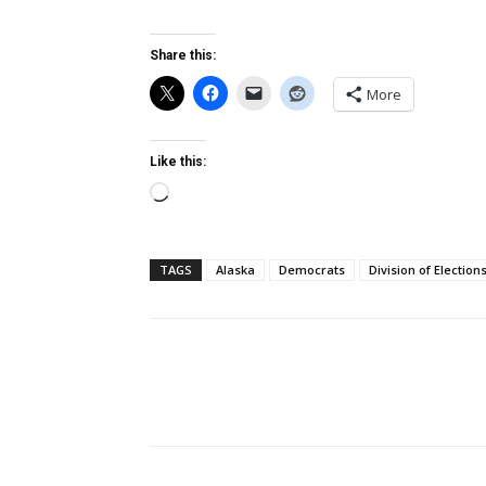
Share this:
More
Like this:
Loading…
TAGS
Alaska
Democrats
Division of Election