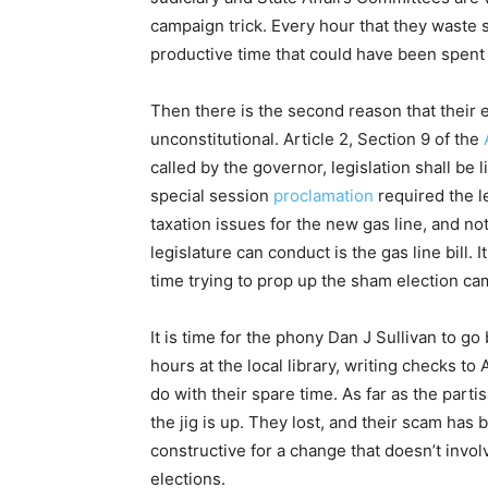
campaign trick. Every hour that they waste 
productive time that could have been spent r
Then there is the second reason that their ef
unconstitutional. Article 2, Section 9 of the
called by the governor, legislation shall be
special session
proclamation
required the le
taxation issues for the new gas line, and n
legislature can conduct is the gas line bill. I
time trying to prop up the sham election ca
It is time for the phony Dan J Sullivan to g
hours at the local library, writing checks to
do with their spare time. As far as the parti
the jig is up. They lost, and their scam ha
constructive for a change that doesn’t invo
elections.