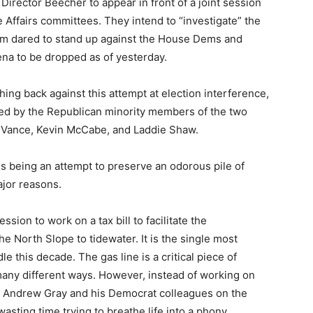
irector Beecher to appear in front of a joint session
 Affairs committees. They intend to “investigate” the
trom dared to stand up against the House Dems and
na to be dropped as of yesterday.
ing back against this attempt at election interference,
gned by the Republican minority members of the two
 Vance, Kevin McCabe, and Laddie Shaw.
s being an attempt to preserve an odorous pile of
ajor reasons.
ession to work on a tax bill to facilitate the
he North Slope to tidewater. It is the single most
le this decade. The gas line is a critical piece of
n many different ways. However, instead of working on
p Andrew Gray and his Democrat colleagues on the
asting time trying to breathe life into a phony