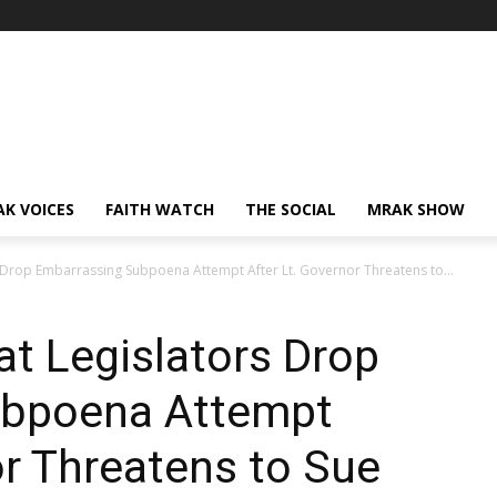
AK VOICES
FAITH WATCH
THE SOCIAL
MRAK SHOW
Drop Embarrassing Subpoena Attempt After Lt. Governor Threatens to...
t Legislators Drop
ubpoena Attempt
or Threatens to Sue