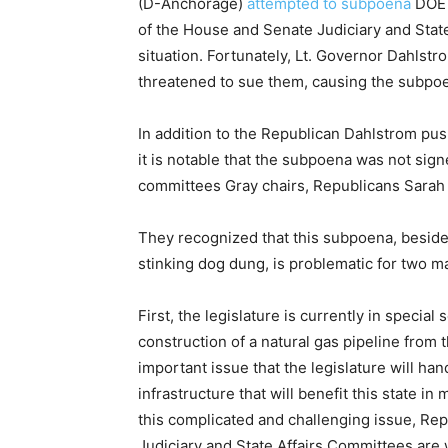
(D-Anchorage)
attempted to subpoena
DOE D
of the House and Senate Judiciary and State
situation. Fortunately, Lt. Governor Dahls
threatened to sue them, causing the subpoe
In addition to the Republican Dahlstrom push
it is notable that the subpoena was not si
committees Gray chairs, Republicans Sarah
They recognized that this subpoena, beside
stinking dog dung, is problematic for two m
First, the legislature is currently in special s
construction of a natural gas pipeline from t
important issue that the legislature will hand
infrastructure that will benefit this state i
this complicated and challenging issue, Re
Judiciary and State Affairs Committees are w