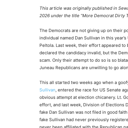
This article was originally published in Sew
2026 under the title “More Democrat Dirty Tr
The Democrats are not giving up on their pol
individual named Dan Sullivan in this year’s
Peltola. Last week, their effort appeared to
declared the candidacy invalid, but the Demo
scam. Only their attempt to do so is so bla
Juneau Republicans are unwilling to go along
This all started two weeks ago when a goo
Sullivan
, entered the race for US Senate aga
obvious attempt at election chicanery. Lt. 
effort, and last week, Division of Elections
fake Dan Sullivan was not filed in good faith
fake Sullivan had never previously register
never been affiliated with the Republican pa