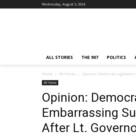
Wednesday, August 5, 2026
ALL STORIES
THE 907
POLITICS
Home
AK Voices
Opinion: Democrat Legislators 
AK Voices
Opinion: Democra
Embarrassing S
After Lt. Govern