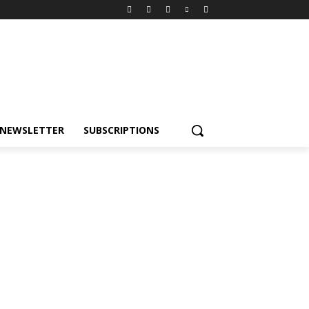
NEWSLETTER
SUBSCRIPTIONS