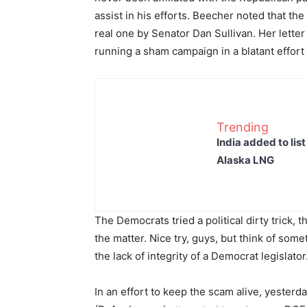
assist in his efforts. Beecher noted that th
real one by Senator Dan Sullivan. Her lette
running a sham campaign in a blatant effort 
Trending
India added to lis
Alaska LNG
The Democrats tried a political dirty trick,
the matter. Nice try, guys, but think of so
the lack of integrity of a Democrat legislator
In an effort to keep the scam alive, yeste