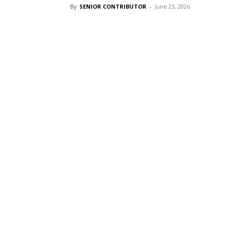
By
SENIOR CONTRIBUTOR
-
June 23, 2026