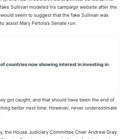
e fake Sullivan modeled his campaign website after the
r would seem to suggest that the fake Sullivan was
to assist Mary Peltola’s Senate run.
t of countries now showing interest in investing in
 they got caught, and that should have been the end of
mething better next time. However, never underestimate
.
rday, the House Judiciary Committee Chair Andrew Gray