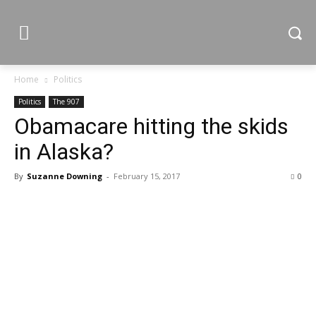
Home
Politics
Politics
The 907
Obamacare hitting the skids
in Alaska?
By
Suzanne Downing
-
February 15, 2017
0