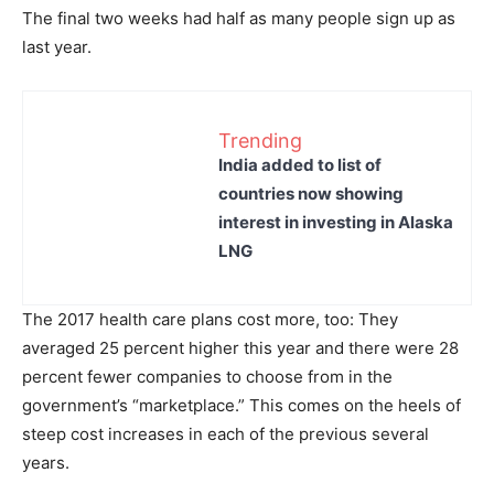
The final two weeks had half as many people sign up as
last year.
Trending
India added to list of
countries now showing
interest in investing in Alaska
LNG
The 2017 health care plans cost more, too: They
averaged 25 percent higher this year and there were 28
percent fewer companies to choose from in the
government’s “marketplace.” This comes on the heels of
steep cost increases in each of the previous several
years.