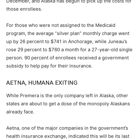
December, and Alaska has begun to pick up the costs for
those enrollees.
For those who were not assigned to the Medicaid
program, the average “silver plan” monthly charge went
up by 26 percent to $741 in Anchorage, while Juneau’s
rose 29 percent to $760 a month for a 27-year-old single
person. 90 percent of enrollees received a government
subsidy to help pay for their insurance.
AETNA, HUMANA EXITING
While Premera is the only company left in Alaska, other
states are about to get a dose of the monopoly Alaskans
already face.
Aetna, one of the major companies in the government’s
health insurance exchange, indicated this will be its last