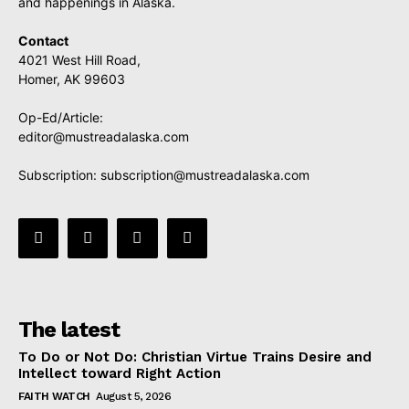
and happenings in Alaska.
Contact
4021 West Hill Road,
Homer, AK 99603
Op-Ed/Article:
editor@mustreadalaska.com
Subscription:
subscription@mustreadalaska.com
The latest
To Do or Not Do: Christian Virtue Trains Desire and
Intellect toward Right Action
FAITH WATCH
August 5, 2026