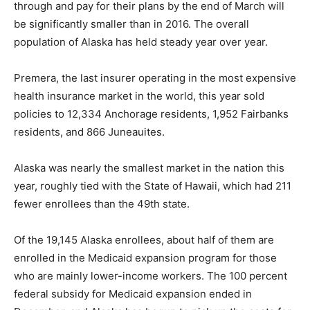
through and pay for their plans by the end of March will
be significantly smaller than in 2016. The overall
population of Alaska has held steady year over year.
Premera, the last insurer operating in the most expensive
health insurance market in the world, this year sold
policies to 12,334 Anchorage residents, 1,952 Fairbanks
residents, and 866 Juneauites.
Alaska was nearly the smallest market in the nation this
year, roughly tied with the State of Hawaii, which had 211
fewer enrollees than the 49th state.
Of the 19,145 Alaska enrollees, about half of them are
enrolled in the Medicaid expansion program for those
who are mainly lower-income workers. The 100 percent
federal subsidy for Medicaid expansion ended in