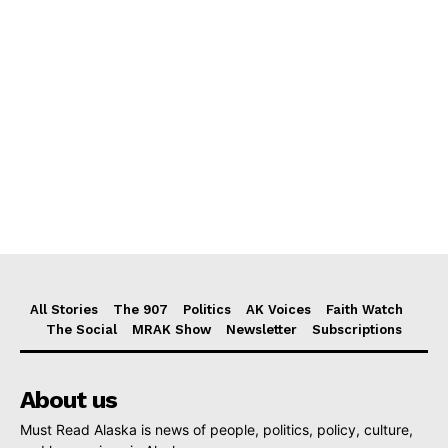
All Stories
The 907
Politics
AK Voices
Faith Watch
The Social
MRAK Show
Newsletter
Subscriptions
About us
Must Read Alaska is news of people, politics, policy, culture,