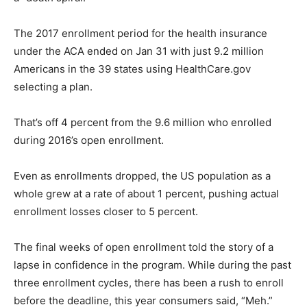
The 2017 enrollment period for the health insurance
under the ACA ended on Jan 31 with just 9.2 million
Americans in the 39 states using HealthCare.gov
selecting a plan.
That’s off 4 percent from the 9.6 million who enrolled
during 2016’s open enrollment.
Even as enrollments dropped, the US population as a
whole grew at a rate of about 1 percent, pushing actual
enrollment losses closer to 5 percent.
The final weeks of open enrollment told the story of a
lapse in confidence in the program. While during the past
three enrollment cycles, there has been a rush to enroll
before the deadline, this year consumers said, “Meh.”