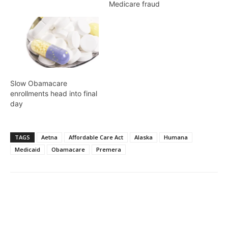
Medicare fraud
Slow Obamacare
enrollments head into final
day
TAGS
Aetna
Affordable Care Act
Alaska
Humana
Medicaid
Obamacare
Premera