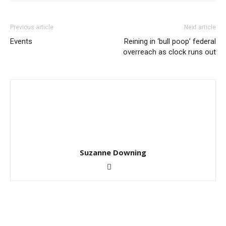
Previous article
Next article
Events
Reining in ‘bull poop’ federal
overreach as clock runs out
Suzanne Downing