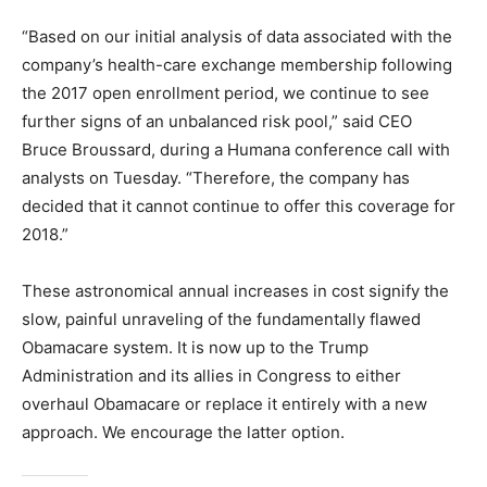
“Based on our initial analysis of data associated with the
company’s health-care exchange membership following
the 2017 open enrollment period, we continue to see
further signs of an unbalanced risk pool,” said CEO
Bruce Broussard, during a Humana conference call with
analysts on Tuesday. “Therefore, the company has
decided that it cannot continue to offer this coverage for
2018.”
These astronomical annual increases in cost signify the
slow, painful unraveling of the fundamentally flawed
Obamacare system. It is now up to the Trump
Administration and its allies in Congress to either
overhaul Obamacare or replace it entirely with a new
approach. We encourage the latter option.