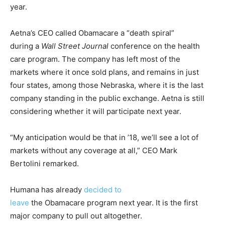
year.
Aetna’s CEO called Obamacare a “death spiral”
during a
Wall Street Journal
conference on the health
care program. The company has left most of the
markets where it once sold plans, and remains in just
four states, among those Nebraska, where it is the last
company standing in the public exchange. Aetna is still
considering whether it will participate next year.
“My anticipation would be that in ’18, we’ll see a lot of
markets without any coverage at all,” CEO Mark
Bertolini remarked.
Humana has already
decided to
leave
the Obamacare program next year. It is the first
major company to pull out altogether.