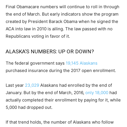
Final Obamacare numbers will continue to roll in through
the end of March. But early indicators show the program
created by President Barack Obama when he signed the
ACA into law in 2010 is ailing. The law passed with no
Republicans voting in favor of it.
ALASKA’S NUMBERS: UP OR DOWN?
The federal government says
19,145 Alaskans
purchased insurance during the 2017 open enrollment.
Last year
23,029
Alaskans had enrolled by the end of
January. But by the end of March, 2016,
only 18,000
had
actually completed their enrollment by paying for it, while
5,000 had dropped out.
If that trend holds, the number of Alaskans who follow