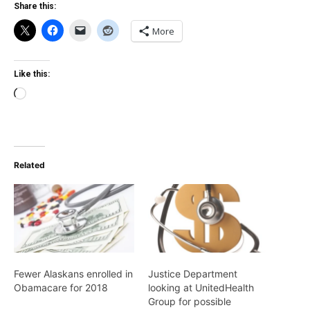
Share this:
More
Like this:
Loading…
Related
Fewer Alaskans enrolled in
Justice Department
Obamacare for 2018
looking at UnitedHealth
Group for possible