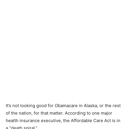
It’s not looking good for Obamacare in Alaska, or the rest
of the nation, for that matter. According to one major
health insurance executive, the Affordable Care Act is in
a “death spiral.”