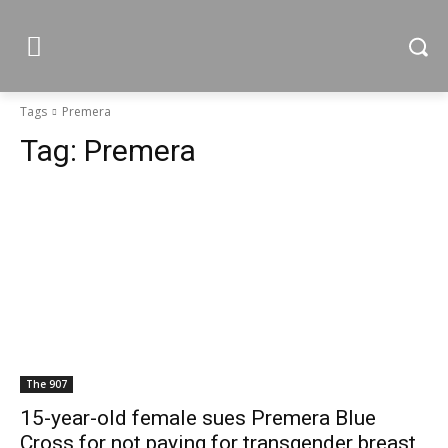
Tags
Premera
Tag:
Premera
The 907
15-year-old female sues Premera Blue
Cross for not paying for transgender breast