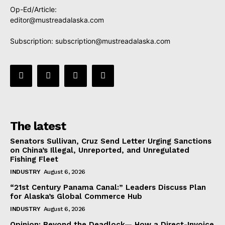
Op-Ed/Article:
editor@mustreadalaska.com
Subscription:
subscription@mustreadalaska.com
The latest
Senators Sullivan, Cruz Send Letter Urging Sanctions
on China’s Illegal, Unreported, and Unregulated
Fishing Fleet
INDUSTRY
August 6, 2026
“21st Century Panama Canal:” Leaders Discuss Plan
for Alaska’s Global Commerce Hub
INDUSTRY
August 6, 2026
Opinion: Beyond the Deadlock— How a Direct-Invoice