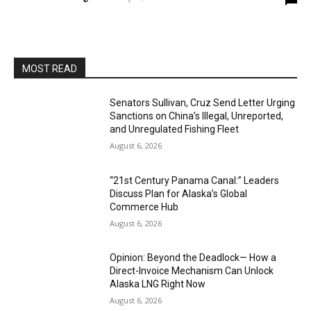
MOST READ
Senators Sullivan, Cruz Send Letter Urging
Sanctions on China’s Illegal, Unreported,
and Unregulated Fishing Fleet
August 6, 2026
“21st Century Panama Canal:” Leaders
Discuss Plan for Alaska’s Global
Commerce Hub
August 6, 2026
Opinion: Beyond the Deadlock— How a
Direct-Invoice Mechanism Can Unlock
Alaska LNG Right Now
August 6, 2026