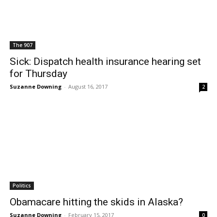
The 907
Sick: Dispatch health insurance hearing set
for Thursday
Suzanne Downing
-
August 16, 2017
2
Politics
Obamacare hitting the skids in Alaska?
Suzanne Downing
-
February 15, 2017
0