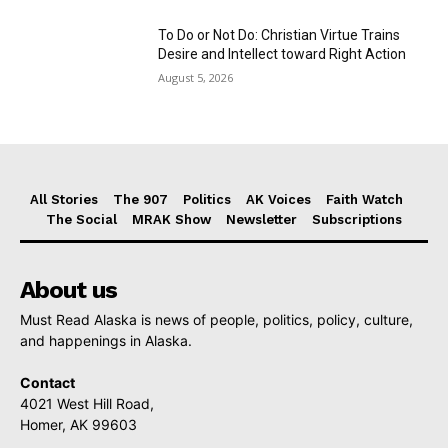
To Do or Not Do: Christian Virtue Trains
Desire and Intellect toward Right Action
August 5, 2026
All Stories
The 907
Politics
AK Voices
Faith Watch
The Social
MRAK Show
Newsletter
Subscriptions
About us
Must Read Alaska is news of people, politics, policy, culture,
and happenings in Alaska.
Contact
4021 West Hill Road,
Homer, AK 99603