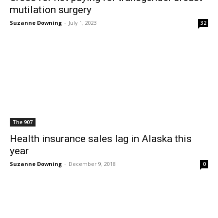
mutilation surgery
Suzanne Downing
-
July 1, 2023
32
The 907
Health insurance sales lag in Alaska this
year
Suzanne Downing
-
December 9, 2018
0