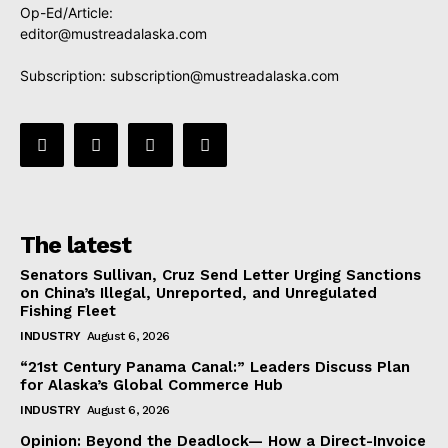
Op-Ed/Article:
editor@mustreadalaska.com
Subscription:
subscription@mustreadalaska.com
The latest
Senators Sullivan, Cruz Send Letter Urging Sanctions
on China’s Illegal, Unreported, and Unregulated
Fishing Fleet
INDUSTRY
August 6, 2026
“21st Century Panama Canal:” Leaders Discuss Plan
for Alaska’s Global Commerce Hub
INDUSTRY
August 6, 2026
Opinion: Beyond the Deadlock— How a Direct-Invoice