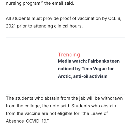
nursing program,” the email said.
All students must provide proof of vaccination by Oct. 8,
2021 prior to attending clinical hours.
Trending
Media watch: Fairbanks teen
noticed by Teen Vogue for
Arctic, anti-oil activism
The students who abstain from the jab will be withdrawn
from the college, the note said. Students who abstain
from the vaccine are not eligible for “the Leave of
Absence-COVID-19.”