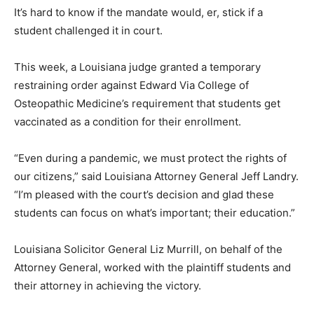
It’s hard to know if the mandate would, er, stick if a
student challenged it in court.
This week, a Louisiana judge granted a temporary
restraining order against Edward Via College of
Osteopathic Medicine’s requirement that students get
vaccinated as a condition for their enrollment.
“Even during a pandemic, we must protect the rights of
our citizens,” said Louisiana Attorney General Jeff Landry.
“I’m pleased with the court’s decision and glad these
students can focus on what’s important; their education.”
Louisiana Solicitor General Liz Murrill, on behalf of the
Attorney General, worked with the plaintiff students and
their attorney in achieving the victory.