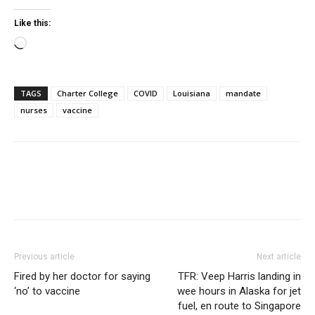
Like this:
Loading…
TAGS
Charter College
COVID
Louisiana
mandate
nurses
vaccine
Previous article
Next article
Fired by her doctor for saying
TFR: Veep Harris landing in
‘no’ to vaccine
wee hours in Alaska for jet
fuel, en route to Singapore