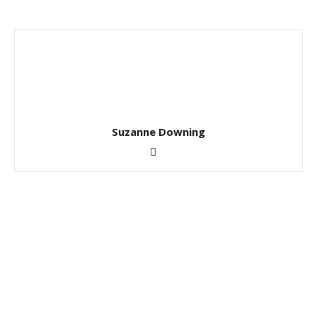
Suzanne Downing