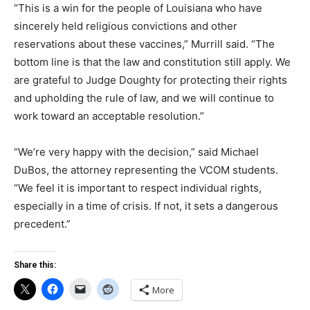
“This is a win for the people of Louisiana who have
sincerely held religious convictions and other
reservations about these vaccines,” Murrill said. “The
bottom line is that the law and constitution still apply. We
are grateful to Judge Doughty for protecting their rights
and upholding the rule of law, and we will continue to
work toward an acceptable resolution.”
“We’re very happy with the decision,” said Michael
DuBos, the attorney representing the VCOM students.
“We feel it is important to respect individual rights,
especially in a time of crisis. If not, it sets a dangerous
precedent.”
Share this:
More