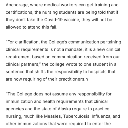
Anchorage, where medical workers can get training and
certifications, the nursing students are being told that if
they don’t take the Covid-19 vaccine, they will not be
allowed to attend this fall.
“For clarification, the College’s communication pertaining
clinical requirements is not a mandate, it is a new clinical
requirement based on communication received from our
clinical partners,” the college wrote to one student in a
sentence that shifts the responsibility to hospitals that
are now requiring of their practitioners.n
“The College does not assume any responsibility for
immunization and health requirements that clinical
agencies and the state of Alaska require to practice
nursing, much like Measles, Tuberculosis, Influenza, and
other immunizations that were required to enter the