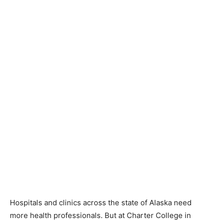
Hospitals and clinics across the state of Alaska need
more health professionals. But at Charter College in