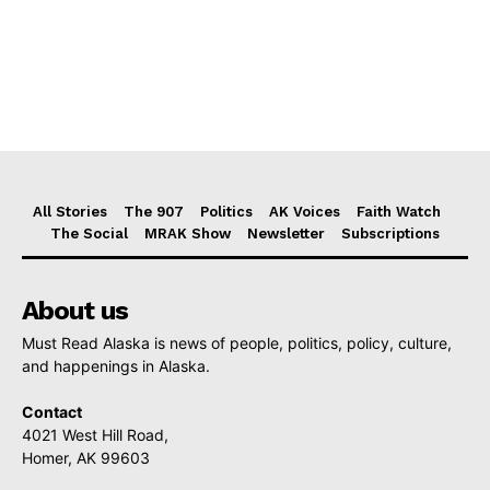
All Stories
The 907
Politics
AK Voices
Faith Watch
The Social
MRAK Show
Newsletter
Subscriptions
About us
Must Read Alaska is news of people, politics, policy, culture,
and happenings in Alaska.
Contact
4021 West Hill Road,
Homer, AK 99603