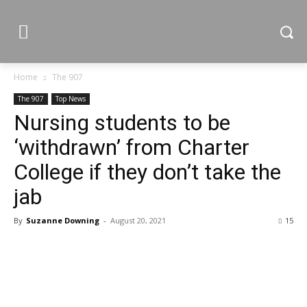
Home
The 907
The 907
Top News
Nursing students to be
‘withdrawn’ from Charter
College if they don’t take the
jab
By
Suzanne Downing
-
August 20, 2021
15