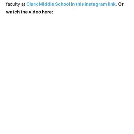
faculty at
Clark Middle School in this Instagram link.
Or
watch the video here: