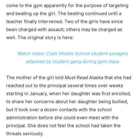
come to the gym apparently for the purpose of targeting
and beating up the girl. The beating continued until a
teacher finally intervened. Two of the girls have since
been charged with assault; others may be charged as
well. The original story is here:
Watch video: Clark Middle School student savagely
attacked by student gang during gym class
The mother of the girl told
Must Read Alaska
that she had
reached out to the principal several times over weeks
starting in January, when her daughter was first enrolled,
to share her concerns about her daughter being bullied,
but it took over a dozen contacts with the school
administration before she could even meet with the
principal. She does not feel the school had taken the
threats seriously.