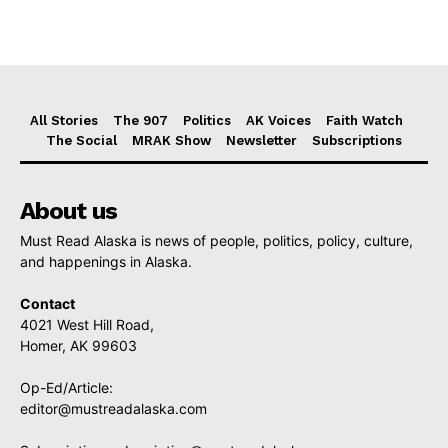
All Stories
The 907
Politics
AK Voices
Faith Watch
The Social
MRAK Show
Newsletter
Subscriptions
About us
Must Read Alaska is news of people, politics, policy, culture,
and happenings in Alaska.
Contact
4021 West Hill Road,
Homer, AK 99603
Op-Ed/Article:
editor@mustreadalaska.com