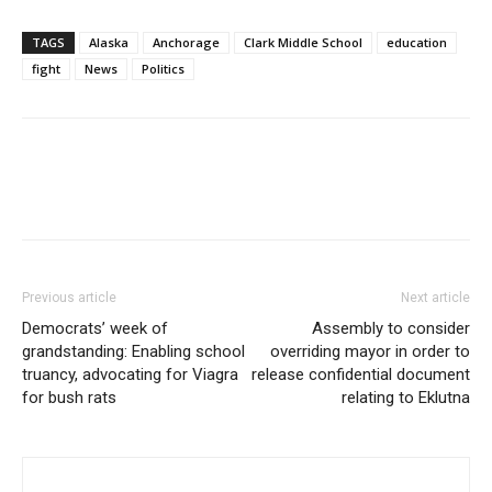
TAGS
Alaska
Anchorage
Clark Middle School
education
fight
News
Politics
Previous article
Next article
Democrats’ week of
Assembly to consider
grandstanding: Enabling school
overriding mayor in order to
truancy, advocating for Viagra
release confidential document
for bush rats
relating to Eklutna