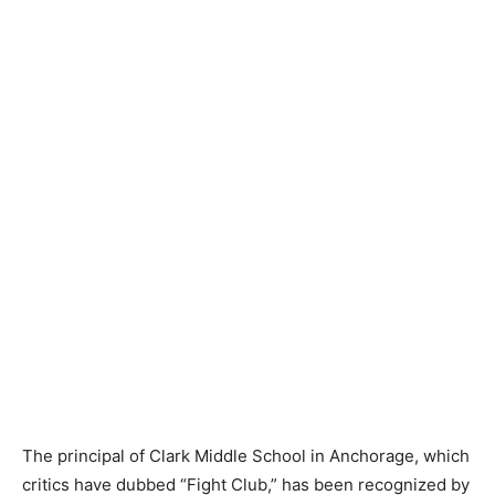
The principal of Clark Middle School in Anchorage, which
critics have dubbed “Fight Club,” has been recognized by