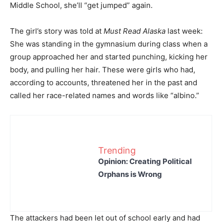
Middle School, she’ll “get jumped” again.
The girl’s story was told at
Must Read Alaska
last week:
She was standing in the gymnasium during class when a
group approached her and started punching, kicking her
body, and pulling her hair. These were girls who had,
according to accounts, threatened her in the past and
called her race-related names and words like “albino.”
Trending
Opinion: Creating Political
Orphans is Wrong
The attackers had been let out of school early and had