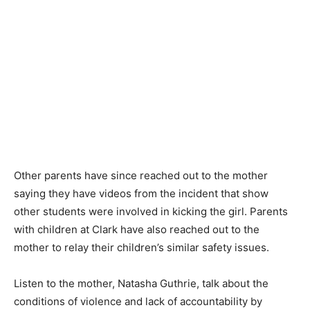
Other parents have since reached out to the mother
saying they have videos from the incident that show
other students were involved in kicking the girl. Parents
with children at Clark have also reached out to the
mother to relay their children’s similar safety issues.
Listen to the mother, Natasha Guthrie, talk about the
conditions of violence and lack of accountability by