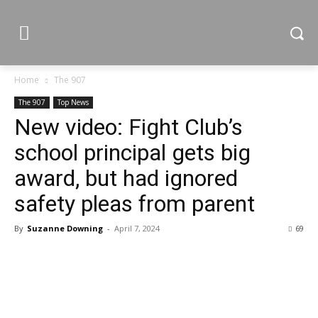
Home
The 907
The 907
Top News
New video: Fight Club’s
school principal gets big
award, but had ignored
safety pleas from parent
By
Suzanne Downing
-
April 7, 2024
69