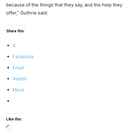
because of the things that they say, and the help they
offer,” Guthrie said.
Share this:
X
Facebook
Email
Reddit
More
Like this:
Loading…