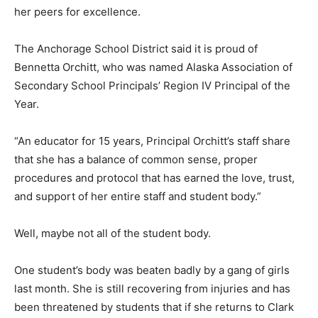
her peers for excellence.
The Anchorage School District said it is proud of
Bennetta Orchitt, who was named Alaska Association of
Secondary School Principals’ Region IV Principal of the
Year.
“An educator for 15 years, Principal Orchitt’s staff share
that she has a balance of common sense, proper
procedures and protocol that has earned the love, trust,
and support of her entire staff and student body.”
Well, maybe not all of the student body.
One student’s body was beaten badly by a gang of girls
last month. She is still recovering from injuries and has
been threatened by students that if she returns to Clark