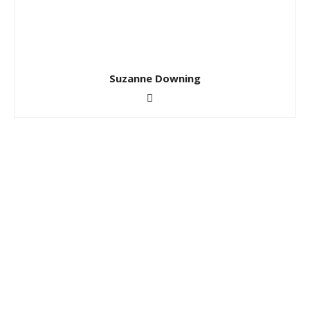
Suzanne Downing