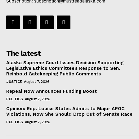
Subscription:
subscription@mustreadalaska.com
The latest
Alaska Supreme Court Issues Decision Supporting
Legislative Ethics Committee’s Response to Sen.
Reinbold Gatekeeping Public Comments
JUSTICE
August 7, 2026
Repeal Now Announces Funding Boost
POLITICS
August 7, 2026
Opinion: Rep. Louise Stutes Admits to Major APOC
Violations, Now She Should Drop Out of Senate Race
POLITICS
August 7, 2026