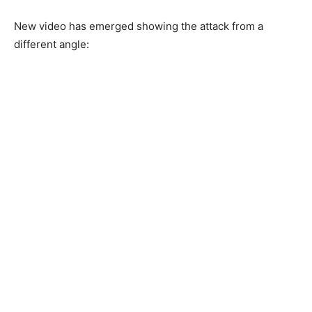
New video has emerged showing the attack from a
different angle: