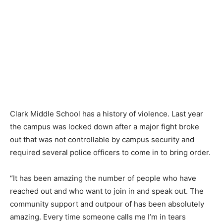
Clark Middle School has a history of violence. Last year
the campus was locked down after a major fight broke
out that was not controllable by campus security and
required several police officers to come in to bring order.
“It has been amazing the number of people who have
reached out and who want to join in and speak out. The
community support and outpour of has been absolutely
amazing. Every time someone calls me I’m in tears