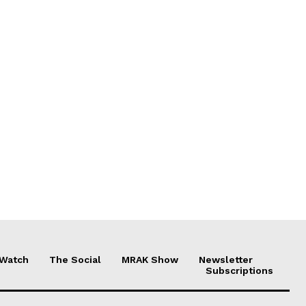
 Watch
The Social
MRAK Show
Newsletter
Subscriptions