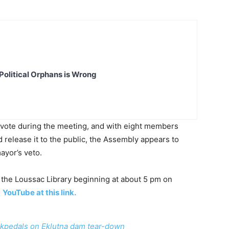
Political Orphans is Wrong
e vote during the meeting, and with eight members
release it to the public, the Assembly appears to
ayor’s veto.
the Loussac Library beginning at about 5 pm on
n
YouTube at this link.
kpedals on Eklutna dam tear-down