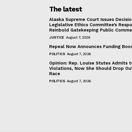
The latest
Alaska Supreme Court Issues Decisi
Legislative Ethics Committee’s Resp
Reinbold Gatekeeping Public Comme
JUSTICE
August 7, 2026
Repeal Now Announces Funding Boo
POLITICS
August 7, 2026
Opinion: Rep. Louise Stutes Admits 
Violations, Now She Should Drop Ou
Race
POLITICS
August 7, 2026