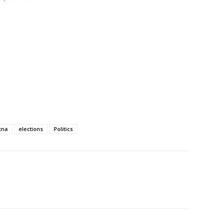
tna
elections
Politics