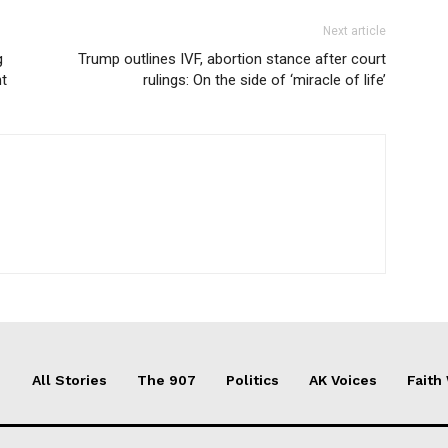
Next article
g
Trump outlines IVF, abortion stance after court
nt
rulings: On the side of ‘miracle of life’
All Stories
The 907
Politics
AK Voices
Faith