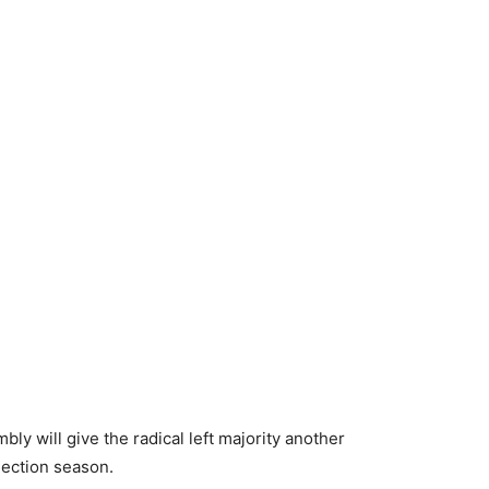
y will give the radical left majority another
election season.