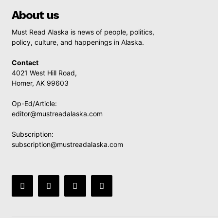
About us
Must Read Alaska is news of people, politics,
policy, culture, and happenings in Alaska.
Contact
4021 West Hill Road,
Homer, AK 99603
Op-Ed/Article:
editor@mustreadalaska.com
Subscription:
subscription@mustreadalaska.com