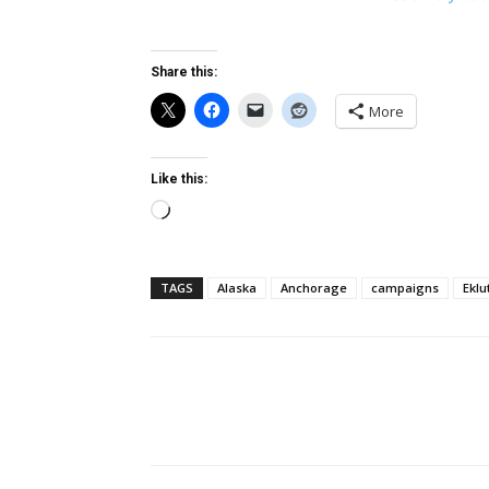
Share this:
More
Like this:
Loading…
TAGS
Alaska
Anchorage
campaigns
Eklu