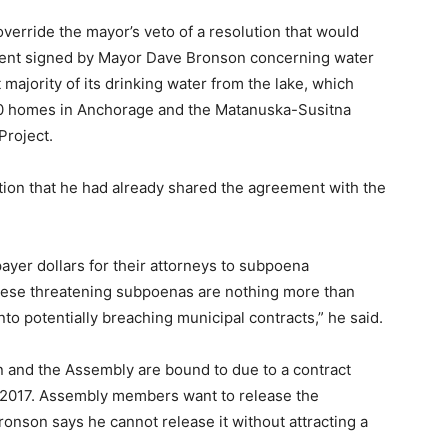
verride the mayor’s veto of a resolution that would
ent signed by Mayor Dave Bronson concerning water
t majority of its drinking water from the lake, which
000 homes in Anchorage and the Matanuska-Susitna
Project.
tion that he had already shared the agreement with the
er dollars for their attorneys to subpoena
ese threatening subpoenas are nothing more than
nto potentially breaching municipal contracts,” he said.
on and the Assembly are bound to due to a contract
 2017. Assembly members want to release the
onson says he cannot release it without attracting a