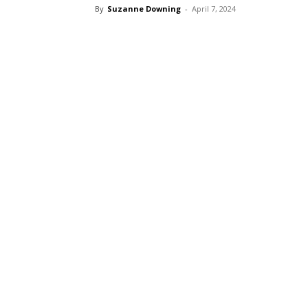
By
Suzanne Downing
-
April 7, 2024