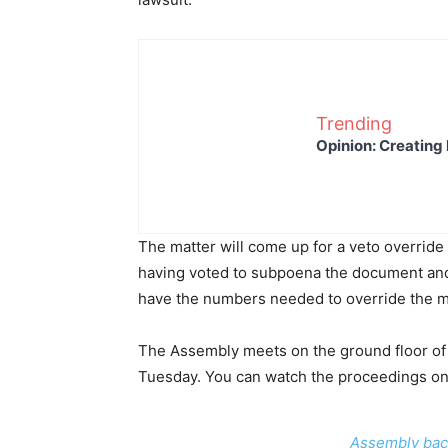
Trending
Opinion: Creating 
The matter will come up for a veto overrid
having voted to subpoena the document and 
have the numbers needed to override the m
The Assembly meets on the ground floor of 
Tuesday. You can watch the proceedings o
Assembly bac