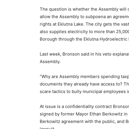
The question is whether the Assembly will o
allow the Assembly to subpoena an agreem
rights at Eklutna Lake. The city gets the vas
also supplies electricity to more than 25,
Borough through the Eklutna Hydroelectric 
Last week, Bronson said in his veto explana
Assembly.
“Why are Assembly members spending taxpay
documents they already have access to? Th
scare tactics to bully municipal employees i
At issue is a confidentiality contract Brons
signed by former Mayor Ethan Berkowitz in
Berkowitz agreement with the public, and Br
lawsuit.