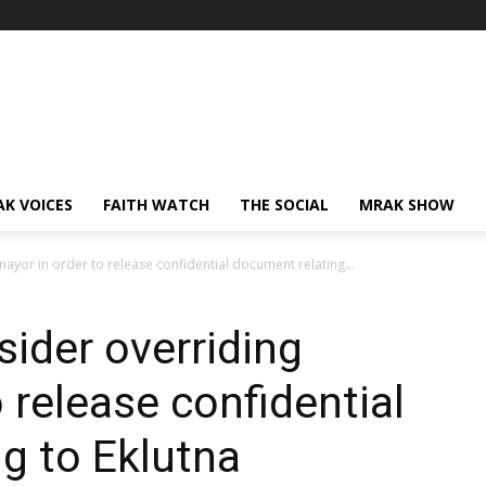
AK VOICES
FAITH WATCH
THE SOCIAL
MRAK SHOW
ayor in order to release confidential document relating...
ider overriding
 release confidential
g to Eklutna