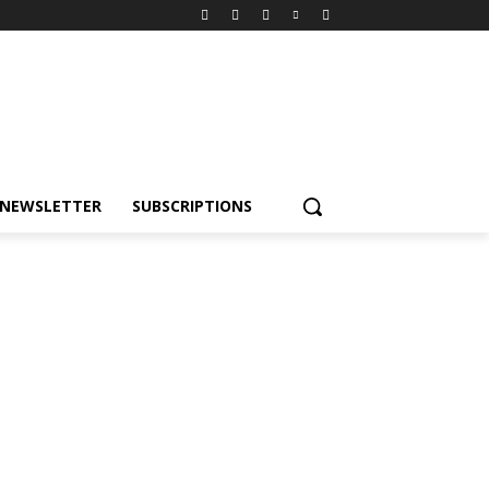
NEWSLETTER
SUBSCRIPTIONS