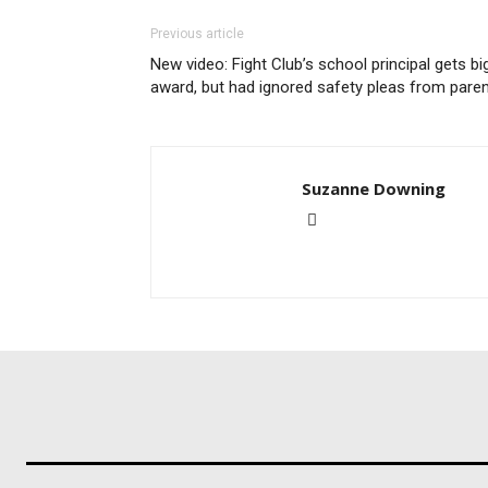
Previous article
New video: Fight Club’s school principal gets bi
award, but had ignored safety pleas from pare
Suzanne Downing