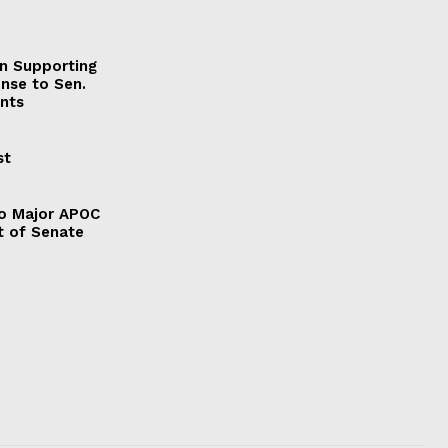
on Supporting
onse to Sen.
nts
st
to Major APOC
t of Senate