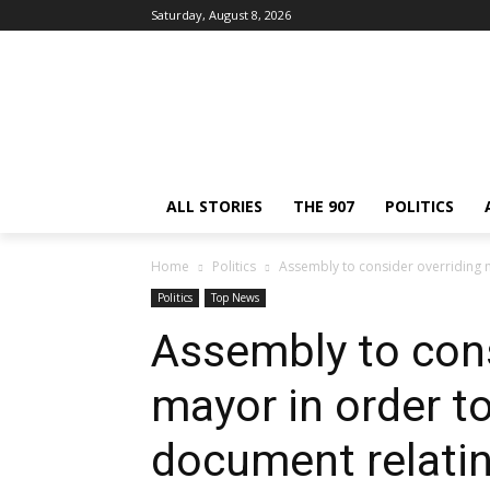
Saturday, August 8, 2026
ALL STORIES
THE 907
POLITICS
Home
Politics
Assembly to consider overriding m
Politics
Top News
Assembly to cons
mayor in order to
document relatin