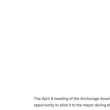
The April 9 meeting of the Anchorage Assembl
opportunity to stick it to the mayor during 