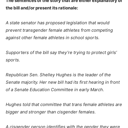
The sentences of the story that are either explanatory of
the bill and/or present its rationale:
A state senator has proposed legislation that would
prevent transgender female athletes from competing
against other female athletes in school sports.
Supporters of the bill say they’re trying to protect girls’
sports.
Republican Sen. Shelley Hughes is the leader of the
Senate majority. Her new bill had its first hearing in front
of a Senate Education Committee in early March.
Hughes told that committee that trans female athletes are
bigger and stronger than cisgender females.
A cisgender person identifies with the gender they were