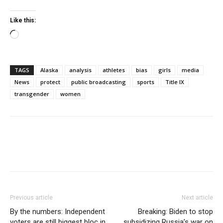
Like this:
Loading…
TAGS
Alaska
analysis
athletes
bias
girls
media
News
protect
public broadcasting
sports
Title IX
transgender
women
Previous article
Next article
By the numbers: Independent
Breaking: Biden to stop
voters are still biggest bloc in
subsidizing Russia’s war on