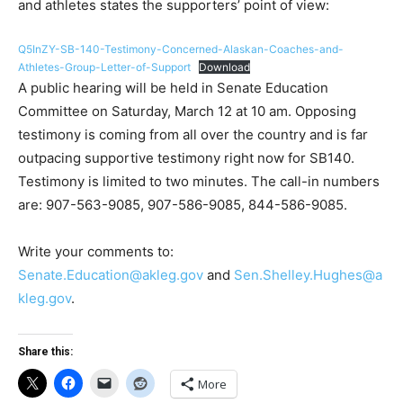
and athletes states the supporters’ point of view:
Q5InZY-SB-140-Testimony-Concerned-Alaskan-Coaches-and-
Athletes-Group-Letter-of-Support
Download
A public hearing will be held in Senate Education
Committee on Saturday, March 12 at 10 am. Opposing
testimony is coming from all over the country and is far
outpacing supportive testimony right now for SB140.
Testimony is limited to two minutes. The call-in numbers
are: 907-563-9085, 907-586-9085, 844-586-9085.
Write your comments to:
Senate.Education@akleg.gov
and
Sen.Shelley.Hughes@a
kleg.gov
.
Share this:
More