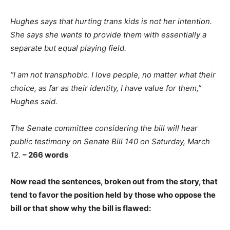
Hughes says that hurting trans kids is not her intention.
She says she wants to provide them with essentially a
separate but equal playing field.
“I am not transphobic. I love people, no matter what their
choice, as far as their identity, I have value for them,”
Hughes said.
The Senate committee considering the bill will hear
public testimony on Senate Bill 140 on Saturday, March
12.
– 266 words
Now read the sentences, broken out from the story, that
tend to favor the position held by those who oppose the
bill or that show why the bill is flawed: