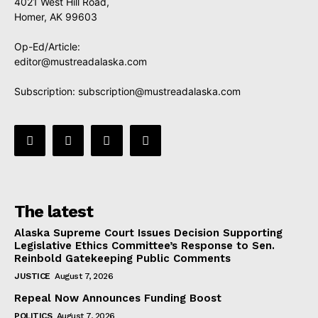
4021 West Hill Road,
Homer, AK 99603
Op-Ed/Article:
editor@mustreadalaska.com
Subscription:
subscription@mustreadalaska.com
The latest
Alaska Supreme Court Issues Decision Supporting
Legislative Ethics Committee’s Response to Sen.
Reinbold Gatekeeping Public Comments
JUSTICE
August 7, 2026
Repeal Now Announces Funding Boost
POLITICS
August 7, 2026