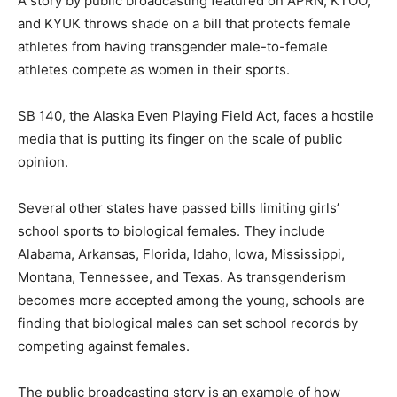
A story by public broadcasting featured on APRN, KTOO,
and KYUK throws shade on a bill that protects female
athletes from having transgender male-to-female
athletes compete as women in their sports.
SB 140, the Alaska Even Playing Field Act, faces a hostile
media that is putting its finger on the scale of public
opinion.
Several other states have passed bills limiting girls’
school sports to biological females. They include
Alabama, Arkansas, Florida, Idaho, Iowa, Mississippi,
Montana, Tennessee, and Texas. As transgenderism
becomes more accepted among the young, schools are
finding that biological males can set school records by
competing against females.
The public broadcasting story is an example of how