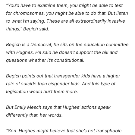
“You’d have to examine them, you might be able to test
for chromosomes, you might be able to do that. But listen
to what I’m saying. These are all extraordinarily invasive
things,” Begich said.
Begich is a Democrat, he sits on the education committee
with Hughes. He said he doesn’t support the bill and
questions whether it’s constitutional.
Begich points out that transgender kids have a higher
rate of suicide than cisgender kids. And this type of
legislation would hurt them more.
But Emily Mesch says that Hughes’ actions speak
differently than her words.
“Sen. Hughes might believe that she’s not transphobic