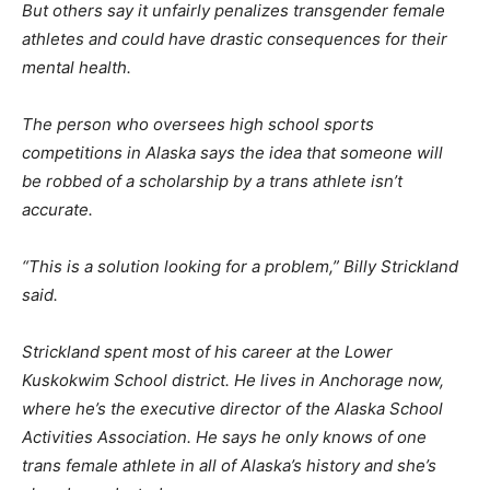
But others say it unfairly penalizes transgender female
athletes and could have drastic consequences for their
mental health.
The person who oversees high school sports
competitions in Alaska says the idea that someone will
be robbed of a scholarship by a trans athlete isn’t
accurate.
“This is a solution looking for a problem,” Billy Strickland
said.
Strickland spent most of his career at the Lower
Kuskokwim School district. He lives in Anchorage now,
where he’s the executive director of the Alaska School
Activities Association. He says he only knows of one
trans female athlete in all of Alaska’s history and she’s