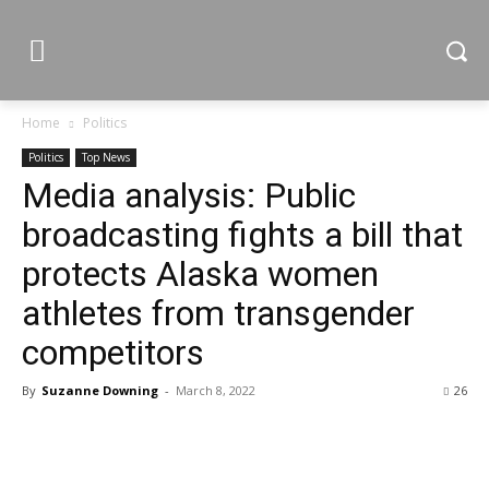
Home
Politics
Politics
Top News
Media analysis: Public
broadcasting fights a bill that
protects Alaska women
athletes from transgender
competitors
By
Suzanne Downing
-
March 8, 2022
26