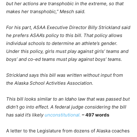
but her actions are transphobic in the extreme, so that
makes her transphobic,” Mesch said.
For his part, ASAA Executive Director Billy Strickland said
he prefers ASAA’s policy to this bill. That policy allows
individual schools to determine an athlete’s gender.
Under this policy, girls must play against girls’ teams and
boys’ and co-ed teams must play against boys’ teams.
Strickland says this bill was written without input from
the Alaska School Activities Association.
This bill looks similar to an Idaho law that was passed but
didn’t go into effect. A federal judge considering the bill
has said it’s likely
unconstitutional.
– 497 words
A letter to the Legislature from dozens of Alaska coaches