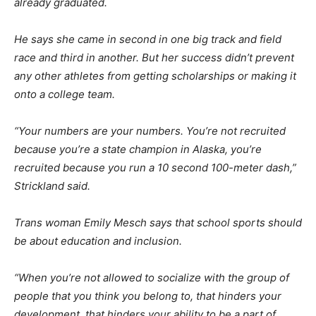
already graduated.
He says she came in second in one big track and field
race and third in another. But her success didn’t prevent
any other athletes from getting scholarships or making it
onto a college team.
“Your numbers are your numbers. You’re not recruited
because you’re a state champion in Alaska, you’re
recruited because you run a 10 second 100-meter dash,”
Strickland said.
Trans woman Emily Mesch says that school sports should
be about education and inclusion.
“When you’re not allowed to socialize with the group of
people that you think you belong to, that hinders your
development, that hinders your ability to be a part of