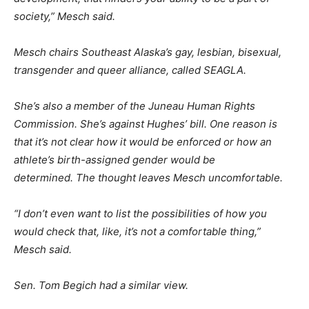
society,” Mesch said.
Mesch chairs Southeast Alaska’s gay, lesbian, bisexual,
transgender and queer alliance, called SEAGLA.
She’s also a member of the Juneau Human Rights
Commission. She’s against Hughes’ bill. One reason is
that it’s not clear how it would be enforced or how an
athlete’s birth-assigned gender would be
determined. The thought leaves Mesch uncomfortable.
“I don’t even want to list the possibilities of how you
would check that, like, it’s not a comfortable thing,”
Mesch said.
Sen. Tom Begich had a similar view.