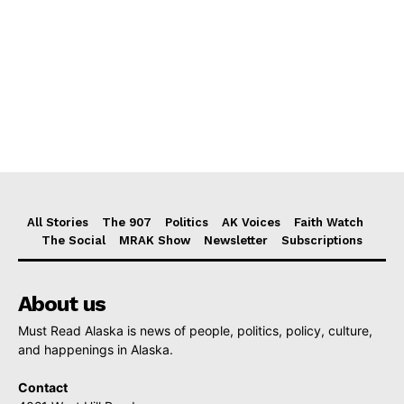
All Stories
The 907
Politics
AK Voices
Faith Watch
The Social
MRAK Show
Newsletter
Subscriptions
About us
Must Read Alaska is news of people, politics, policy, culture,
and happenings in Alaska.
Contact