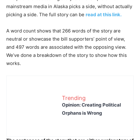
mainstream media in Alaska picks a side, without actually
picking a side. The full story can be
read at this link.
A word count shows that 266 words of the story are
neutral or showcase the bill supporters’ point of view,
and 497 words are associated with the opposing view.
We’ve done a breakdown of the story to show how this
works.
Trending
Opinion: Creating Political
Orphans is Wrong