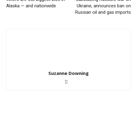
Alaska — and nationwide
Ukraine, announces ban on
Russian oil and gas imports
Suzanne Downing