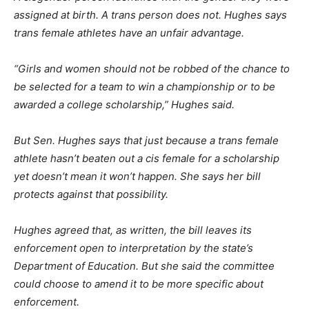
assigned at birth. A trans person does not. Hughes says
trans female athletes have an unfair advantage.
“Girls and women should not be robbed of the chance to
be selected for a team to win a championship or to be
awarded a college scholarship,” Hughes said.
But Sen. Hughes says that just because a trans female
athlete hasn’t beaten out a cis female for a scholarship
yet doesn’t mean it won’t happen. She says her bill
protects against that possibility.
Hughes agreed that, as written, the bill leaves its
enforcement open to interpretation by the state’s
Department of Education. But she said the committee
could choose to amend it to be more specific about
enforcement.