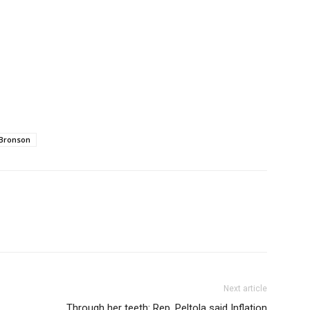
Bronson
Next article
Through her teeth: Rep. Peltola said Inflation