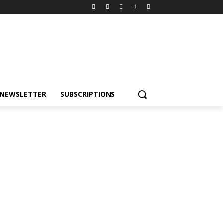
NEWSLETTER
SUBSCRIPTIONS