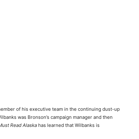
ember of his executive team in the continuing dust-up
. Wilbanks was Bronson’s campaign manager and then
Must Read Alaska
has learned that Wilbanks is