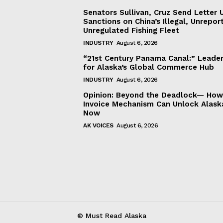
Senators Sullivan, Cruz Send Letter 
Sanctions on China’s Illegal, Unrepor
Unregulated Fishing Fleet
INDUSTRY
August 6, 2026
“21st Century Panama Canal:” Leader
for Alaska’s Global Commerce Hub
INDUSTRY
August 6, 2026
Opinion: Beyond the Deadlock— How 
Invoice Mechanism Can Unlock Alask
Now
AK VOICES
August 6, 2026
© Must Read Alaska