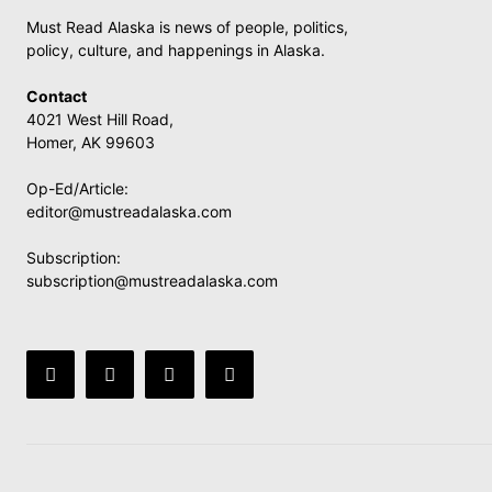
Must Read Alaska is news of people, politics,
policy, culture, and happenings in Alaska.
Contact
4021 West Hill Road,
Homer, AK 99603
Op-Ed/Article:
editor@mustreadalaska.com
Subscription:
subscription@mustreadalaska.com