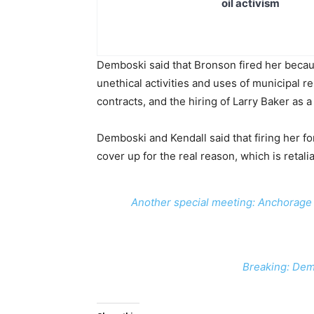
oil activism
Demboski said that Bronson fired her becau
unethical activities and uses of municipal r
contracts, and the hiring of Larry Baker as a
Demboski and Kendall said that firing her for 
cover up for the real reason, which is retalia
Another special meeting: Anchorage 
Breaking: Dem