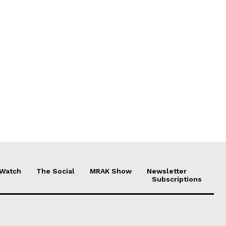
 Watch
The Social
MRAK Show
Newsletter
Subscriptions