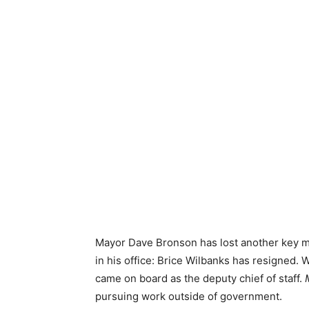
Mayor Dave Bronson has lost another key m
in his office: Brice Wilbanks has resigned
came on board as the deputy chief of staff.
pursuing work outside of government.