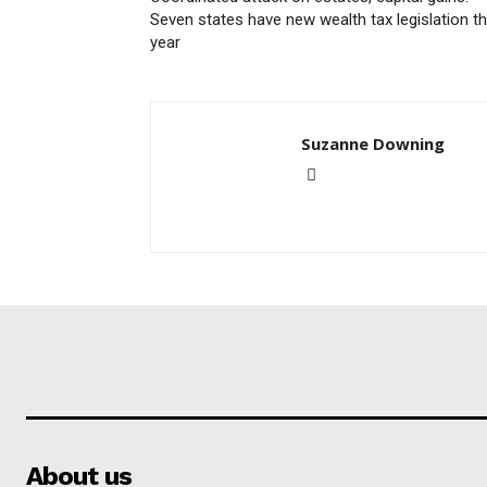
Seven states have new wealth tax legislation th
year
Suzanne Downing
About us