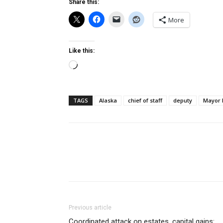
Share this:
More
Like this:
Loading…
TAGS
Alaska
chief of staff
deputy
Mayor 
Previous article
Coordinated attack on estates, capital gains: