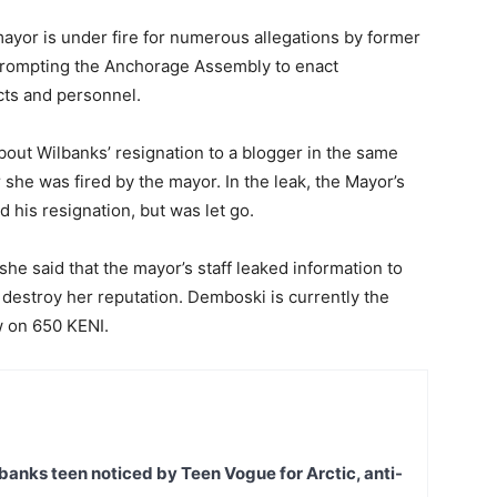
ayor is under fire for numerous allegations by former
rompting the Anchorage Assembly to enact
cts and personnel.
bout Wilbanks’ resignation to a blogger in the same
she was fired by the mayor. In the leak, the Mayor’s
d his resignation, but was let go.
he said that the mayor’s staff leaked information to
 destroy her reputation. Demboski is currently the
w on 650 KENI.
banks teen noticed by Teen Vogue for Arctic, anti-