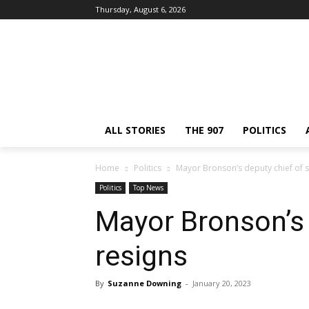
Thursday, August 6, 2026
ALL STORIES
THE 907
POLITICS
Home
Politics
Mayor Bronson’s deputy chief of s
Politics
Top News
Mayor Bronson’s 
resigns
By
Suzanne Downing
-
January 20, 2023