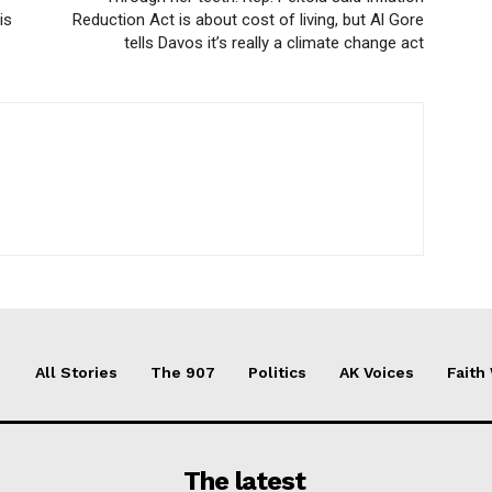
is
Reduction Act is about cost of living, but Al Gore
tells Davos it’s really a climate change act
All Stories
The 907
Politics
AK Voices
Faith
The latest