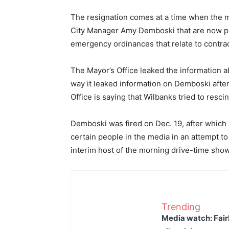
The resignation comes at a time when the m
City Manager Amy Demboski that are now p
emergency ordinances that relate to contra
The Mayor’s Office leaked the information a
way it leaked information on Demboski after 
Office is saying that Wilbanks tried to rescin
Demboski was fired on Dec. 19, after which s
certain people in the media in an attempt to
interim host of the morning drive-time sho
Trending
Media watch: Fair