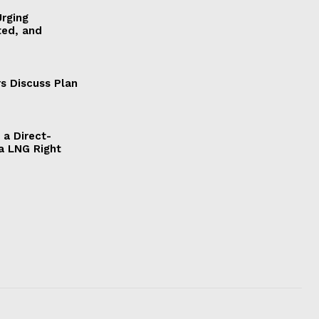
Urging
ted, and
s Discuss Plan
a Direct-
a LNG Right