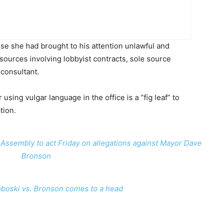
se she had brought to his attention unlawful and
esources involving lobbyist contracts, sole source
 consultant.
using vulgar language in the office is a “fig leaf” to
tion.
Assembly to act Friday on allegations against Mayor Dave
Bronson
boski vs. Bronson comes to a head