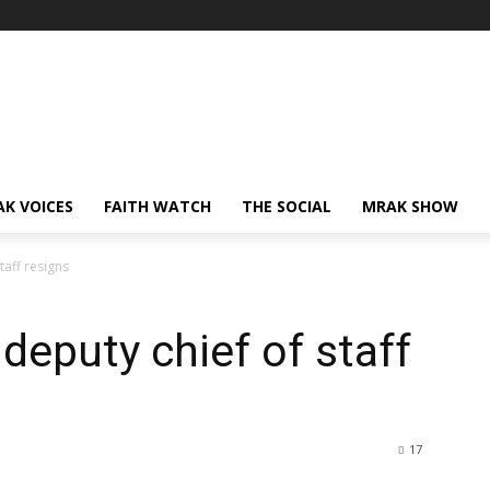
AK VOICES
FAITH WATCH
THE SOCIAL
MRAK SHOW
taff resigns
deputy chief of staff
17