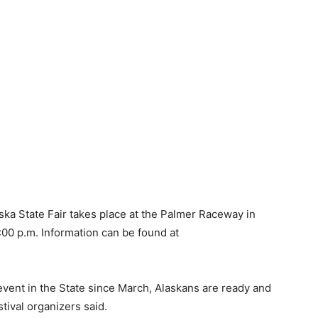
aska State Fair takes place at the Palmer Raceway in
:00 p.m. Information can be found at
 event in the State since March, Alaskans are ready and
tival organizers said.