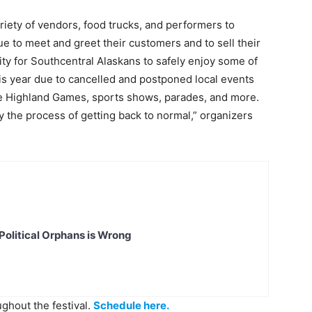
ariety of vendors, food trucks, and performers to
nue to meet and greet their customers and to sell their
nity for Southcentral Alaskans to safely enjoy some of
is year due to cancelled and postponed local events
 the Highland Games, sports shows, parades, and more.
y the process of getting back to normal,” organizers
Political Orphans is Wrong
ughout the festival.
Schedule here.