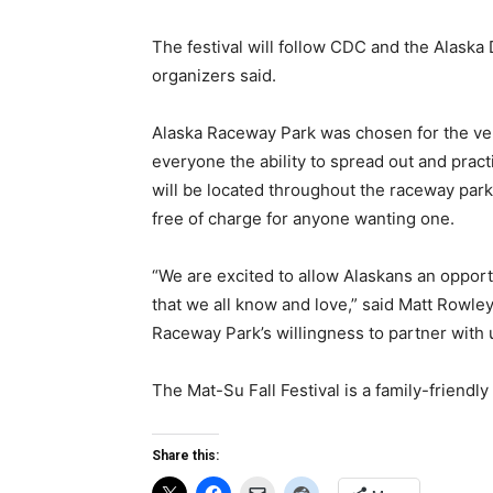
The festival will follow CDC and the Alaska
organizers said.
Alaska Raceway Park was chosen for the ve
everyone the ability to spread out and pract
will be located throughout the raceway park
free of charge for anyone wanting one.
“We are excited to allow Alaskans an opport
that we all know and love,” said Matt Rowle
Raceway Park’s willingness to partner with u
The Mat-Su Fall Festival is a family-friendl
Share this: