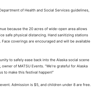
 Department of Health and Social Services guidelines,
nue because the 20 acres of wide-open area allows
ice safe physical distancing. Hand sanitizing stations
. Face coverings are encouraged and will be available
unity to safely ease back into the Alaska social scene
y, owner of MATSU Events. “We’re grateful for Alaska
s to make this festival happen!”
y event. Admission is $5, and children under 8 are free.