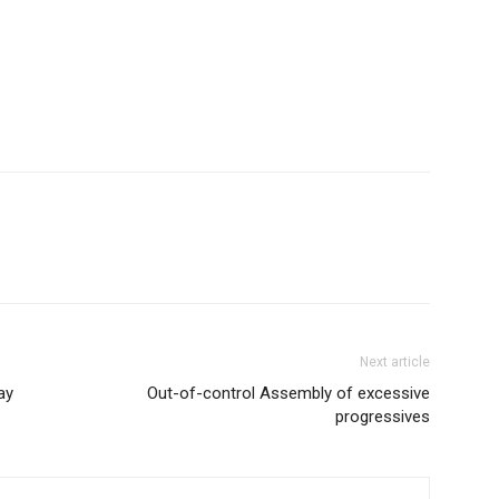
Next article
ay
Out-of-control Assembly of excessive
progressives