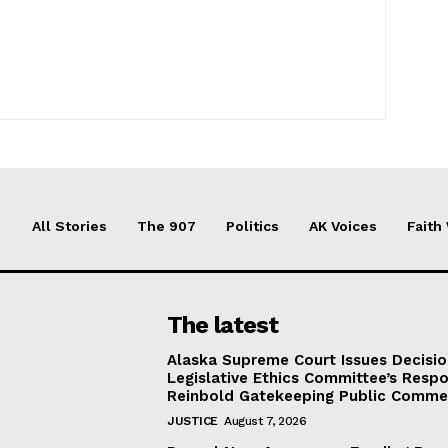
All Stories
The 907
Politics
AK Voices
Faith
The latest
Alaska Supreme Court Issues Decisi
Legislative Ethics Committee’s Resp
Reinbold Gatekeeping Public Comme
JUSTICE
August 7, 2026