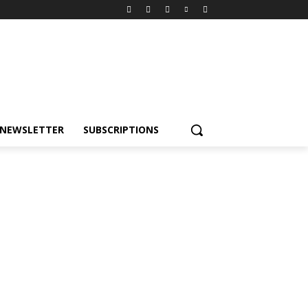
NEWSLETTER
SUBSCRIPTIONS