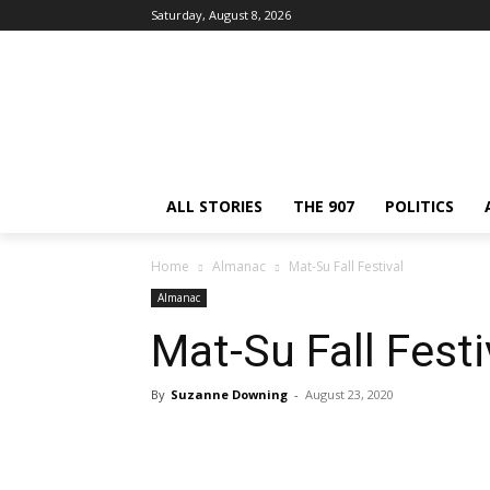
Saturday, August 8, 2026
ALL STORIES
THE 907
POLITICS
Home
Almanac
Mat-Su Fall Festival
Almanac
Mat-Su Fall Festi
By
Suzanne Downing
-
August 23, 2020