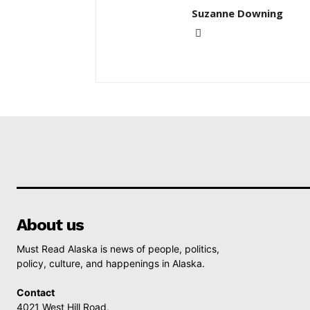
Suzanne Downing
About us
Must Read Alaska is news of people, politics,
policy, culture, and happenings in Alaska.
Contact
4021 West Hill Road,