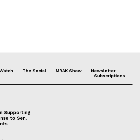
 Watch
The Social
MRAK Show
Newsletter
Subscriptions
on Supporting
onse to Sen.
nts