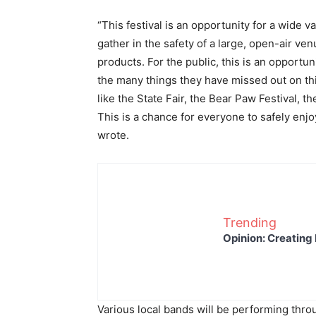
“This festival is an opportunity for a wide v
gather in the safety of a large, open-air ve
products. For the public, this is an opportu
the many things they have missed out on th
like the State Fair, the Bear Paw Festival,
This is a chance for everyone to safely enjo
wrote.
Trending
Opinion: Creating 
Various local bands will be performing thro