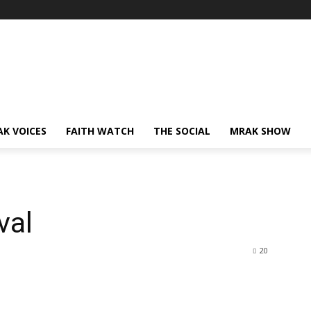
AK VOICES
FAITH WATCH
THE SOCIAL
MRAK SHOW
val
20