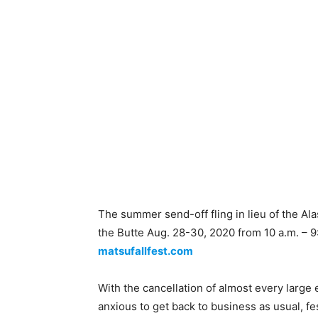
The summer send-off fling in lieu of the Al
the Butte Aug. 28-30, 2020 from 10 a.m. – 9
matsufallfest.com
With the cancellation of almost every large
anxious to get back to business as usual, fes