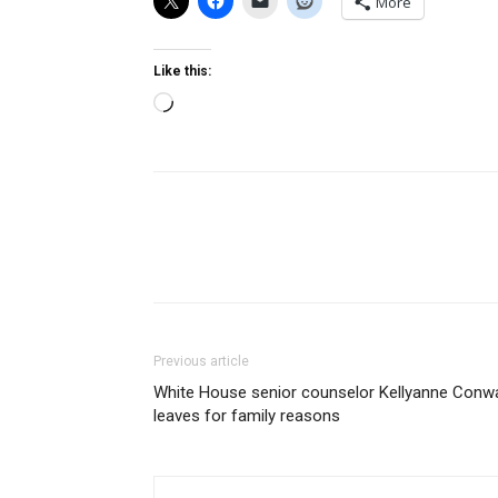
More
Like this:
Loading…
Previous article
White House senior counselor Kellyanne Conw
leaves for family reasons