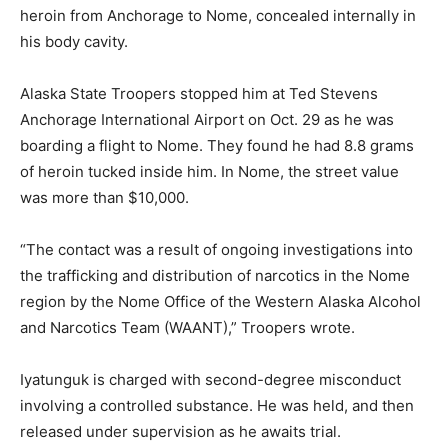
heroin from Anchorage to Nome, concealed internally in
his body cavity.
Alaska State Troopers stopped him at Ted Stevens
Anchorage International Airport on Oct. 29 as he was
boarding a flight to Nome. They found he had 8.8 grams
of heroin tucked inside him. In Nome, the street value
was more than $10,000.
“The contact was a result of ongoing investigations into
the trafficking and distribution of narcotics in the Nome
region by the Nome Office of the Western Alaska Alcohol
and Narcotics Team (WAANT),” Troopers wrote.
Iyatunguk is charged with second-degree misconduct
involving a controlled substance. He was held, and then
released under supervision as he awaits trial.