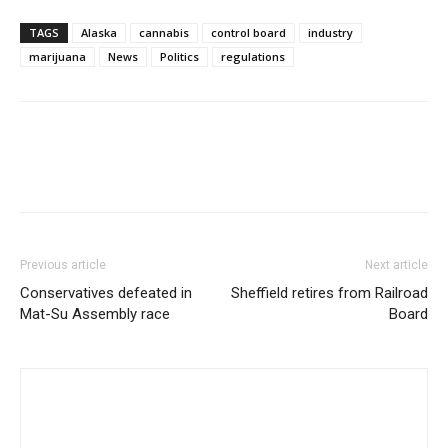
TAGS
Alaska
cannabis
control board
industry
marijuana
News
Politics
regulations
Previous article
Next article
Conservatives defeated in
Sheffield retires from Railroad
Mat-Su Assembly race
Board