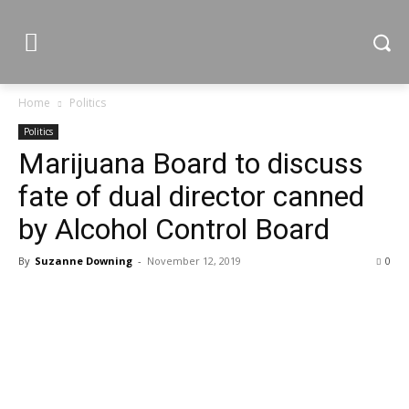
Home
Politics
Politics
Marijuana Board to discuss
fate of dual director canned
by Alcohol Control Board
By
Suzanne Downing
-
November 12, 2019
0