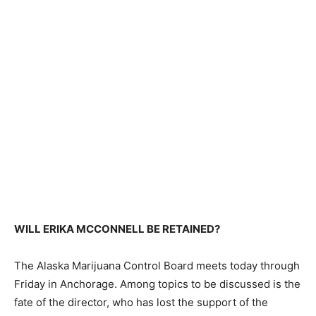
WILL ERIKA MCCONNELL BE RETAINED?
The Alaska Marijuana Control Board meets today through
Friday in Anchorage. Among topics to be discussed is the
fate of the director, who has lost the support of the