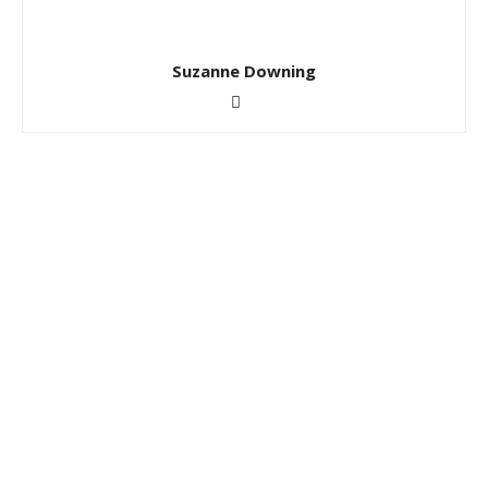
Suzanne Downing