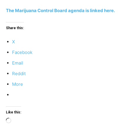
The Marijuana Control Board agenda is linked here.
Share this:
X
Facebook
Email
Reddit
More
Like this:
Loading…