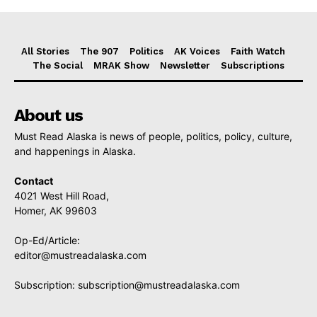
All Stories
The 907
Politics
AK Voices
Faith Watch
The Social
MRAK Show
Newsletter
Subscriptions
About us
Must Read Alaska is news of people, politics, policy, culture,
and happenings in Alaska.
Contact
4021 West Hill Road,
Homer, AK 99603
Op-Ed/Article:
editor@mustreadalaska.com
Subscription:
subscription@mustreadalaska.com