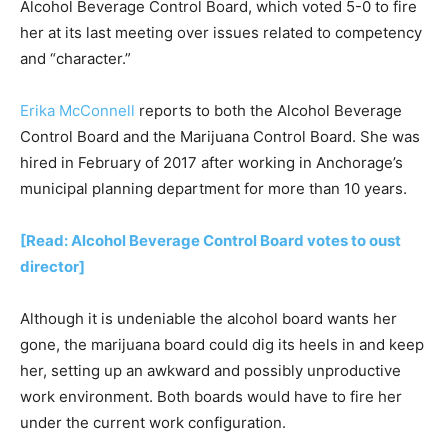
Alcohol Beverage Control Board, which voted 5-0 to fire
her at its last meeting over issues related to competency
and “character.”
Erika McConnell
reports to both the Alcohol Beverage
Control Board and the Marijuana Control Board. She was
hired in February of 2017 after working in Anchorage’s
municipal planning department for more than 10 years.
[Read: Alcohol Beverage Control Board votes to oust
director]
Although it is undeniable the alcohol board wants her
gone, the marijuana board could dig its heels in and keep
her, setting up an awkward and possibly unproductive
work environment. Both boards would have to fire her
under the current work configuration.