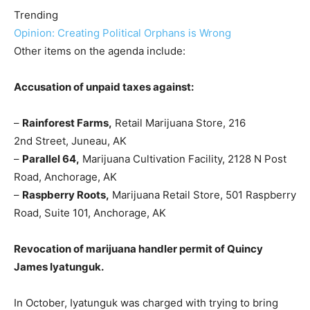
Trending
Opinion: Creating Political Orphans is Wrong
Other items on the agenda include:
Accusation of unpaid taxes against:
–
Rainforest Farms,
Retail Marijuana Store, 216
2nd Street, Juneau, AK
–
Parallel 64,
Marijuana Cultivation Facility, 2128 N Post
Road, Anchorage, AK
–
Raspberry Roots,
Marijuana Retail Store, 501 Raspberry
Road, Suite 101, Anchorage, AK
Revocation of marijuana handler permit of Quincy
James Iyatunguk.
In October, Iyatunguk was charged with trying to bring