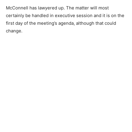
McConnell has lawyered up. The matter will most
certainly be handled in executive session and it is on the
first day of the meeting’s agenda, although that could
change.