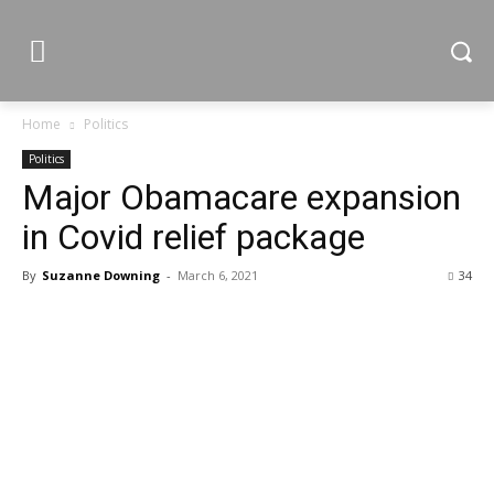
Home
Politics
Politics
Major Obamacare expansion
in Covid relief package
By
Suzanne Downing
-
March 6, 2021
34