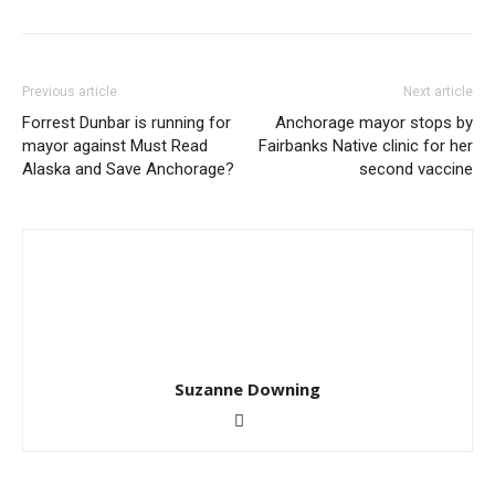
Previous article
Next article
Forrest Dunbar is running for
Anchorage mayor stops by
mayor against Must Read
Fairbanks Native clinic for her
Alaska and Save Anchorage?
second vaccine
Suzanne Downing