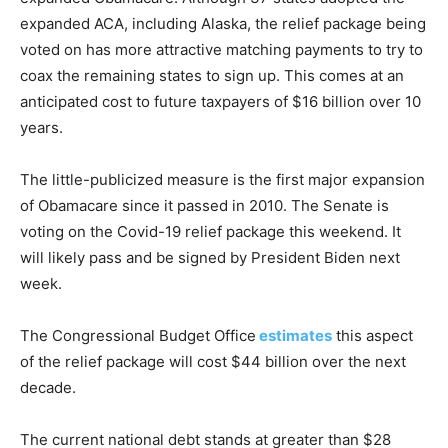
expanded ACA, including Alaska, the relief package being
voted on has more attractive matching payments to try to
coax the remaining states to sign up. This comes at an
anticipated cost to future taxpayers of $16 billion over 10
years.
The little-publicized measure is the first major expansion
of Obamacare since it passed in 2010. The Senate is
voting on the Covid-19 relief package this weekend. It
will likely pass and be signed by President Biden next
week.
The Congressional Budget Office
estimates
this aspect
of the relief package will cost $44 billion over the next
decade.
The current national debt stands at greater than $28