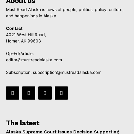
About us
Must Read Alaska is news of people, politics, policy, culture,
and happenings in Alaska.
Contact
4021 West Hill Road,
Homer, AK 99603
Op-Ed/Article:
editor@mustreadalaska.com
Subscription:
subscription@mustreadalaska.com
The latest
Alaska Supreme Court Issues Decision Supporting