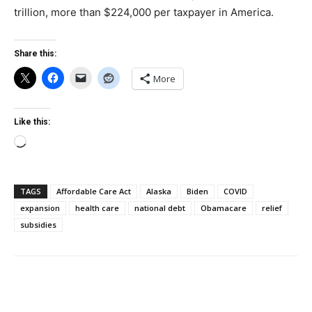
trillion, more than $224,000 per taxpayer in America.
Share this:
More
Like this:
Loading…
TAGS
Affordable Care Act
Alaska
Biden
COVID
expansion
health care
national debt
Obamacare
relief
subsidies