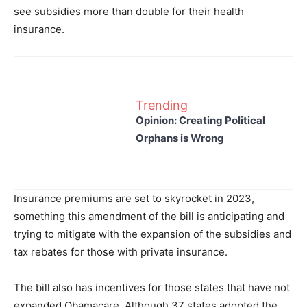
see subsidies more than double for their health
insurance.
Trending
Opinion: Creating Political
Orphans is Wrong
Insurance premiums are set to skyrocket in 2023,
something this amendment of the bill is anticipating and
trying to mitigate with the expansion of the subsidies and
tax rebates for those with private insurance.
The bill also has incentives for those states that have not
expanded Obamacare. Although 37 states adopted the