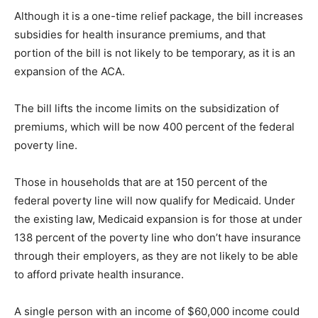
Although it is a one-time relief package, the bill increases
subsidies for health insurance premiums, and that
portion of the bill is not likely to be temporary, as it is an
expansion of the ACA.
The bill lifts the income limits on the subsidization of
premiums, which will be now 400 percent of the federal
poverty line.
Those in households that are at 150 percent of the
federal poverty line will now qualify for Medicaid. Under
the existing law, Medicaid expansion is for those at under
138 percent of the poverty line who don’t have insurance
through their employers, as they are not likely to be able
to afford private health insurance.
A single person with an income of $60,000 income could