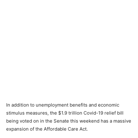
In addition to unemployment benefits and economic
stimulus measures, the $1.9 trillion Covid-19 relief bill
being voted on in the Senate this weekend has a massive
expansion of the Affordable Care Act.