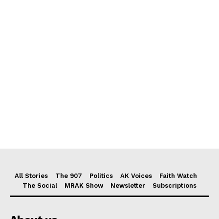
All Stories
The 907
Politics
AK Voices
Faith Watch
The Social
MRAK Show
Newsletter
Subscriptions