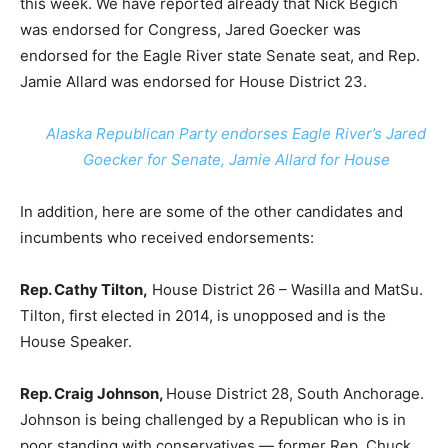
this week. We have reported already that Nick Begich
was endorsed for Congress, Jared Goecker was
endorsed for the Eagle River state Senate seat, and Rep.
Jamie Allard was endorsed for House District 23.
Alaska Republican Party endorses Eagle River’s Jared
Goecker for Senate, Jamie Allard for House
In addition, here are some of the other candidates and
incumbents who received endorsements:
Rep. Cathy Tilton,
House District 26 – Wasilla and MatSu.
Tilton, first elected in 2014, is unopposed and is the
House Speaker.
Rep. Craig Johnson,
House District 28, South Anchorage.
Johnson is being challenged by a Republican who is in
poor standing with conservatives — former Rep. Chuck