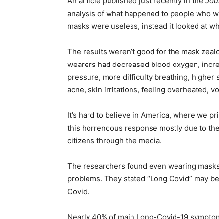
An article published just recently in the
Jou
analysis of what happened to people who w
masks were useless, instead it looked at w
The results weren’t good for the mask zeal
wearers had decreased blood oxygen, incre
pressure, more difficulty breathing, higher
acne, skin irritations, feeling overheated, v
It’s hard to believe in America, where we p
this horrendous response mostly due to the
citizens through the media.
The researchers found even wearing masks 
problems. They stated “Long Covid” may be
Covid.
Nearly 40% of main Long-Covid-19 symptom