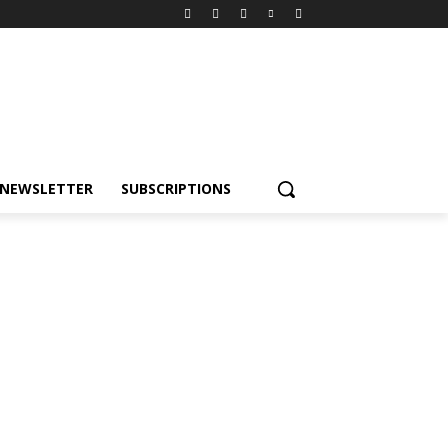
NEWSLETTER
SUBSCRIPTIONS