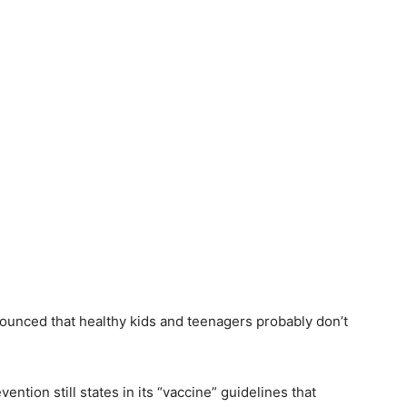
ounced that healthy kids and teenagers probably don’t
ntion still states in its “vaccine” guidelines that