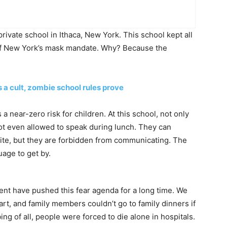
rivate school in Ithaca, New York. This school kept all
 of New York’s mask mandate. Why? Because the
a cult, zombie school rules prove
 near-zero risk for children. At this school, not only
not even allowed to speak during lunch. They can
ite, but they are forbidden from communicating. The
uage to get by.
nt have pushed this fear agenda for a long time. We
rt, and family members couldn’t go to family dinners if
ng of all, people were forced to die alone in hospitals.