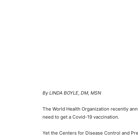
By LINDA BOYLE
,
DM, MSN
The World Health Organization recently ann
need to get a Covid-19 vaccination.
Yet the Centers for Disease Control and Preve