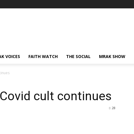
AK VOICES
FAITH WATCH
THE SOCIAL
MRAK SHOW
tinues
 Covid cult continues
28