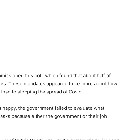
issioned this poll, which found that about half of
ates. These mandates appeared to be more about how
 than to stopping the spread of Covid.
 happy, the government failed to evaluate what
asks because either the government or their job