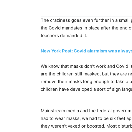
The craziness goes even further in a small p
the Covid mandates in place after the end
teachers demanded it.
New York Post: Covid alarmism was always 
We know that masks don’t work and Covid is a
are the children still masked, but they are 
remove their masks long enough to take a b
children have developed a sort of sign lang
Mainstream media and the federal governme
had to wear masks, we had to be six feet apa
they weren’t vaxed or boosted. Most disturbi