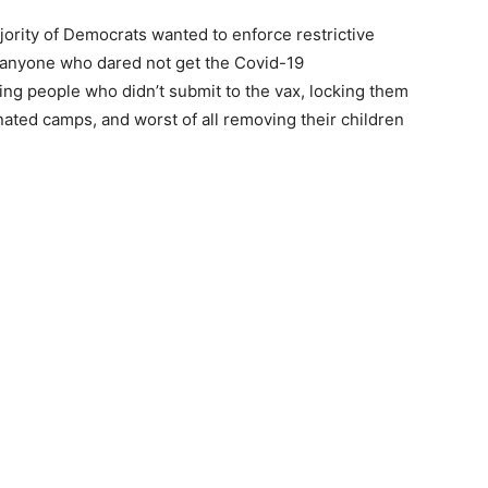
ority of Democrats wanted to enforce restrictive
 anyone who dared not get the Covid-19
ing people who didn’t submit to the vax, locking them
ated camps, and worst of all removing their children