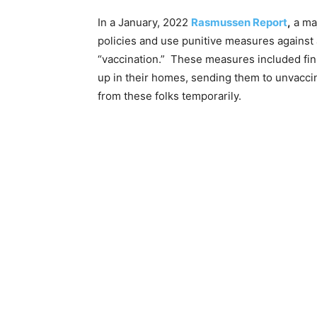
In a January, 2022
Rasmussen Report
,
a maj
policies and use punitive measures against
“vaccination.” These measures included fin
up in their homes, sending them to unvaccin
from these folks temporarily.