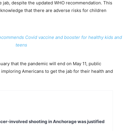
the jab, despite the updated WHO recommendation. This
 knowledge that there are adverse risks for children
recommends Covid vaccine and booster for healthy kids and
teens
ary that the pandemic will end on May 11, public
imploring Americans to get the jab for their health and
icer-involved shooting in Anchorage was justified