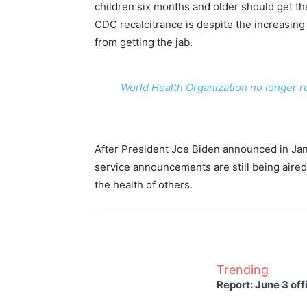
children six months and older should get 
CDC recalcitrance is despite the increasing
from getting the jab.
World Health Organization no longer 
After President Joe Biden announced in Janu
service announcements are still being aired 
the health of others.
Trending
Report: June 3 off