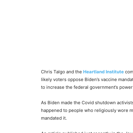
Chris Talgo and the
Heartland Institute
comm
likely voters oppose Biden’s vaccine mand
to increase the federal government’s power
As Biden made the Covid shutdown activists
happened to people who religiously wore m
mandated it.