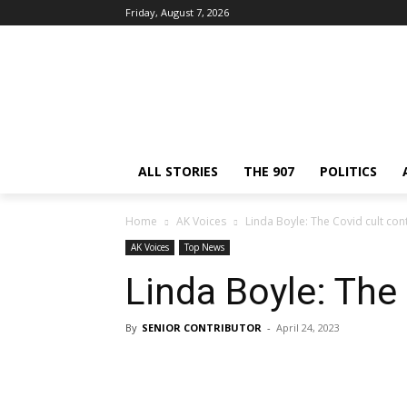
Friday, August 7, 2026
ALL STORIES
THE 907
POLITICS
Home
AK Voices
Linda Boyle: The Covid cult con
AK Voices
Top News
Linda Boyle: The
By
SENIOR CONTRIBUTOR
-
April 24, 2023