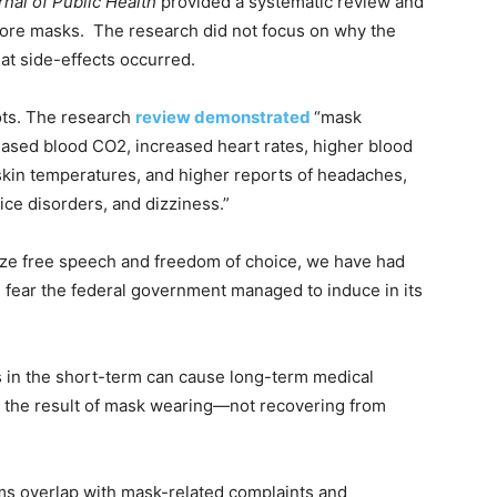
rnal of Public Health
provided a systematic review and
ore masks. The research did not focus on why the
hat side-effects occurred.
ots. The research
review demonstrated
“mask
ased blood CO2, increased heart rates, higher blood
 skin temperatures, and higher reports of headaches,
oice disorders, and dizziness.”
rize free speech and freedom of choice, we have had
 fear the federal government managed to induce in its
in the short-term can cause long-term medical
 the result of mask wearing—not recovering from
s overlap with mask-related complaints and