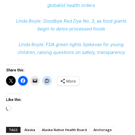
globalist health orders
Linda Boyle: Goodbye Red Dye No. 3, as food giants
begin to detox processed foods
Linda Boyle: FDA green lights Spikevax for young
children, raising questions on safety, transparency
Share this:
More
Like this:
Loading…
TAGS
Alaska
Alaska Native Health Board
Anchorage