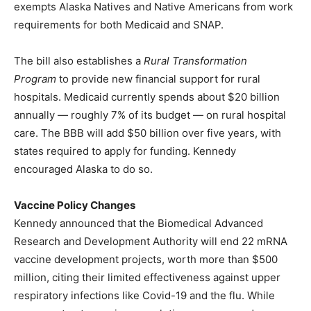
exempts Alaska Natives and Native Americans from work
requirements for both Medicaid and SNAP.
The bill also establishes a
Rural Transformation
Program
to provide new financial support for rural
hospitals. Medicaid currently spends about $20 billion
annually — roughly 7% of its budget — on rural hospital
care. The BBB will add $50 billion over five years, with
states required to apply for funding. Kennedy
encouraged Alaska to do so.
Vaccine Policy Changes
Kennedy announced that the Biomedical Advanced
Research and Development Authority will end 22 mRNA
vaccine development projects, worth more than $500
million, citing their limited effectiveness against upper
respiratory infections like Covid-19 and the flu. While