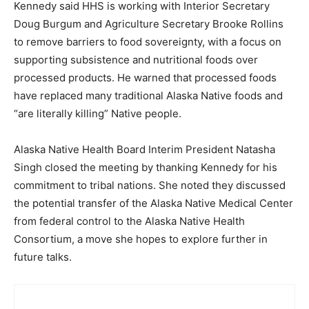
Kennedy said HHS is working with Interior Secretary
Doug Burgum and Agriculture Secretary Brooke Rollins
to remove barriers to food sovereignty, with a focus on
supporting subsistence and nutritional foods over
processed products. He warned that processed foods
have replaced many traditional Alaska Native foods and
“are literally killing” Native people.
Alaska Native Health Board Interim President Natasha
Singh closed the meeting by thanking Kennedy for his
commitment to tribal nations. She noted they discussed
the potential transfer of the Alaska Native Medical Center
from federal control to the Alaska Native Health
Consortium, a move she hopes to explore further in
future talks.