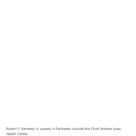
Robert F. Kennedy Jr. speaks in Fairbanks outside the Chief Andrew Isaac
Health Center.