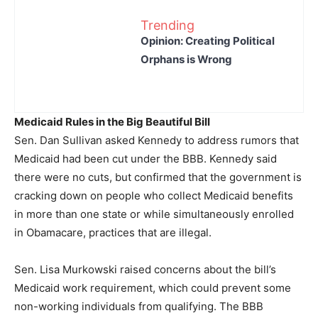
Trending
Opinion: Creating Political
Orphans is Wrong
Medicaid Rules in the Big Beautiful Bill
Sen. Dan Sullivan asked Kennedy to address rumors that
Medicaid had been cut under the BBB. Kennedy said
there were no cuts, but confirmed that the government is
cracking down on people who collect Medicaid benefits
in more than one state or while simultaneously enrolled
in Obamacare, practices that are illegal.
Sen. Lisa Murkowski raised concerns about the bill’s
Medicaid work requirement, which could prevent some
non-working individuals from qualifying. The BBB