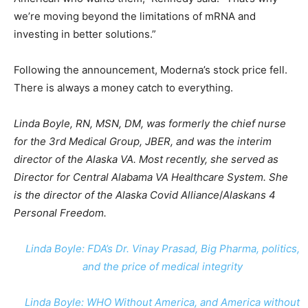
we’re moving beyond the limitations of mRNA and
investing in better solutions.”
Following the announcement, Moderna’s stock price fell.
There is always a money catch to everything.
Linda Boyle, RN, MSN, DM, was formerly the chief nurse
for the 3rd Medical Group, JBER, and was the interim
director of the Alaska VA. Most recently, she served as
Director for Central Alabama VA Healthcare System. She
is the director of the Alaska Covid Alliance
/
Alaskans 4
Personal Freedom.
Linda Boyle: FDA’s Dr. Vinay Prasad, Big Pharma, politics,
and the price of medical integrity
Linda Boyle: WHO Without America, and America without