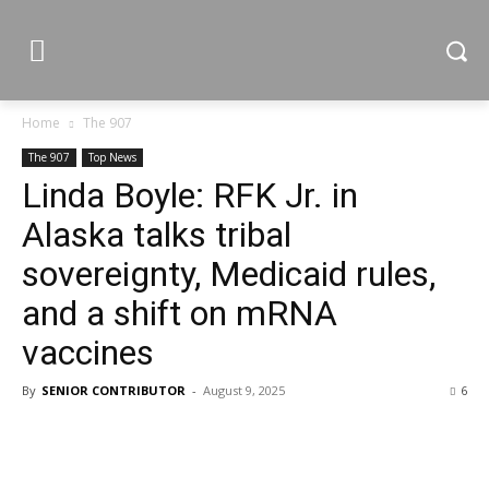
Home
The 907
The 907
Top News
Linda Boyle: RFK Jr. in
Alaska talks tribal
sovereignty, Medicaid rules,
and a shift on mRNA
vaccines
By
SENIOR CONTRIBUTOR
-
August 9, 2025
6