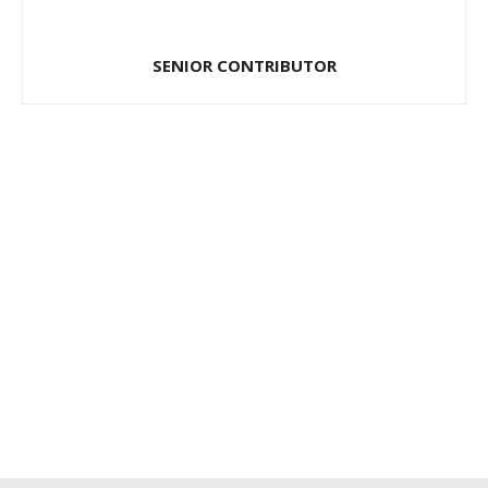
SENIOR CONTRIBUTOR