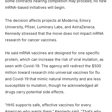
some contracts nearing completion may proceed, no new
mRNA-based initiatives will begin.
The decision affects projects at Moderna, Emory
University, Pfizer, Luminary Labs, and AstraZeneca.
Kennedy stressed that the move does not impact mRNA
research for cancer vaccines.
He said mRNA vaccines are designed for one specific
protein, which can increase the risk of viral mutation, as
seen with Covid-19. The agency will redirect the $500
million toward research into universal vaccines for flu
and Covid-19 that mimic natural immunity and are less
susceptible to mutation, though he acknowledged all
drugs carry potential side effects.
“HHS supports safe, effective vaccines for every
American who wants them,” Kennedy said. “That’s why