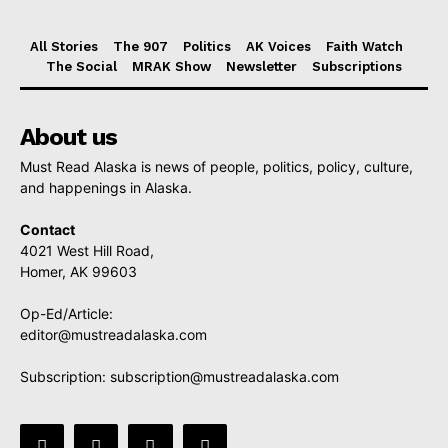
All Stories
The 907
Politics
AK Voices
Faith Watch
The Social
MRAK Show
Newsletter
Subscriptions
About us
Must Read Alaska is news of people, politics, policy, culture,
and happenings in Alaska.
Contact
4021 West Hill Road,
Homer, AK 99603
Op-Ed/Article:
editor@mustreadalaska.com
Subscription:
subscription@mustreadalaska.com