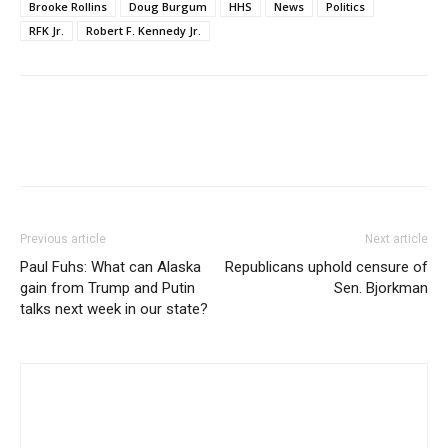
Brooke Rollins
Doug Burgum
HHS
News
Politics
RFK Jr.
Robert F. Kennedy Jr.
Previous article
Next article
Paul Fuhs: What can Alaska
Republicans uphold censure of
gain from Trump and Putin
Sen. Bjorkman
talks next week in our state?