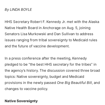
By LINDA BOYLE
HHS Secretary Robert F. Kennedy Jr. met with the Alaska
Native Health Board in Anchorage on Aug. 5, joining
Senators Lisa Murkowski and Dan Sullivan to address
issues ranging from tribal sovereignty to Medicaid rules
and the future of vaccine development.
In a press conference after the meeting, Kennedy
pledged to be “the best HHS secretary for the tribes” in
the agency’s history. The discussion covered three broad
topics: Native sovereignty, budget and Medicaid
provisions in the newly passed
One Big Beautiful Bill
, and
changes to vaccine policy.
Native Sovereignty