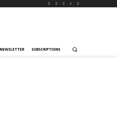
NEWSLETTER
SUBSCRIPTIONS