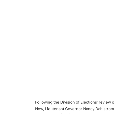
Following the Division of Elections’ review 
Now, Lieutenant Governor Nancy Dahlstrom of