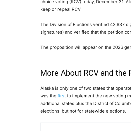
choice voting (RCV) today, December 31. Alas
keep or repeal RCV.
The Division of Elections verified 42,837 
signatures) and verified that the petition co
The proposition will appear on the 2026 gene
More About RCV and the 
Alaska is only one of two states that operat
was the
first
to implement the new voting me
additional states plus the District of Colum
elections, but not for statewide elections.