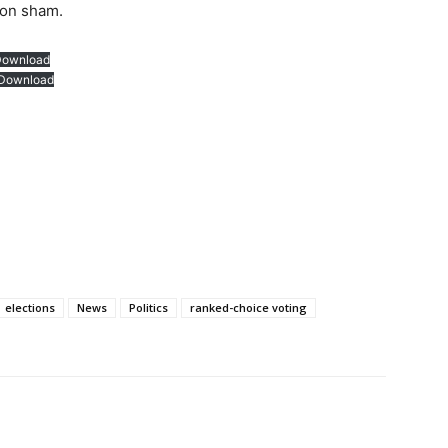
ion sham.
Download
Download
elections
News
Politics
ranked-choice voting