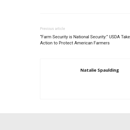
Previous article
“Farm Security is National Security:” USDA Tak
Action to Protect American Farmers
Natalie Spaulding