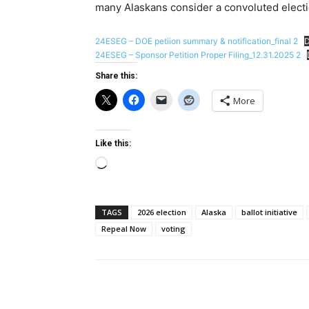
many Alaskans consider a convoluted elect
24ESEG – DOE petiion summary & notification_final 2
24ESEG – Sponsor Petition Proper Filing_12.31.2025 2
Share this:
More
Like this:
Loading…
TAGS
2026 election
Alaska
ballot initiative
Repeal Now
voting