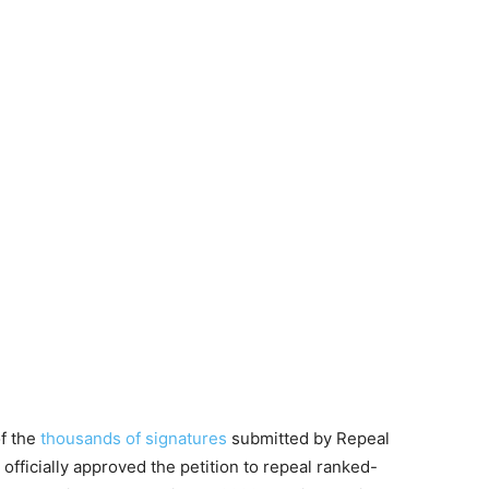
of the
thousands of signatures
submitted by Repeal
ficially approved the petition to repeal ranked-