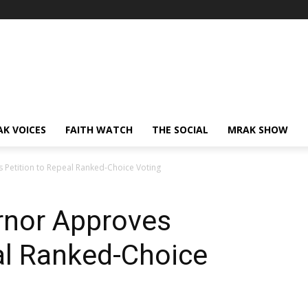
AK VOICES
FAITH WATCH
THE SOCIAL
MRAK SHOW
 Petition to Repeal Ranked-Choice Voting
rnor Approves
al Ranked-Choice