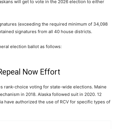
kans will get to vote in the 2026 election to either
signatures (exceeding the required minimum of 34,098
ntained signatures from all 40 house districts.
ral election ballot as follows:
Repeal Now Effort
es rank-choice voting for state-wide elections. Maine
chanism in 2018. Alaska followed suit in 2020. 12
bia have authorized the use of RCV for specific types of