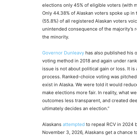
elections only 45% of eligible voters (with 
Only 44.38% of Alaskan voters spoke up in
(55.8%) of all registered Alaskan voters voic
unintended consequence of the majority’s re
the minority.
Governor Dunleavy
has also published his o
voting method in 2018 and again under ranke
issue is not about political gain or loss. It i
process. Ranked-choice voting was pitched as
exist in Alaska. We were told it would red
make elections more fair. In reality, what 
outcomes less transparent, and created de
ultimately decides an election.”
Alaskans
attempted
to repeal RCV in 2024 b
November 3, 2026, Alaskans get a chance to