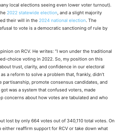
many local elections seeing even lower voter turnout).
 the
2022 statewide election
, and a slight majority
ed their will in the
2024 national election
. The
fusal to vote is a democratic sanctioning of rule by
pinion on RCV. He writes: “I won under the traditional
d-choice voting in 2022. So, my position on this
s about trust, clarity, and confidence in our electoral
 a reform to solve a problem that, frankly, didn’t
uce partisanship, promote consensus candidates, and
we got was a system that confused voters, made
ep concerns about how votes are tabulated and who
ut lost by only 664 votes out of 340,110 total votes. On
 either reaffirm support for RCV or take down what