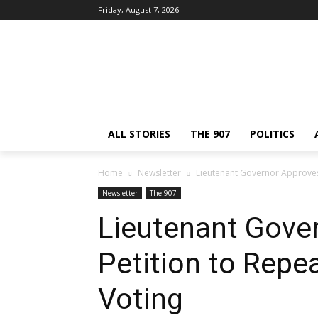
Friday, August 7, 2026
ALL STORIES
THE 907
POLITICS
Home
Newsletter
Lieutenant Governor Approves
Newsletter
The 907
Lieutenant Gove
Petition to Repe
Voting