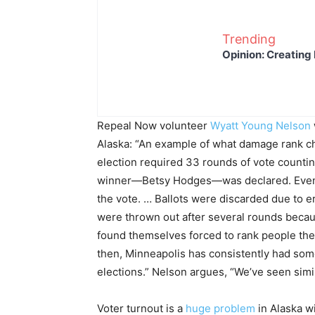
Trending
Opinion: Creating 
Repeal Now volunteer
Wyatt Young Nelson
Alaska: “An example of what damage rank ch
election required 33 rounds of vote countin
winner—Betsy Hodges—was declared. Even th
the vote. … Ballots were discarded due to
were thrown out after several rounds beca
found themselves forced to rank people they 
then, Minneapolis has consistently had some 
elections.” Nelson argues, “We’ve seen simi
Voter turnout is a
huge problem
in Alaska wi