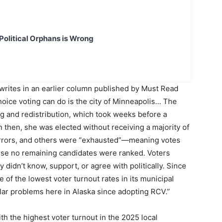
Political Orphans is Wrong
writes in an earlier column published by Must Read
oice voting can do is the city of Minneapolis… The
g and redistribution, which took weeks before a
en, she was elected without receiving a majority of
 errors, and others were “exhausted”—meaning votes
use no remaining candidates were ranked. Voters
didn’t know, support, or agree with politically. Since
of the lowest voter turnout rates in its municipal
lar problems here in Alaska since adopting RCV.”
th the highest voter turnout in the 2025 local