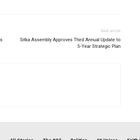
Next article
es
Sitka Assembly Approves Third Annual Update to
5-Year Strategic Plan