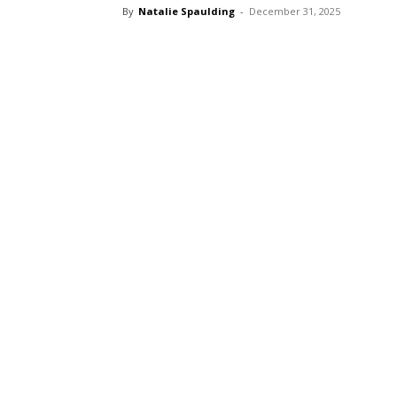
By
Natalie Spaulding
-
December 31, 2025