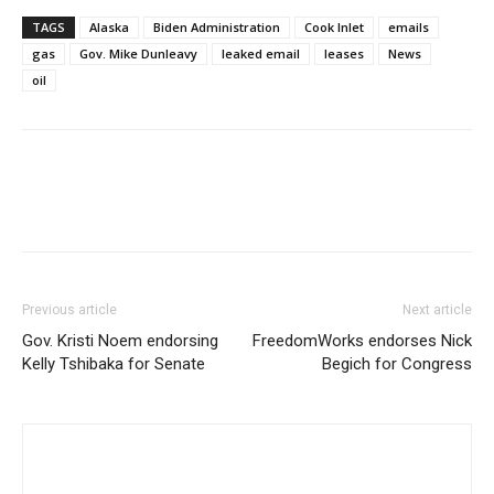
TAGS
Alaska
Biden Administration
Cook Inlet
emails
gas
Gov. Mike Dunleavy
leaked email
leases
News
oil
Previous article
Next article
Gov. Kristi Noem endorsing
FreedomWorks endorses Nick
Kelly Tshibaka for Senate
Begich for Congress