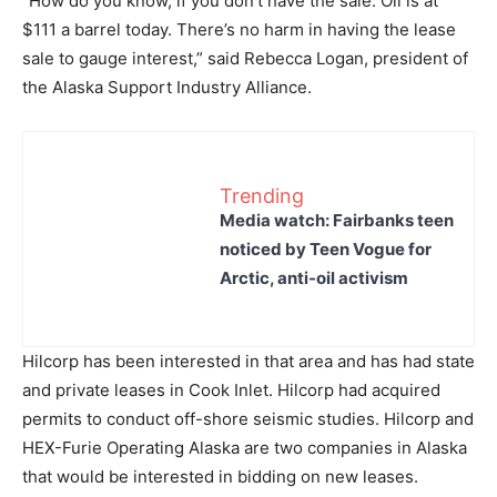
“How do you know, if you don’t have the sale. Oil is at
$111 a barrel today. There’s no harm in having the lease
sale to gauge interest,” said Rebecca Logan, president of
the Alaska Support Industry Alliance.
Trending
Media watch: Fairbanks teen
noticed by Teen Vogue for
Arctic, anti-oil activism
Hilcorp has been interested in that area and has had state
and private leases in Cook Inlet. Hilcorp had acquired
permits to conduct off-shore seismic studies. Hilcorp and
HEX-Furie Operating Alaska are two companies in Alaska
that would be interested in bidding on new leases.