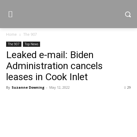
Home
The 907
The 907
Top News
Leaked e-mail: Biden
Administration cancels
leases in Cook Inlet
By
Suzanne Downing
-
May 12, 2022
29