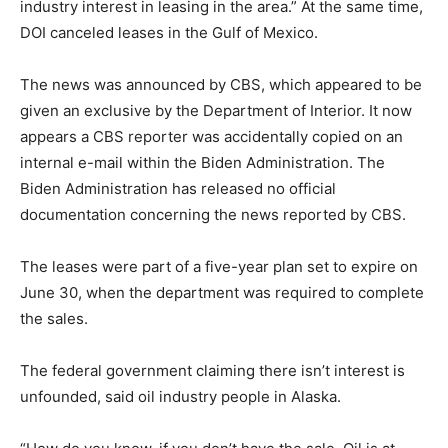
industry interest in leasing in the area.” At the same time,
DOI canceled leases in the Gulf of Mexico.
The news was announced by CBS, which appeared to be
given an exclusive by the Department of Interior. It now
appears a CBS reporter was accidentally copied on an
internal e-mail within the Biden Administration. The
Biden Administration has released no official
documentation concerning the news reported by CBS.
The leases were part of a five-year plan set to expire on
June 30, when the department was required to complete
the sales.
The federal government claiming there isn’t interest is
unfounded, said oil industry people in Alaska.