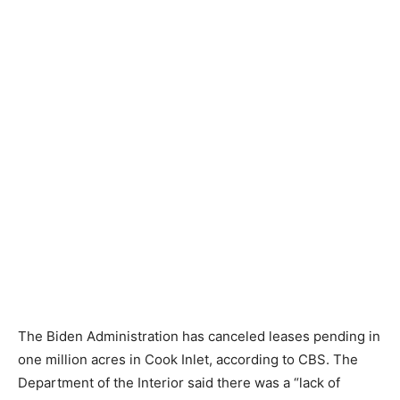
The Biden Administration has canceled leases pending in
one million acres in Cook Inlet, according to CBS. The
Department of the Interior said there was a “lack of