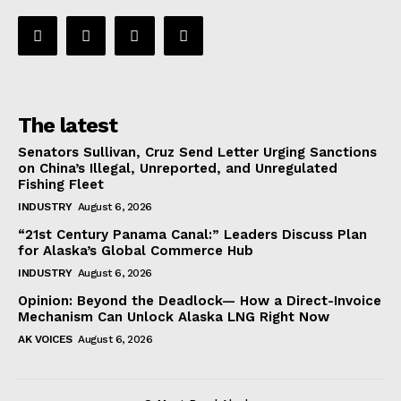
The latest
Senators Sullivan, Cruz Send Letter Urging Sanctions
on China’s Illegal, Unreported, and Unregulated
Fishing Fleet
INDUSTRY
August 6, 2026
“21st Century Panama Canal:” Leaders Discuss Plan
for Alaska’s Global Commerce Hub
INDUSTRY
August 6, 2026
Opinion: Beyond the Deadlock— How a Direct-Invoice
Mechanism Can Unlock Alaska LNG Right Now
AK VOICES
August 6, 2026