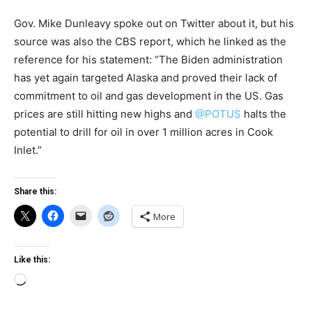
Gov. Mike Dunleavy spoke out on Twitter about it, but his
source was also the CBS report, which he linked as the
reference for his statement: “The Biden administration
has yet again targeted Alaska and proved their lack of
commitment to oil and gas development in the US. Gas
prices are still hitting new highs and
@POTUS
halts the
potential to drill for oil in over 1 million acres in Cook
Inlet.”
Share this:
More
Like this:
Loading…