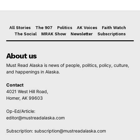
All Stories
The 907
Politics
AK Voices
Faith Watch
The Social
MRAK Show
Newsletter
Subscriptions
About us
Must Read Alaska is news of people, politics, policy, culture,
and happenings in Alaska.
Contact
4021 West Hill Road,
Homer, AK 99603
Op-Ed/Article:
editor@mustreadalaska.com
Subscription:
subscription@mustreadalaska.com