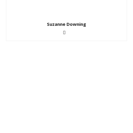
Suzanne Downing