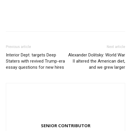
Previous article
Next article
Interior Dept. targets Deep
Alexander Dolitsky: World War
Staters with revived Trump-era
II altered the American diet,
essay questions for new hires
and we grew larger
SENIOR CONTRIBUTOR