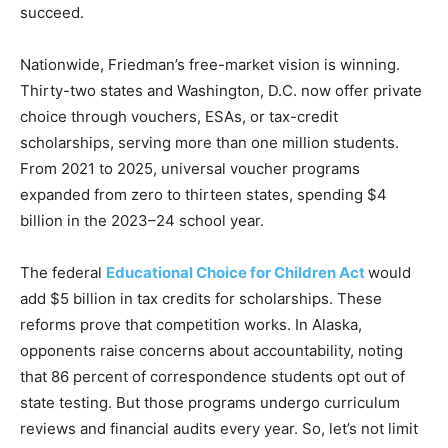
succeed.
Nationwide, Friedman’s free-market vision is winning.
Thirty-two states and Washington, D.C. now offer private
choice through vouchers, ESAs, or tax-credit
scholarships, serving more than one million students.
From 2021 to 2025, universal voucher programs
expanded from zero to thirteen states, spending $4
billion in the 2023–24 school year.
The federal
Educational Choice for Children Act
would
add $5 billion in tax credits for scholarships. These
reforms prove that competition works. In Alaska,
opponents raise concerns about accountability, noting
that 86 percent of correspondence students opt out of
state testing. But those programs undergo curriculum
reviews and financial audits every year. So, let’s not limit