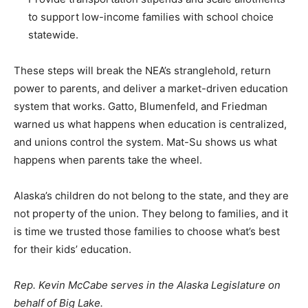
to support low-income families with school choice
statewide.
These steps will break the NEA’s stranglehold, return
power to parents, and deliver a market-driven education
system that works. Gatto, Blumenfeld, and Friedman
warned us what happens when education is centralized,
and unions control the system. Mat-Su shows us what
happens when parents take the wheel.
Alaska’s children do not belong to the state, and they are
not property of the union. They belong to families, and it
is time we trusted those families to choose what’s best
for their kids’ education.
Rep. Kevin McCabe serves in the Alaska Legislature on
behalf of Big Lake.