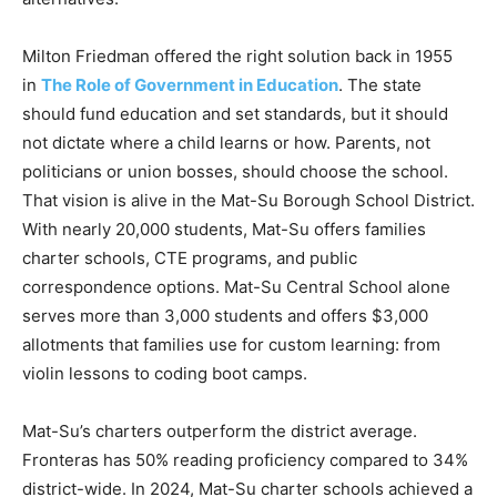
Milton Friedman offered the right solution back in 1955
in
The Role of Government in Education
. The state
should fund education and set standards, but it should
not dictate where a child learns or how. Parents, not
politicians or union bosses, should choose the school.
That vision is alive in the Mat-Su Borough School District.
With nearly 20,000 students, Mat-Su offers families
charter schools, CTE programs, and public
correspondence options. Mat-Su Central School alone
serves more than 3,000 students and offers $3,000
allotments that families use for custom learning: from
violin lessons to coding boot camps.
Mat-Su’s charters outperform the district average.
Fronteras has 50% reading proficiency compared to 34%
district-wide. In 2024, Mat-Su charter schools achieved a