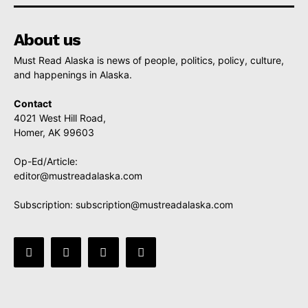
About us
Must Read Alaska is news of people, politics, policy, culture,
and happenings in Alaska.
Contact
4021 West Hill Road,
Homer, AK 99603
Op-Ed/Article:
editor@mustreadalaska.com
Subscription:
subscription@mustreadalaska.com