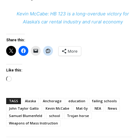
Kevin McCabe: HB 123 is a long-overdue victory for
Alaska’s car rental industry and rural economy
Share this:
More
Like this:
Loading…
TAGS
Alaska
Anchorage
education
failing schools
John Taylor Gatto
Kevin McCabe
Mat-Sy
NEA
News
Samuel Blumenfeld
school
Trojan horse
Weapons of Mass Instruction