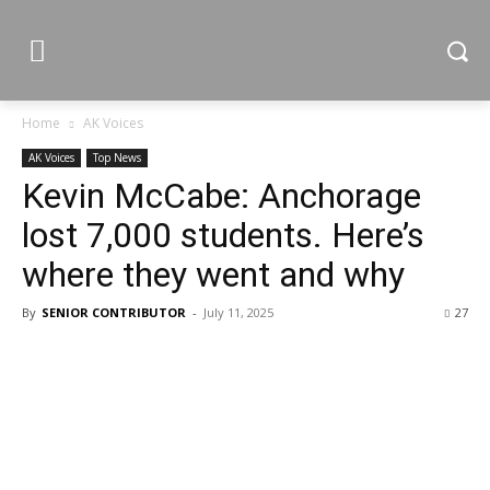
Home
AK Voices
AK Voices
Top News
Kevin McCabe: Anchorage
lost 7,000 students. Here’s
where they went and why
By
SENIOR CONTRIBUTOR
-
July 11, 2025
27