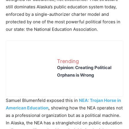
still dominates Alaska’s public education system today,
enforced by a single-authorizer charter model and
protected by one of the most powerful political forces in
our state: the National Education Association.
Trending
Opinion: Creating Political
Orphans is Wrong
Samuel Blumenfeld exposed this in
NEA: Trojan Horse in
American Education
,
showing how the NEA operates not
as a professional organization but as a political machine.
In Alaska, the NEA has a stranglehold on public education