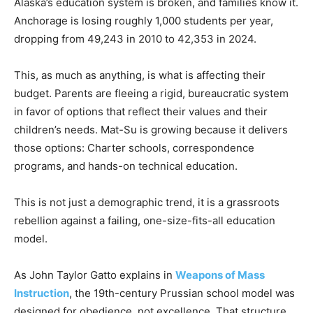
Alaska’s education system is broken, and families know it.
Anchorage is losing roughly 1,000 students per year,
dropping from 49,243 in 2010 to 42,353 in 2024.
This, as much as anything, is what is affecting their
budget. Parents are fleeing a rigid, bureaucratic system
in favor of options that reflect their values and their
children’s needs. Mat-Su is growing because it delivers
those options: Charter schools, correspondence
programs, and hands-on technical education.
This is not just a demographic trend, it is a grassroots
rebellion against a failing, one-size-fits-all education
model.
As John Taylor Gatto explains in
Weapons of Mass
Instruction
, the 19th-century Prussian school model was
designed for obedience, not excellence. That structure