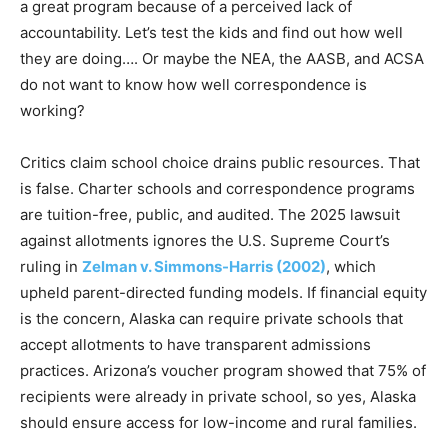
a great program because of a perceived lack of
accountability. Let’s test the kids and find out how well
they are doing…. Or maybe the NEA, the AASB, and ACSA
do not want to know how well correspondence is
working?
Critics claim school choice drains public resources. That
is false. Charter schools and correspondence programs
are tuition-free, public, and audited. The 2025 lawsuit
against allotments ignores the U.S. Supreme Court’s
ruling in
Zelman v. Simmons-Harris (2002)
, which
upheld parent-directed funding models. If financial equity
is the concern, Alaska can require private schools that
accept allotments to have transparent admissions
practices. Arizona’s voucher program showed that 75% of
recipients were already in private school, so yes, Alaska
should ensure access for low-income and rural families.