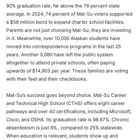
92% graduation rate, far above the 78 percent state
average. In 2024, 74 percent of Mat-Su voters supported
a $58 million bond to expand charter school facilities.
Parents are not just choosing Mat-Su, they are investing
in it. Meanwhile, over 10,000 Alaskan students have
moved into correspondence programs in the last 25
years. Another 5,080 have left the public system
altogether to attend private schools, often paying
upwards of $14,903 per year. These families are voting
with their feet and their checkbooks.
Mat-Su’s success goes beyond choice. Mat-Su Career
and Technical High School (CTHS) offers eight career
pathways and over 40 certifications, including Microsoft,
Cisco, and OSHA. Its graduation rate is 98.67%. Chronic
absenteeism is just 8% , compared to 25% statewide.
When education is relevant, students show up and