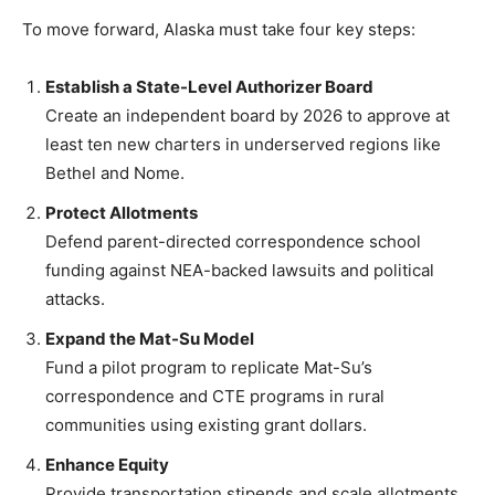
To move forward, Alaska must take four key steps:
Establish a State-Level Authorizer Board
Create an independent board by 2026 to approve at
least ten new charters in underserved regions like
Bethel and Nome.
Protect Allotments
Defend parent-directed correspondence school
funding against NEA-backed lawsuits and political
attacks.
Expand the Mat-Su Model
Fund a pilot program to replicate Mat-Su’s
correspondence and CTE programs in rural
communities using existing grant dollars.
Enhance Equity
Provide transportation stipends and scale allotments