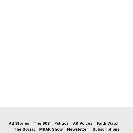
All Stories
The 907
Politics
AK Voices
Faith Watch
The Social
MRAK Show
Newsletter
Subscriptions