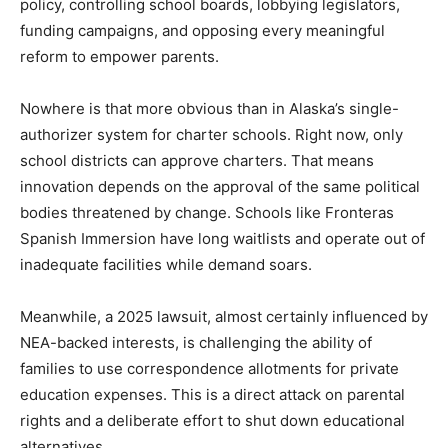
policy, controlling school boards, lobbying legislators,
funding campaigns, and opposing every meaningful
reform to empower parents.
Nowhere is that more obvious than in Alaska’s single-
authorizer system for charter schools. Right now, only
school districts can approve charters. That means
innovation depends on the approval of the same political
bodies threatened by change. Schools like Fronteras
Spanish Immersion have long waitlists and operate out of
inadequate facilities while demand soars.
Meanwhile, a 2025 lawsuit, almost certainly influenced by
NEA-backed interests, is challenging the ability of
families to use correspondence allotments for private
education expenses. This is a direct attack on parental
rights and a deliberate effort to shut down educational
alternatives.