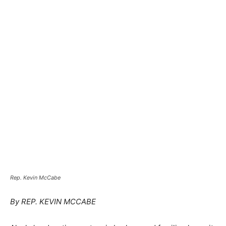
Rep. Kevin McCabe
By REP. KEVIN MCCABE